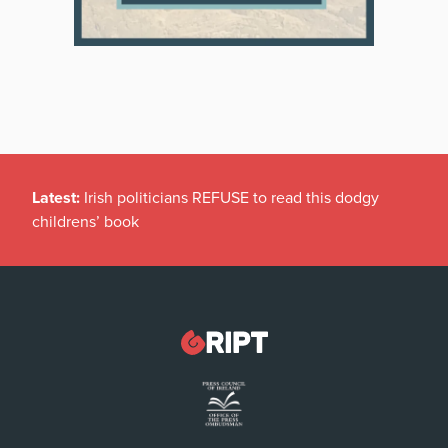
Latest:
Irish politicians REFUSE to read this dodgy
childrens’ book