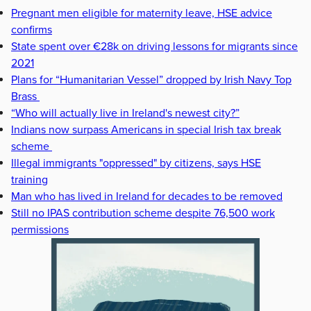
Pregnant men eligible for maternity leave, HSE advice
confirms
State spent over €28k on driving lessons for migrants since
2021
Plans for “Humanitarian Vessel” dropped by Irish Navy Top
Brass
“Who will actually live in Ireland's newest city?”
Indians now surpass Americans in special Irish tax break
scheme
Illegal immigrants "oppressed" by citizens, says HSE
training
Man who has lived in Ireland for decades to be removed
Still no IPAS contribution scheme despite 76,500 work
permissions