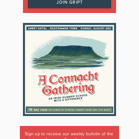
JOIN GRIPT
Sign up to receive our weekly bulletin of the