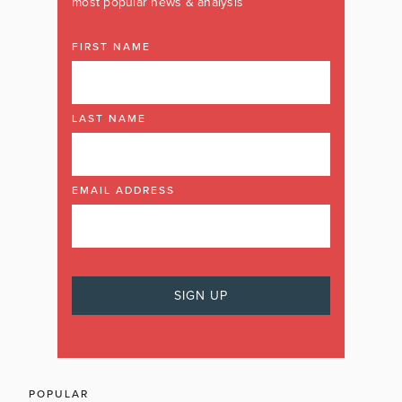
most popular news & analysis
FIRST NAME
LAST NAME
EMAIL ADDRESS
POPULAR