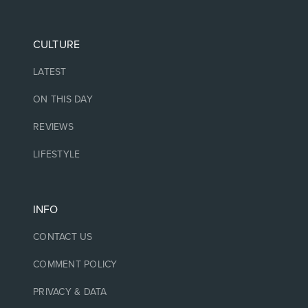
CULTURE
LATEST
ON THIS DAY
REVIEWS
LIFESTYLE
INFO
CONTACT US
COMMENT POLICY
PRIVACY & DATA