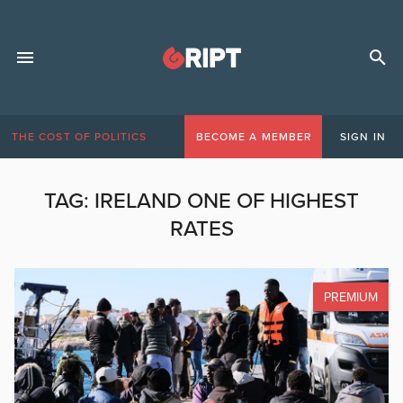
THE COST OF POLITICS
BECOME A MEMBER
SIGN IN
TAG:
IRELAND ONE OF HIGHEST
RATES
PREMIUM