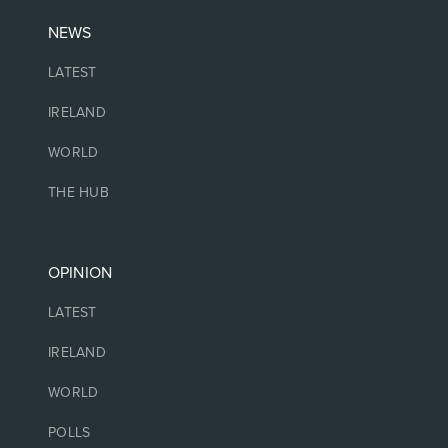
NEWS
LATEST
IRELAND
WORLD
THE HUB
OPINION
LATEST
IRELAND
WORLD
POLLS