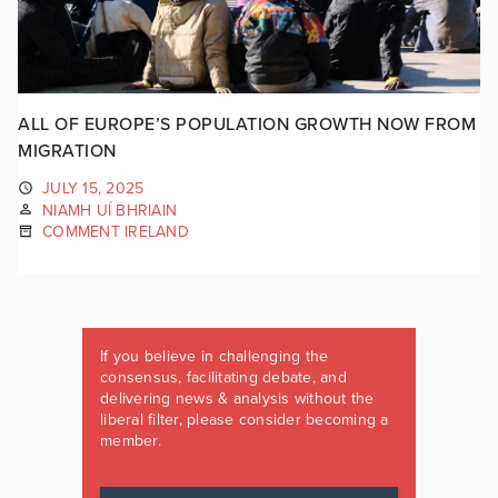
ALL OF EUROPE’S POPULATION GROWTH NOW FROM
MIGRATION
JULY 15, 2025
NIAMH UÍ BHRIAIN
COMMENT IRELAND
If you believe in challenging the
consensus, facilitating debate, and
delivering news & analysis without the
liberal filter, please consider becoming a
member.