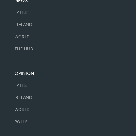
NEWS
LATEST
IRELAND
WORLD
THE HUB
OPINION
LATEST
IRELAND
WORLD
POLLS