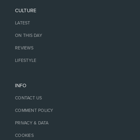
CULTURE
LATEST
ON THIS DAY
REVIEWS
LIFESTYLE
INFO
CONTACT US
COMMENT POLICY
PRIVACY & DATA
COOKIES