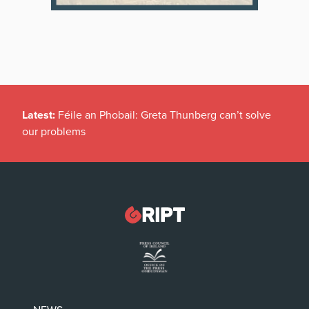
Latest:
Féile an Phobail: Greta Thunberg can’t solve
our problems