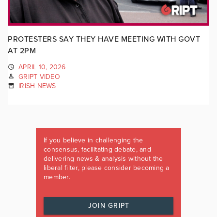
PROTESTERS SAY THEY HAVE MEETING WITH GOVT
AT 2PM
APRIL 10, 2026
GRIPT VIDEO
IRISH NEWS
If you believe in challenging the
consensus, facilitating debate, and
delivering news & analysis without the
liberal filter, please consider becoming a
member.
JOIN GRIPT