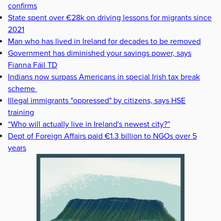
confirms
State spent over €28k on driving lessons for migrants since
2021
Man who has lived in Ireland for decades to be removed
Government has diminished your savings power, says
Fianna Fáil TD
Indians now surpass Americans in special Irish tax break
scheme
Illegal immigrants "oppressed" by citizens, says HSE
training
“Who will actually live in Ireland's newest city?”
Dept of Foreign Affairs paid €1.3 billion to NGOs over 5
years