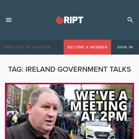
THE COST OF POLITICS
BECOME A MEMBER
SIGN IN
TAG:
IRELAND GOVERNMENT TALKS