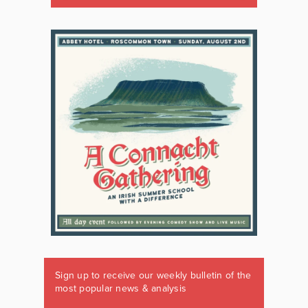
Sign up to receive our weekly bulletin of the
most popular news & analysis