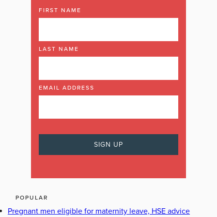
FIRST NAME
LAST NAME
EMAIL ADDRESS
POPULAR
Pregnant men eligible for maternity leave, HSE advice