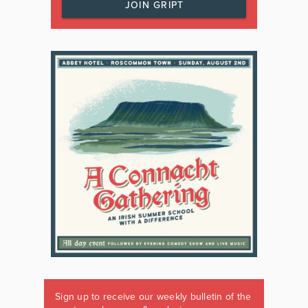
JOIN GRIPT
Sign up to receive our weekly bulletin of the