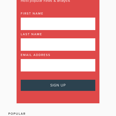
most popular news & analysis
FIRST NAME
LAST NAME
EMAIL ADDRESS
POPULAR