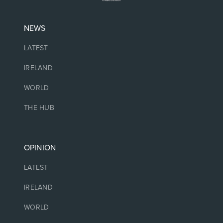
NEWS
LATEST
IRELAND
WORLD
THE HUB
OPINION
LATEST
IRELAND
WORLD