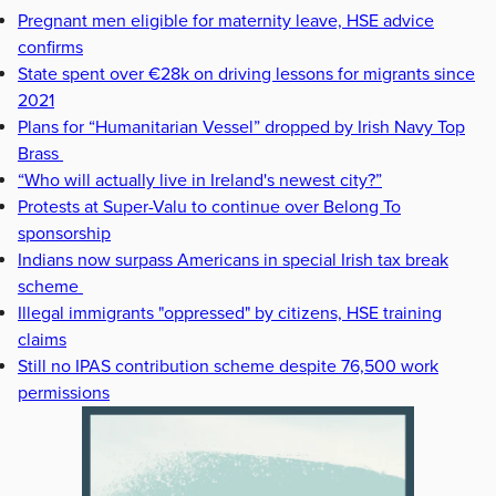
Pregnant men eligible for maternity leave, HSE advice
confirms
State spent over €28k on driving lessons for migrants since
2021
Plans for “Humanitarian Vessel” dropped by Irish Navy Top
Brass
“Who will actually live in Ireland's newest city?”
Protests at Super-Valu to continue over Belong To
sponsorship
Indians now surpass Americans in special Irish tax break
scheme
Illegal immigrants "oppressed" by citizens, HSE training
claims
Still no IPAS contribution scheme despite 76,500 work
permissions