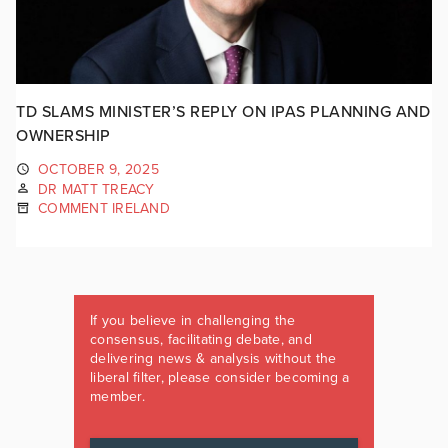
TD SLAMS MINISTER’S REPLY ON IPAS PLANNING AND
OWNERSHIP
OCTOBER 9, 2025
DR MATT TREACY
COMMENT IRELAND
If you believe in challenging the
consensus, facilitating debate, and
delivering news & analysis without the
liberal filter, please consider becoming a
member.