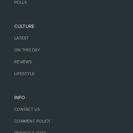
POLLS
CULTURE
LATEST
ON THIS DAY
REVIEWS
LIFESTYLE
INFO
CONTACT US
COMMENT POLICY