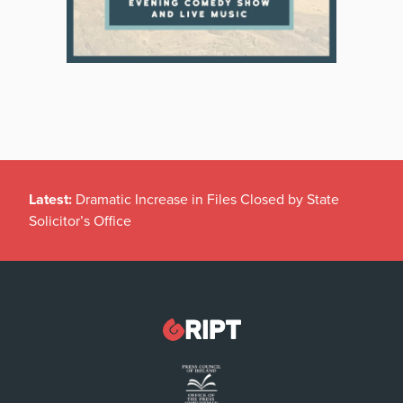
Latest:
Dramatic Increase in Files Closed by State
Solicitor’s Office