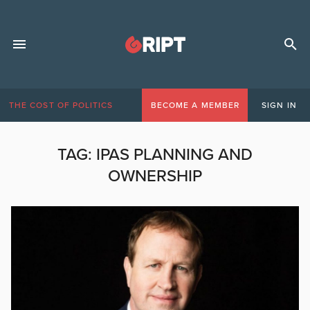
THE COST OF POLITICS
BECOME A MEMBER
SIGN IN
TAG:
IPAS PLANNING AND
OWNERSHIP