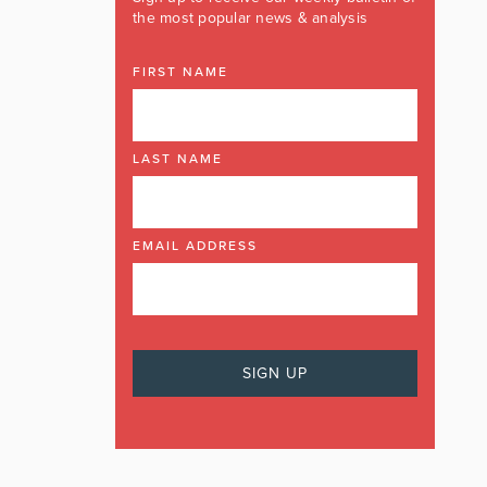
the most popular news & analysis
FIRST NAME
LAST NAME
EMAIL ADDRESS