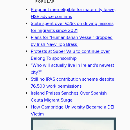
POPULAR
Pregnant men eligible for maternity leave,
HSE advice confirms
State spent over €28k on driving lessons
for migrants since 2021
Plans for “Humanitarian Vessel” dropped
by Irish Navy Top Brass
Protests at Super-Valu to continue over
Belong To sponsorship
“Who will actually live in Ireland's newest
city?”
Still no IPAS contribution scheme despite
76,500 work permissions
Ireland Praises Sanchez Over Spanish
Ceuta Migrant Surge
How Cambridge University Became a DEI
Victim