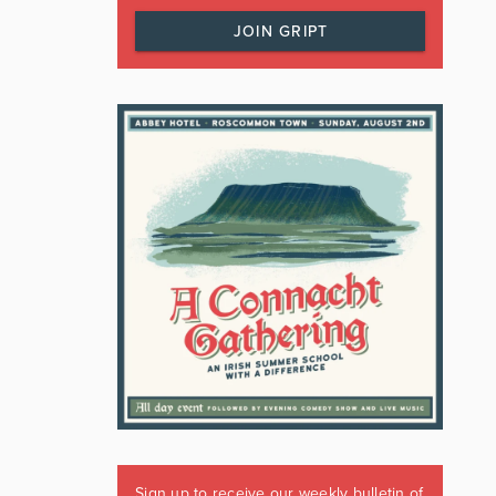
JOIN GRIPT
Sign up to receive our weekly bulletin of