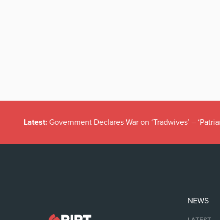
Latest:
Government Declares War on ‘Tradwives’ – ‘Patria
NEWS