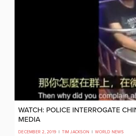
WATCH: POLICE INTERROGATE CHI
MEDIA
DECEMBER 2, 2019
|
TIM JACKSON
|
WORLD NEWS