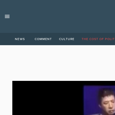
NEWS
COMMENT
CULTURE
THE COST OF POLIT