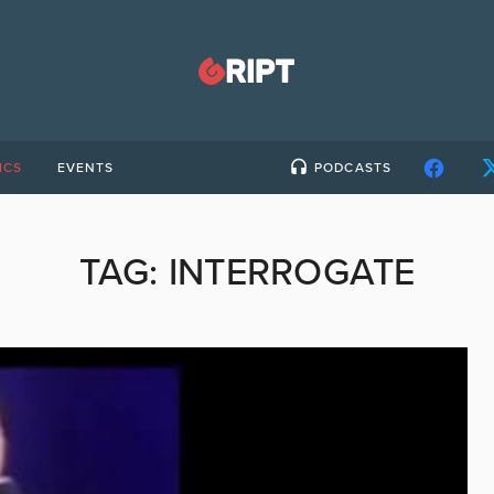
ICS
EVENTS
PODCASTS
TAG:
INTERROGATE