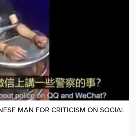
NESE MAN FOR CRITICISM ON SOCIAL