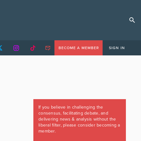
BECOME A MEMBER
SIGN IN
If you believe in challenging the
consensus, facilitating debate, and
delivering news & analysis without the
liberal filter, please consider becoming a
member.