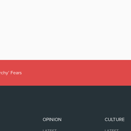
rchy’ Fears
OPINION
CULTURE