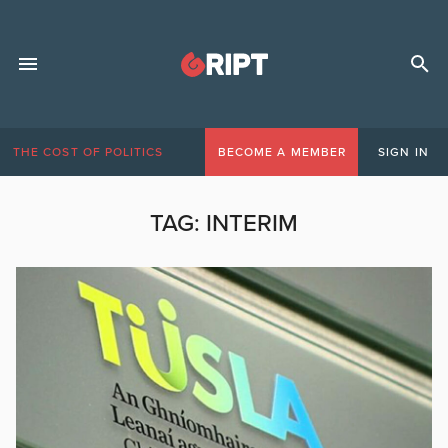
THE COST OF POLITICS
BECOME A MEMBER
SIGN IN
TAG:
INTERIM