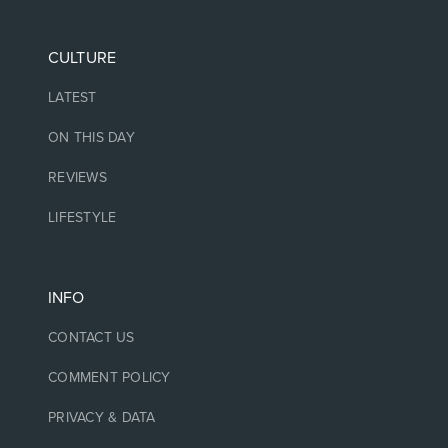
CULTURE
LATEST
ON THIS DAY
REVIEWS
LIFESTYLE
INFO
CONTACT US
COMMENT POLICY
PRIVACY & DATA