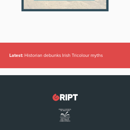
Latest:
Historian debunks Irish Tricolour myths