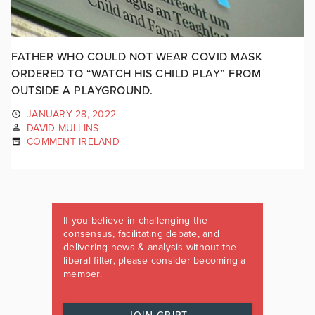
FATHER WHO COULD NOT WEAR COVID MASK
ORDERED TO “WATCH HIS CHILD PLAY” FROM
OUTSIDE A PLAYGROUND.
JANUARY 28, 2022
DAVID MULLINS
COMMENT IRELAND
If you believe in challenging the
consensus, facilitating debate, and
delivering news & analysis without the
liberal filter, please consider becoming a
member.