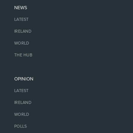
NEWS
LATEST
IRELAND
WORLD
THE HUB
OPINION
LATEST
IRELAND
WORLD
POLLS