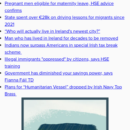
Pregnant men eligible for maternity leave, HSE advice
confirms
State spent over €28k on driving lessons for migrants since
2021
“Who will actually live in Ireland's newest city?”
Man who has lived in Ireland for decades to be removed
Indians now surpass Americans in special Irish tax break
scheme
Illegal immigrants "oppressed" by citizens, says HSE
training
Government has diminished your savings power, says
Fianna Fáil TD
Plans for “Humanitarian Vessel” dropped by Irish Navy Top
Brass