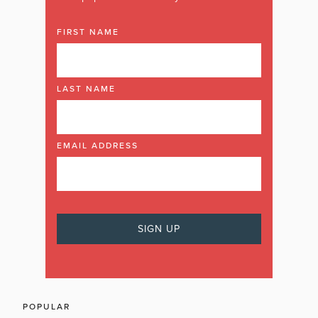
FIRST NAME
LAST NAME
EMAIL ADDRESS
POPULAR