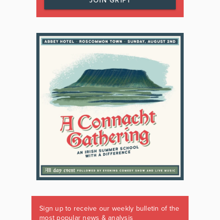
JOIN GRIPT
Sign up to receive our weekly bulletin of the
most popular news & analysis