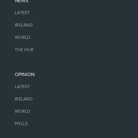
NEWS
LATEST
IRELAND
WORLD
THE HUB
OPINION
LATEST
IRELAND
WORLD
POLLS