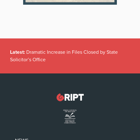
Latest:
Dramatic Increase in Files Closed by State
Solicitor’s Office