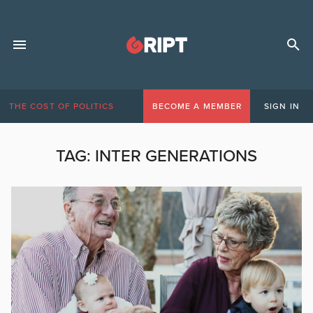
THE COST OF POLITICS
BECOME A MEMBER
SIGN IN
TAG:
INTER GENERATIONS