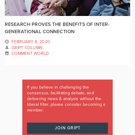
RESEARCH PROVES THE BENEFITS OF INTER-
GENERATIONAL CONNECTION
FEBRUARY 8, 2020
GRIPT COLUMN
COMMENT WORLD
If you believe in challenging the
consensus, facilitating debate, and
delivering news & analysis without the
liberal filter, please consider becoming a
member.
JOIN GRIPT