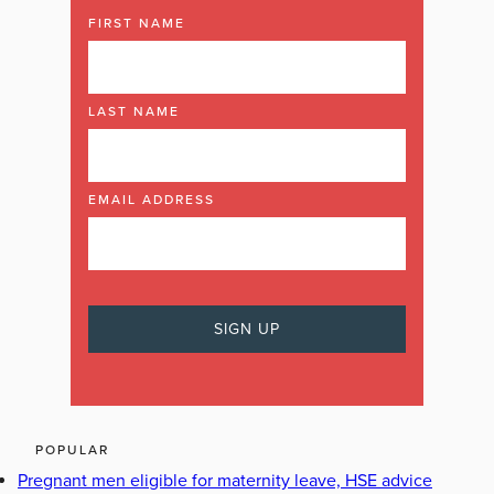
FIRST NAME
LAST NAME
EMAIL ADDRESS
POPULAR
Pregnant men eligible for maternity leave, HSE advice