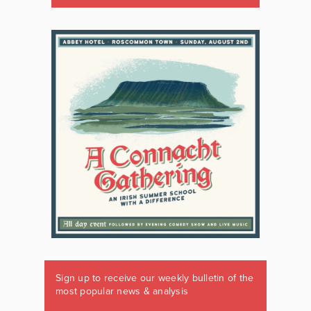
Sign up to receive our weekly bulletin of the
most popular news & analysis