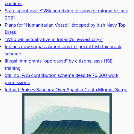
confirms
State spent over €28k on driving lessons for migrants since
2021
Plans for “Humanitarian Vessel” dropped by Irish Navy Top
Brass
“Who will actually live in Ireland's newest city?”
Indians now surpass Americans in special Irish tax break
scheme
Illegal immigrants "oppressed" by citizens, says HSE
training
Still no IPAS contribution scheme despite 76,500 work
permissions
Ireland Praises Sanchez Over Spanish Ceuta Migrant Surge