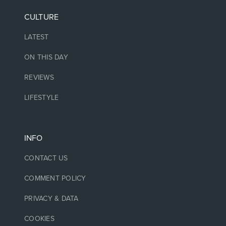
CULTURE
LATEST
ON THIS DAY
REVIEWS
LIFESTYLE
INFO
CONTACT US
COMMENT POLICY
PRIVACY & DATA
COOKIES