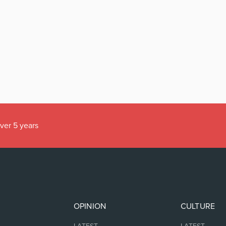
over 5 years
OPINION
CULTURE