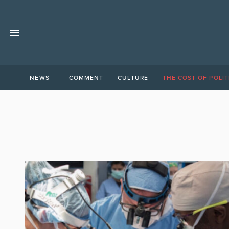
NEWS
COMMENT
CULTURE
THE COST OF POLIT