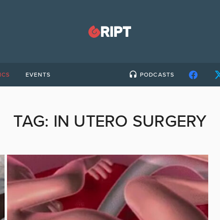
ICS
EVENTS
PODCASTS
TAG:
IN UTERO SURGERY