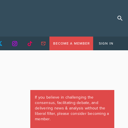
BECOME A MEMBER
SIGN IN
If you believe in challenging the
consensus, facilitating debate, and
delivering news & analysis without the
liberal filter, please consider becoming a
member.