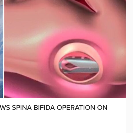
WS SPINA BIFIDA OPERATION ON