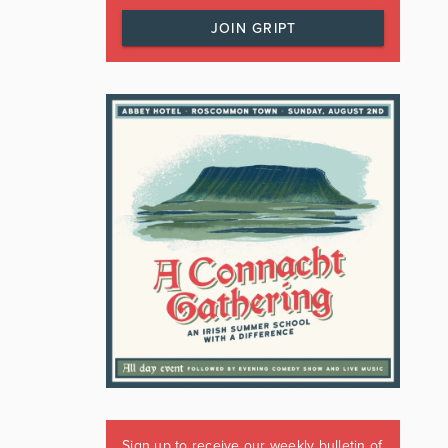
JOIN GRIPT
Sign up to receive our weekly bulletin of