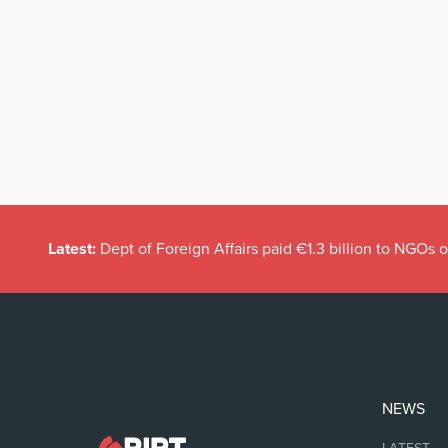
Latest:
Dept of Foreign Affairs paid €1.3 billion to NGOs 
NEWS