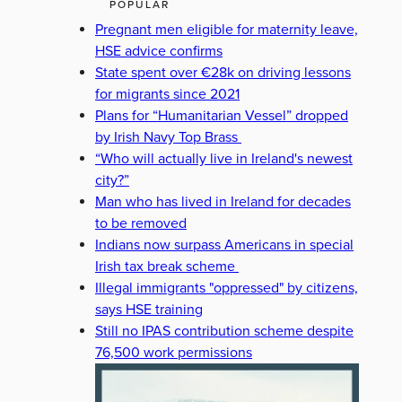
POPULAR
Pregnant men eligible for maternity leave,
HSE advice confirms
State spent over €28k on driving lessons
for migrants since 2021
Plans for “Humanitarian Vessel” dropped
by Irish Navy Top Brass
“Who will actually live in Ireland's newest
city?”
Man who has lived in Ireland for decades
to be removed
Indians now surpass Americans in special
Irish tax break scheme
Illegal immigrants "oppressed" by citizens,
says HSE training
Still no IPAS contribution scheme despite
76,500 work permissions