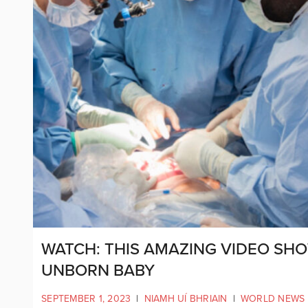
WATCH: THIS AMAZING VIDEO SHO
UNBORN BABY
SEPTEMBER 1, 2023
|
NIAMH UÍ BHRIAIN
|
WORLD NEWS