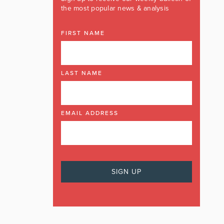
the most popular news & analysis
FIRST NAME
LAST NAME
EMAIL ADDRESS