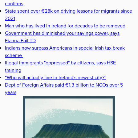
confirms
State spent over €28k on driving lessons for migrants since
2021
Man who has lived in Ireland for decades to be removed
Government has diminished your savings power, says
Fianna Fáil TD
Indians now surpass Americans in special Irish tax break
scheme
Illegal immigrants "oppressed" by citizens, says HSE
training
“Who will actually live in Ireland's newest city?”
Dept of Foreign Affairs paid €1.3 billion to NGOs over 5
years