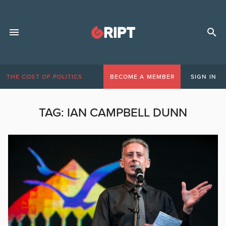
THE COST OF POLITICS
BECOME A MEMBER
SIGN IN
TAG:
IAN CAMPBELL DUNN