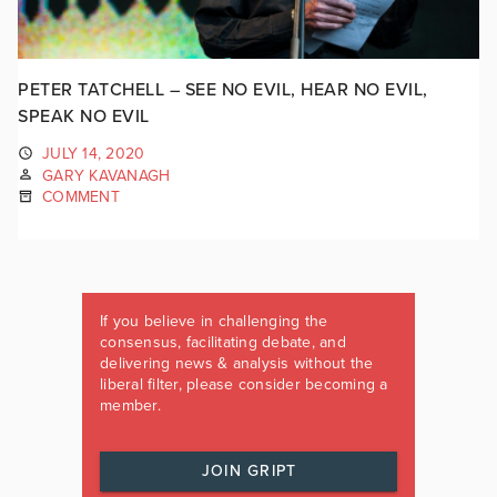
PETER TATCHELL – SEE NO EVIL, HEAR NO EVIL,
SPEAK NO EVIL
JULY 14, 2020
GARY KAVANAGH
COMMENT
If you believe in challenging the
consensus, facilitating debate, and
delivering news & analysis without the
liberal filter, please consider becoming a
member.
JOIN GRIPT