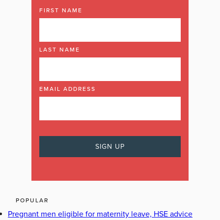
FIRST NAME
LAST NAME
EMAIL ADDRESS
POPULAR
Pregnant men eligible for maternity leave, HSE advice