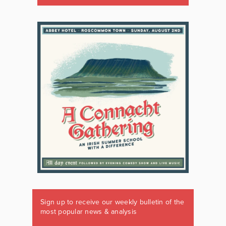
Sign up to receive our weekly bulletin of the
most popular news & analysis