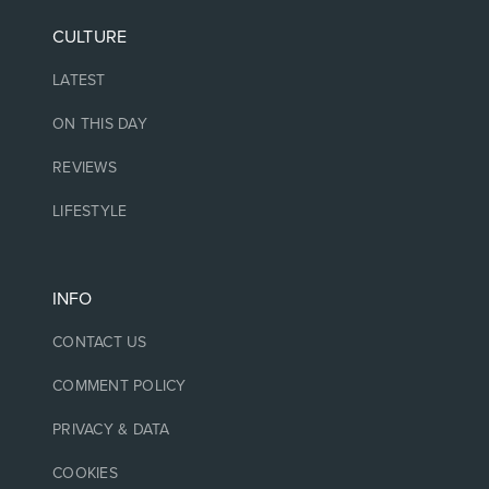
CULTURE
LATEST
ON THIS DAY
REVIEWS
LIFESTYLE
INFO
CONTACT US
COMMENT POLICY
PRIVACY & DATA
COOKIES