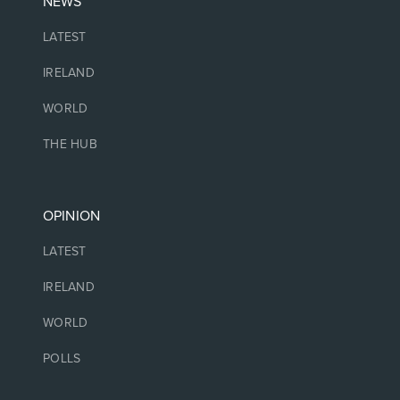
NEWS
LATEST
IRELAND
WORLD
THE HUB
OPINION
LATEST
IRELAND
WORLD
POLLS