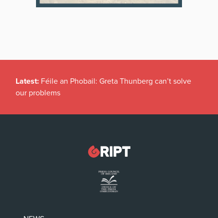
Latest:
Féile an Phobail: Greta Thunberg can’t solve
our problems