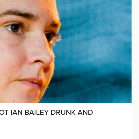
OT IAN BAILEY DRUNK AND