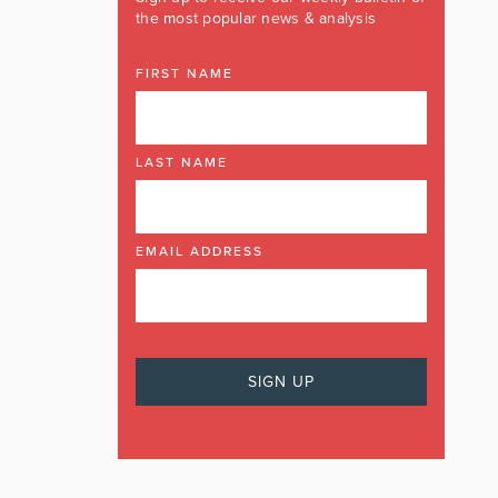
the most popular news & analysis
FIRST NAME
LAST NAME
EMAIL ADDRESS