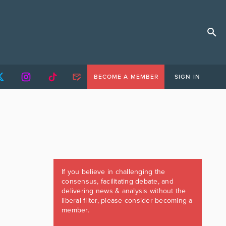
BECOME A MEMBER
SIGN IN
If you believe in challenging the
consensus, facilitating debate, and
delivering news & analysis without the
liberal filter, please consider becoming a
member.