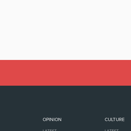
OPINION
CULTURE