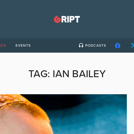
ICS
EVENTS
PODCASTS
TAG:
IAN BAILEY