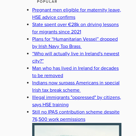
POPULAR
Pregnant men eligible for maternity leave,
HSE advice confirms
State spent over €28k on driving lessons
for migrants since 2021
Plans for “Humanitarian Vessel” dropped
by Irish Navy Top Brass
“Who will actually live in Ireland's newest
city?”
Man who has lived in Ireland for decades
to be removed
Indians now surpass Americans in special
Irish tax break scheme
Illegal immigrants "oppressed" by citizens,
says HSE training
Still no IPAS contribution scheme despite
76,500 work permissions