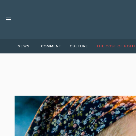
NEWS
COMMENT
CULTURE
THE COST OF POLIT