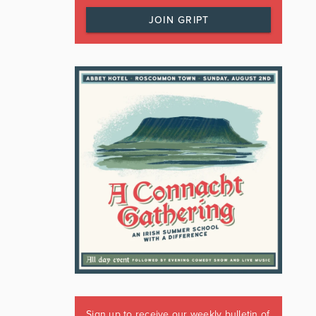
JOIN GRIPT
Sign up to receive our weekly bulletin of