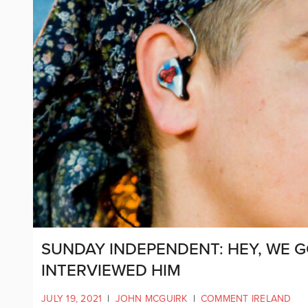
SUNDAY INDEPENDENT: HEY, WE G
INTERVIEWED HIM
JULY 19, 2021
|
JOHN MCGUIRK
|
COMMENT IRELAND