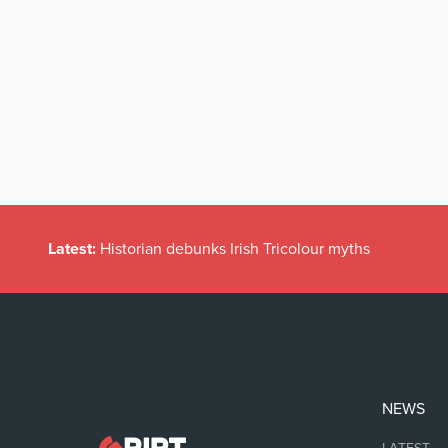
Latest:
Historian debunks Irish Tricolour myths
NEWS