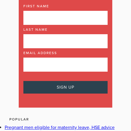
FIRST NAME
LAST NAME
EMAIL ADDRESS
POPULAR
Pregnant men eligible for maternity leave, HSE advice