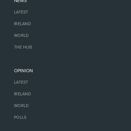
NEWS
LATEST
IRELAND
WORLD
THE HUB
OPINION
LATEST
IRELAND
WORLD
POLLS