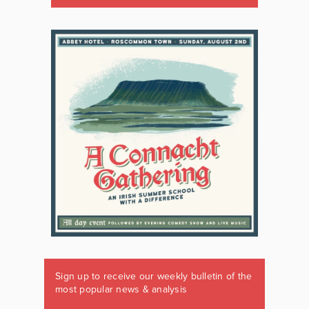
Sign up to receive our weekly bulletin of the
most popular news & analysis