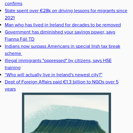
confirms
State spent over €28k on driving lessons for migrants since
2021
Man who has lived in Ireland for decades to be removed
Government has diminished your savings power, says
Fianna Fáil TD
Indians now surpass Americans in special Irish tax break
scheme
Illegal immigrants "oppressed" by citizens, says HSE
training
“Who will actually live in Ireland's newest city?”
Dept of Foreign Affairs paid €1.3 billion to NGOs over 5
years