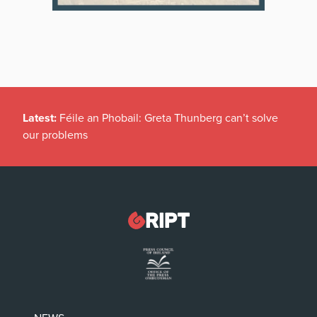
Latest:
Féile an Phobail: Greta Thunberg can’t solve
our problems