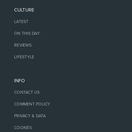
CULTURE
LATEST
ON THIS DAY
REVIEWS
LIFESTYLE
INFO
CONTACT US
COMMENT POLICY
PRIVACY & DATA
COOKIES