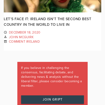
LET’S FACE IT: IRELAND ISN’T THE SECOND BEST
COUNTRY IN THE WORLD TO LIVE IN
DECEMBER 18, 2020
JOHN MCGUIRK
COMMENT IRELAND
If you believe in challenging the
consensus, facilitating debate, and
delivering news & analysis without the
liberal filter, please consider becoming a
member.
JOIN GRIPT