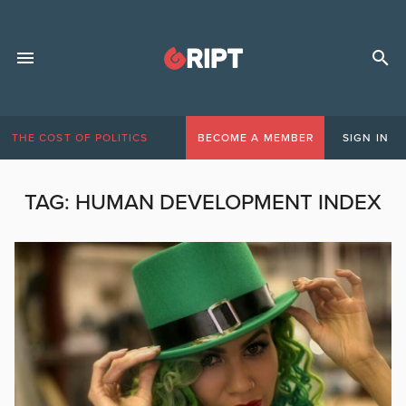
THE COST OF POLITICS
BECOME A MEMBER
SIGN IN
TAG:
HUMAN DEVELOPMENT INDEX