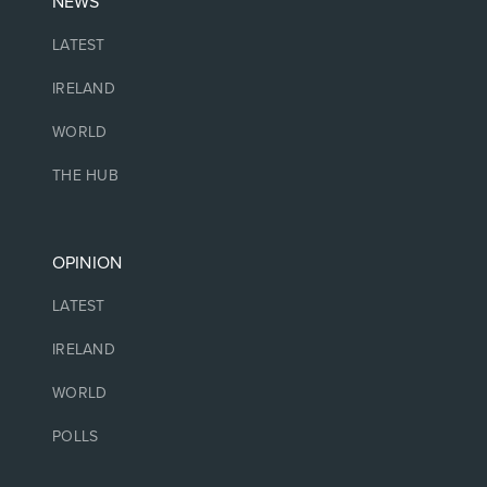
NEWS
LATEST
IRELAND
WORLD
THE HUB
OPINION
LATEST
IRELAND
WORLD
POLLS