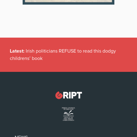
Latest:
Irish politicians REFUSE to read this dodgy
childrens’ book