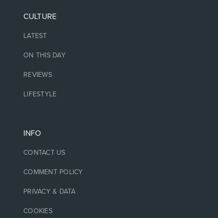
CULTURE
LATEST
ON THIS DAY
REVIEWS
LIFESTYLE
INFO
CONTACT US
COMMENT POLICY
PRIVACY & DATA
COOKIES