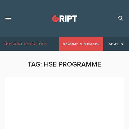
THE COST OF POLITICS
BECOME A MEMBER
SIGN IN
TAG:
HSE PROGRAMME