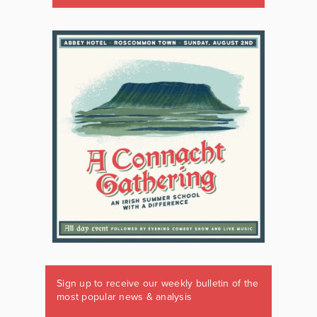
Sign up to receive our weekly bulletin of the
most popular news & analysis