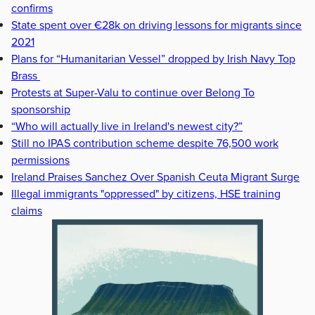
confirms
State spent over €28k on driving lessons for migrants since
2021
Plans for “Humanitarian Vessel” dropped by Irish Navy Top
Brass
Protests at Super-Valu to continue over Belong To
sponsorship
“Who will actually live in Ireland's newest city?”
Still no IPAS contribution scheme despite 76,500 work
permissions
Ireland Praises Sanchez Over Spanish Ceuta Migrant Surge
Illegal immigrants "oppressed" by citizens, HSE training
claims