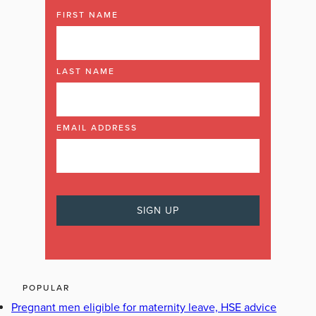
FIRST NAME
LAST NAME
EMAIL ADDRESS
POPULAR
Pregnant men eligible for maternity leave, HSE advice