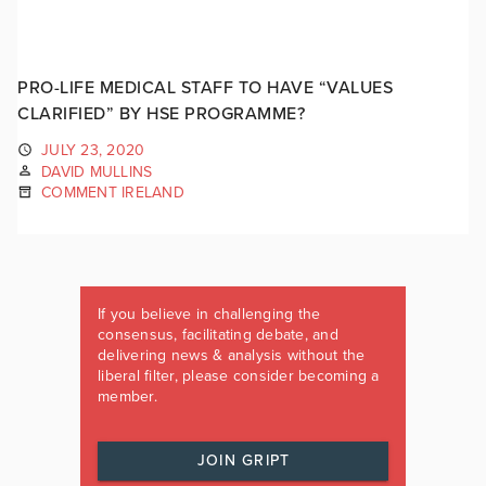
PRO-LIFE MEDICAL STAFF TO HAVE “VALUES
CLARIFIED” BY HSE PROGRAMME?
JULY 23, 2020
DAVID MULLINS
COMMENT IRELAND
If you believe in challenging the
consensus, facilitating debate, and
delivering news & analysis without the
liberal filter, please consider becoming a
member.
JOIN GRIPT