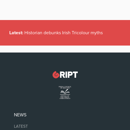
Latest:
Historian debunks Irish Tricolour myths
NEWS
LATEST