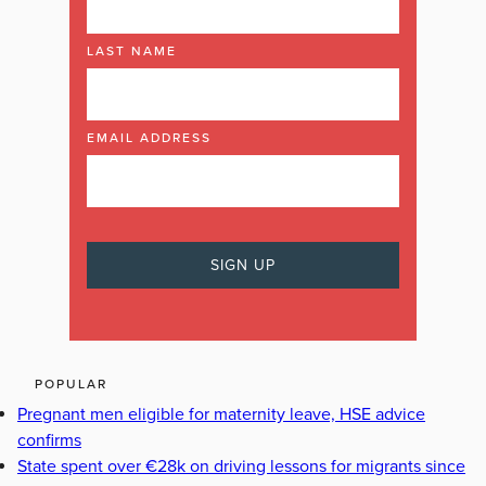
LAST NAME
EMAIL ADDRESS
POPULAR
Pregnant men eligible for maternity leave, HSE advice
confirms
State spent over €28k on driving lessons for migrants since