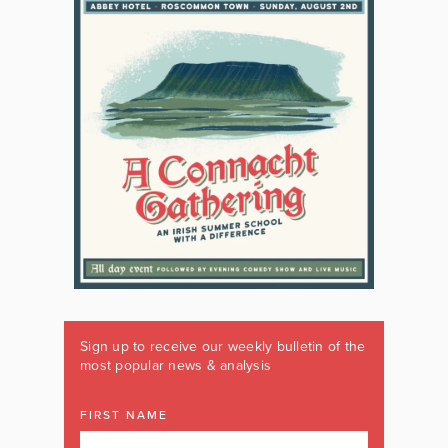
Sign up to receive our weekly bulletin of the
most popular news & analysis
FIRST NAME