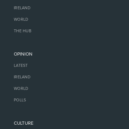
IRELAND
WORLD
THE HUB
OPINION
LATEST
IRELAND
WORLD
POLLS
CULTURE