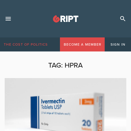
THE COST OF POLITICS
BECOME A MEMBER
SIGN IN
TAG:
HPRA