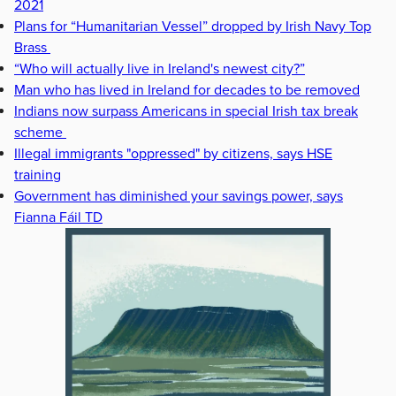
2021
Plans for “Humanitarian Vessel” dropped by Irish Navy Top
Brass
“Who will actually live in Ireland's newest city?”
Man who has lived in Ireland for decades to be removed
Indians now surpass Americans in special Irish tax break
scheme
Illegal immigrants "oppressed" by citizens, says HSE
training
Government has diminished your savings power, says
Fianna Fáil TD