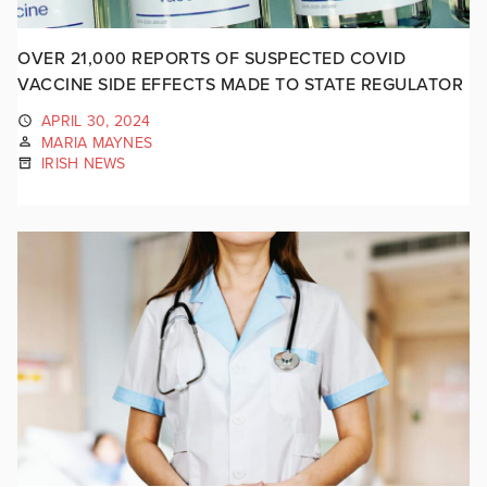
OVER 21,000 REPORTS OF SUSPECTED COVID
VACCINE SIDE EFFECTS MADE TO STATE REGULATOR
APRIL 30, 2024
MARIA MAYNES
IRISH NEWS