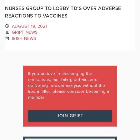
NURSES GROUP TO LOBBY TD’S OVER ADVERSE
REACTIONS TO VACCINES
AUGUST 19, 2021
GRIPT NEWS
IRISH NEWS
If you believe in challenging the
consensus, facilitating debate, and
delivering news & analysis without the
liberal filter, please consider becoming a
member.
JOIN GRIPT