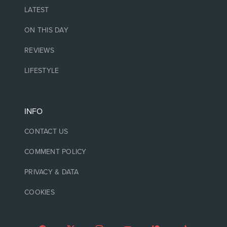
LATEST
ON THIS DAY
REVIEWS
LIFESTYLE
INFO
CONTACT US
COMMENT POLICY
PRIVACY & DATA
COOKIES