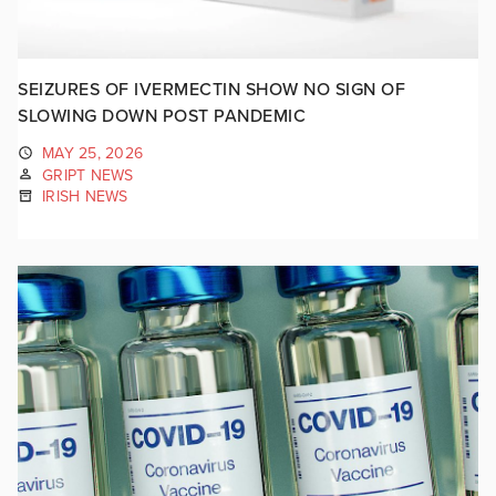
SEIZURES OF IVERMECTIN SHOW NO SIGN OF
SLOWING DOWN POST PANDEMIC
MAY 25, 2026
GRIPT NEWS
IRISH NEWS