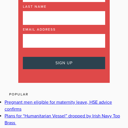
LAST NAME
EMAIL ADDRESS
POPULAR
Pregnant men eligible for maternity leave, HSE advice
confirms
Plans for “Humanitarian Vessel” dropped by Irish Navy Top
Brass