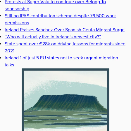
Protests at Super-Valu to continue over Belong To
sponsorship
Still no IPAS contribution scheme despite 76,500 work
permissions
Ireland Praises Sanchez Over Spanish Ceuta Migrant Surge
“Who will actually live in Ireland's newest city?”
State spent over €28k on driving lessons for migrants since
2021
Ireland 1 of just 5 EU states not to seek urgent migration
talks