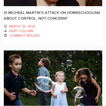
IS MICHEÁL MARTIN’S ATTACK ON HOMESCHOOLING
ABOUT CONTROL, NOT CONCERN?
MARCH 20, 2023
GRIPT COLUMN
COMMENT IRELAND