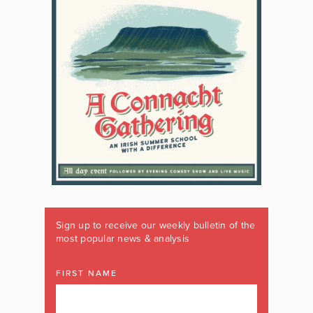
Sign up to receive our weekly bulletin of the
most popular news & analysis
FIRST NAME