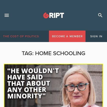
THE COST OF POLITICS
BECOME A MEMBER
SIGN IN
TAG:
HOME SCHOOLING