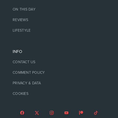
ON THIS DAY
REVIEWS
LIFESTYLE
INFO
CONTACT US
COMMENT POLICY
PRIVACY & DATA
COOKIES