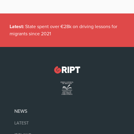
Latest:
State spent over €28k on driving lessons for
migrants since 2021
NEWS
LATEST