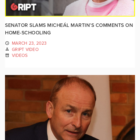
SENATOR SLAMS MICHEÁL MARTIN’S COMMENTS ON
HOME-SCHOOLING
MARCH 23, 2023
GRIPT VIDEO
VIDEOS