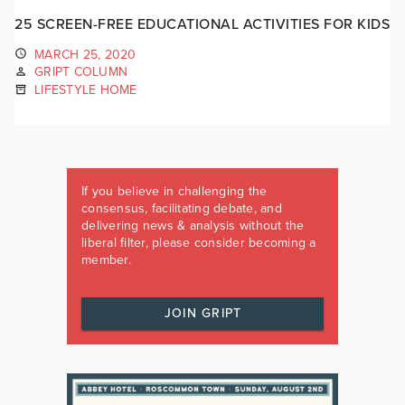
25 SCREEN-FREE EDUCATIONAL ACTIVITIES FOR KIDS
MARCH 25, 2020
GRIPT COLUMN
LIFESTYLE HOME
If you believe in challenging the
consensus, facilitating debate, and
delivering news & analysis without the
liberal filter, please consider becoming a
member.
JOIN GRIPT