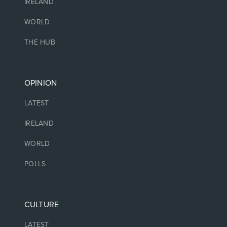
IRELAND
WORLD
THE HUB
OPINION
LATEST
IRELAND
WORLD
POLLS
CULTURE
LATEST