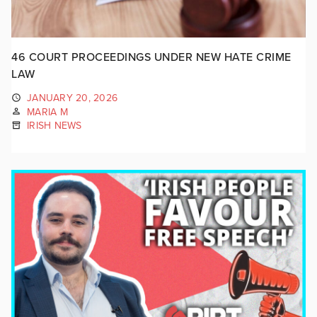
46 COURT PROCEEDINGS UNDER NEW HATE CRIME
LAW
JANUARY 20, 2026
MARIA M
IRISH NEWS