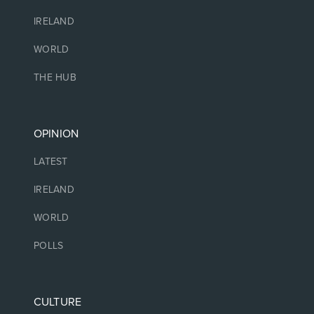
IRELAND
WORLD
THE HUB
OPINION
LATEST
IRELAND
WORLD
POLLS
CULTURE