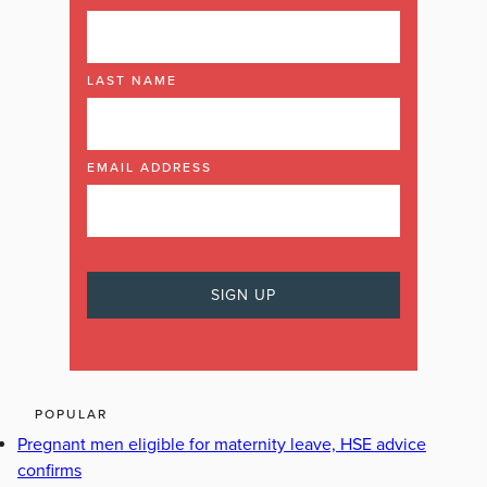
LAST NAME
EMAIL ADDRESS
POPULAR
Pregnant men eligible for maternity leave, HSE advice
confirms