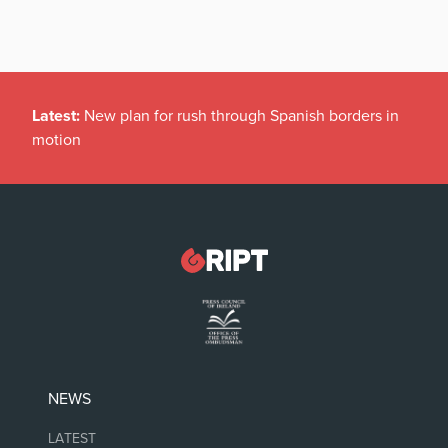
Latest:
New plan for rush through Spanish borders in
motion
NEWS
LATEST