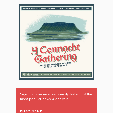
Sign up to receive our weekly bulletin of the
most popular news & analysis
FIRST NAME