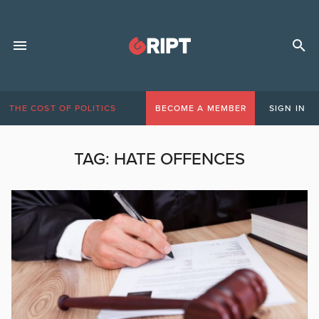
THE COST OF POLITICS
BECOME A MEMBER
SIGN IN
TAG:
HATE OFFENCES