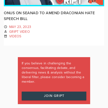
ONUS ON SEANAD TO AMEND DRACONIAN HATE
SPEECH BILL
MAY 23, 2023
GRIPT VIDEO
VIDEOS
If you believe in challenging the
consensus, facilitating debate, and
delivering news & analysis without the
liberal filter, please consider becoming a
member.
JOIN GRIPT