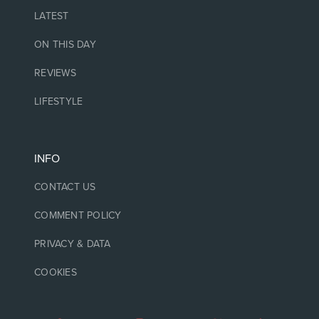
LATEST
ON THIS DAY
REVIEWS
LIFESTYLE
INFO
CONTACT US
COMMENT POLICY
PRIVACY & DATA
COOKIES