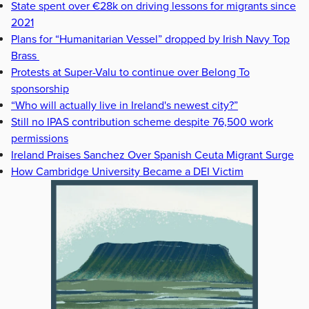
State spent over €28k on driving lessons for migrants since
2021
Plans for “Humanitarian Vessel” dropped by Irish Navy Top
Brass
Protests at Super-Valu to continue over Belong To
sponsorship
“Who will actually live in Ireland's newest city?”
Still no IPAS contribution scheme despite 76,500 work
permissions
Ireland Praises Sanchez Over Spanish Ceuta Migrant Surge
How Cambridge University Became a DEI Victim