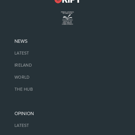
NEWS
LATEST
IRELAND
WORLD
THE HUB
OPINION
LATEST