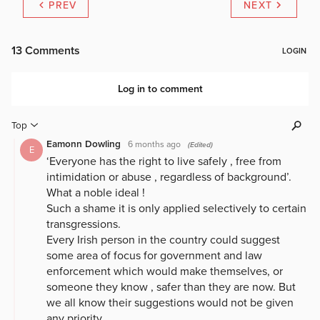
PREV
NEXT