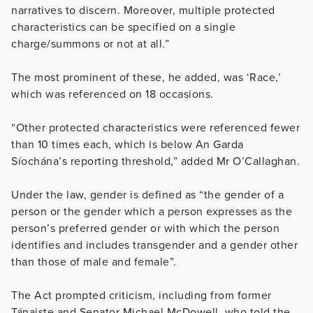
narratives to discern. Moreover, multiple protected
characteristics can be specified on a single
charge/summons or not at all.”
The most prominent of these, he added, was ‘Race,’
which was referenced on 18 occasions.
“Other protected characteristics were referenced fewer
than 10 times each, which is below An Garda
Síochána’s reporting threshold,” added Mr O’Callaghan.
Under the law, gender is defined as “the gender of a
person or the gender which a person expresses as the
person’s preferred gender or with which the person
identifies and includes transgender and a gender other
than those of male and female”.
The Act prompted criticism, including from
former
Tánaiste and Senator Michael McDowell, who told the