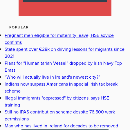
POPULAR
Pregnant men eligible for maternity leave, HSE advice
confirms
State spent over €28k on driving lessons for migrants since
2021
Plans for “Humanitarian Vessel” dropped by Irish Navy Top
Brass
“Who will actually live in Ireland's newest city?”
Indians now surpass Americans in special Irish tax break
scheme
Illegal immigrants "oppressed" by citizens, says HSE
training
Still no IPAS contribution scheme despite 76,500 work
permissions
Man who has lived in Ireland for decades to be removed