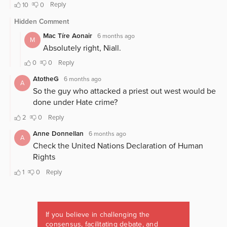
If you believe in challenging the
consensus, facilitating debate, and