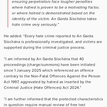
ensuring perpetrators face tougher penalties
where hatred is proven to be a motivating factor,
or where hatred is demonstrated based on the
identity of the victim.
An Garda Síochána takes
hate crime very seriously.”
He added: “Every hate crime reported to An Garda
Síochána is professionally investigated, and victims are
supported during the criminal justice process.
“I am informed by An Garda Síochána that 40
proceedings (charge/summons) have been initiated
since 1 January 2025 which referenced an offence
contrary to the Non-Fatal Offences Against the Person
Act 1997, aggravated by hatred as inserted by the
Criminal Justice (Hate Offences) Act 2024.”
“I am further informed that the protected characteristics
in question require manual review of free text