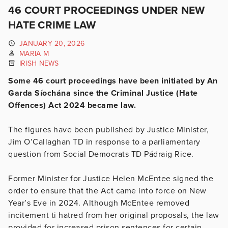
46 COURT PROCEEDINGS UNDER NEW
HATE CRIME LAW
JANUARY 20, 2026
MARIA M
IRISH NEWS
Some 46 court proceedings have been initiated by An
Garda Síochána since the Criminal Justice (Hate
Offences) Act 2024 became law.
The figures have been published by Justice Minister,
Jim O’Callaghan TD in response to a parliamentary
question from Social Democrats TD Pádraig Rice.
Former Minister for Justice Helen McEntee signed the
order to ensure that the Act came into force on New
Year’s Eve in 2024. Although McEntee removed
incitement ti hatred from her original proposals, the law
provided for
increased prison sentences for certain