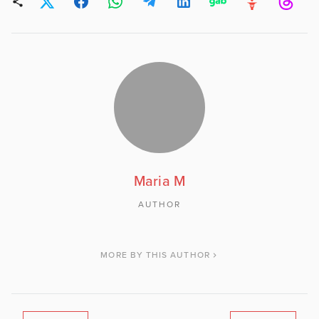
Maria M
AUTHOR
MORE BY THIS AUTHOR