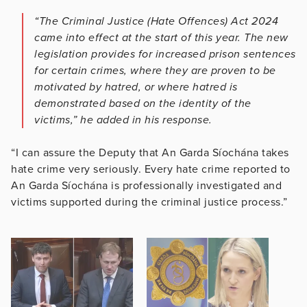
“The Criminal Justice (Hate Offences) Act 2024
came into effect at the start of this year. The new
legislation provides for increased prison sentences
for certain crimes, where they are proven to be
motivated by hatred, or where hatred is
demonstrated based on the identity of the
victims,” he added in his response.
“I can assure the Deputy that An Garda Síochána takes
hate crime very seriously. Every hate crime reported to
An Garda Síochána is professionally investigated and
victims supported during the criminal justice process.”