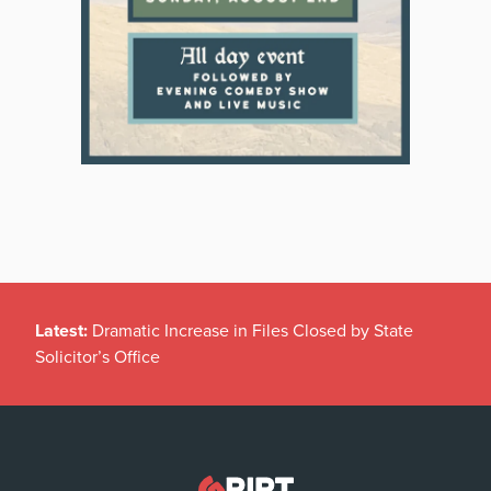
Latest:
Dramatic Increase in Files Closed by State
Solicitor’s Office