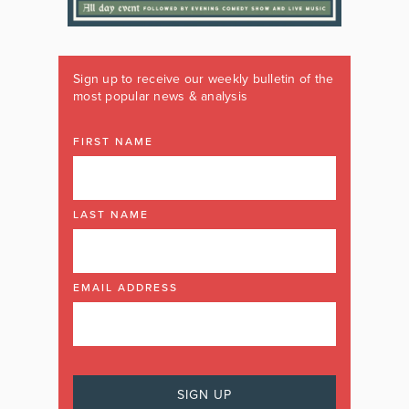
Sign up to receive our weekly bulletin of the
most popular news & analysis
FIRST NAME
LAST NAME
EMAIL ADDRESS