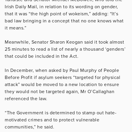
Irish Daily Mail, in relation to its wording on gender,
that it was “the high point of wokeism,” adding:
“It’s
bad law bringing in a concept that no one knows what
it means.”
Meanwhile, Senator Sharon Keogan said it took almost
25 minutes to read a list of nearly a thousand ‘genders’
that could be included in the Act.
In December, when asked by Paul Murphy of People
Before Profit if asylum seekers “targeted for physical
attack” would be moved to a new location to ensure
they would not be targeted again, Mr O’Callaghan
referenced the law.
“The Government is determined to stamp out hate-
motivated crimes and to protect vulnerable
communities,” he said.