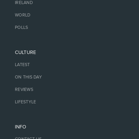
IRELAND
WORLD
POLLS
CULTURE
LATEST
ON THIS DAY
REVIEWS
LIFESTYLE
INFO