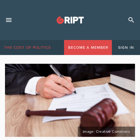
THE COST OF POLITICS
BECOME A MEMBER
SIGN IN
Image: Creative Commons