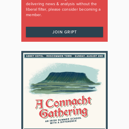
delivering news & analysis without the
liberal filter, please consider becoming a
member.
JOIN GRIPT