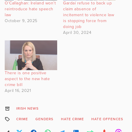
O’Callaghan: Ireland won’t
Gardaí refuse to back up
reintroduce hate speech
claim absence of
law
incitement to violence law
October 9, 2025
is stopping force from
doing job
April 30, 2024
There is one positive
aspect to the new hate
crime bill
April 16, 2021
IRISH NEWS
CRIME
GENDERS
HATE CRIME
HATE OFFENCES