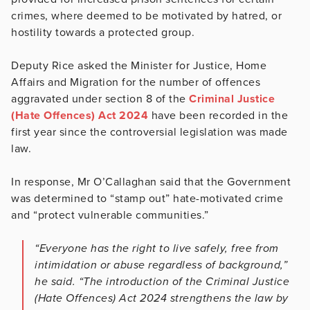
crimes, where deemed to be motivated by hatred, or
hostility towards a protected group.
Deputy Rice asked the Minister for Justice, Home
Affairs and Migration for the number of offences
aggravated under section 8 of the
Criminal Justice
(Hate Offences) Act 2024
have been recorded in the
first year since the controversial legislation was made
law.
In response, Mr O’Callaghan said that the Government
was determined to “stamp out” hate-motivated crime
and “protect vulnerable communities.”
“Everyone has the right to live safely, free from
intimidation or abuse regardless of background,”
he said. “The introduction of the Criminal Justice
(Hate Offences) Act 2024 strengthens the law by