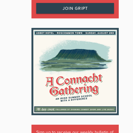
JOIN GRIPT
Sign up to receive our weekly bulletin of