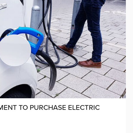
MENT TO PURCHASE ELECTRIC