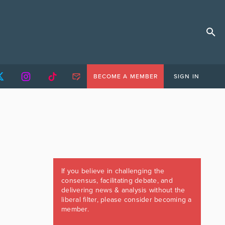
BECOME A MEMBER
SIGN IN
If you believe in challenging the
consensus, facilitating debate, and
delivering news & analysis without the
liberal filter, please consider becoming a
member.