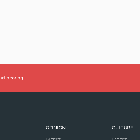
urt hearing
OPINION
CULTURE