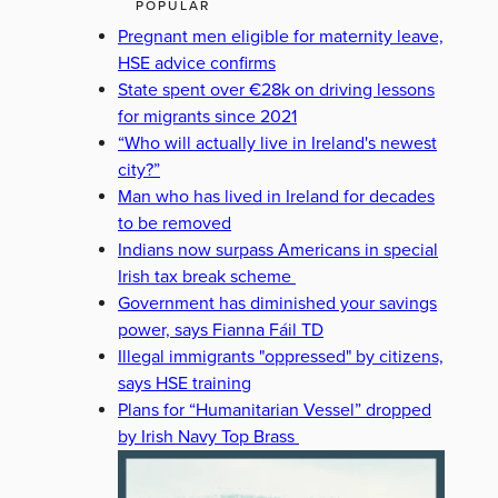
POPULAR
Pregnant men eligible for maternity leave,
HSE advice confirms
State spent over €28k on driving lessons
for migrants since 2021
“Who will actually live in Ireland's newest
city?”
Man who has lived in Ireland for decades
to be removed
Indians now surpass Americans in special
Irish tax break scheme
Government has diminished your savings
power, says Fianna Fáil TD
Illegal immigrants "oppressed" by citizens,
says HSE training
Plans for “Humanitarian Vessel” dropped
by Irish Navy Top Brass