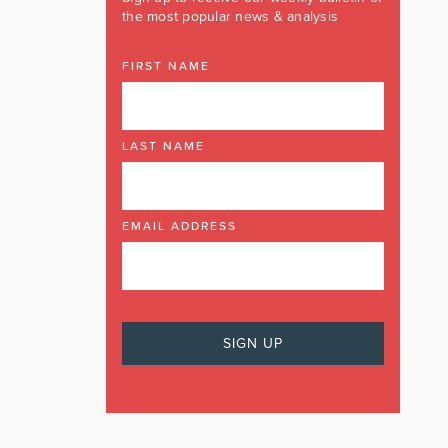
the most popular news & analysis
FIRST NAME
LAST NAME
EMAIL ADDRESS