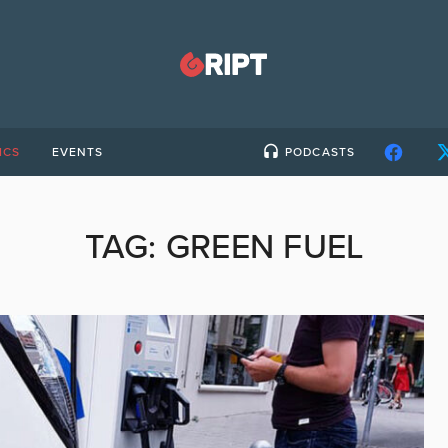
ICS
EVENTS
PODCASTS
TAG:
GREEN FUEL