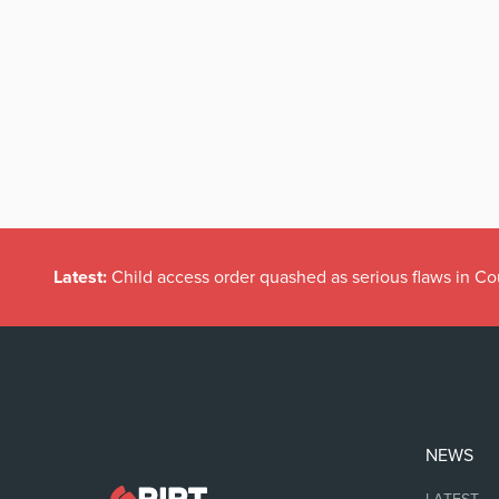
Latest:
Child access order quashed as serious flaws in Co
NEWS