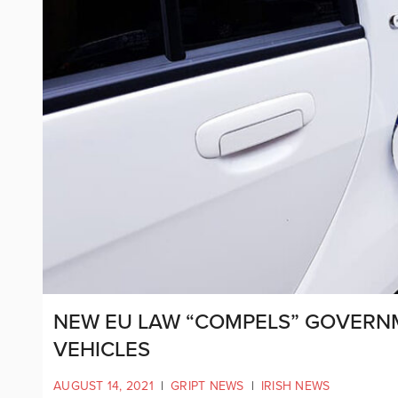
NEW EU LAW “COMPELS” GOVERN
VEHICLES
AUGUST 14, 2021
|
GRIPT NEWS
|
IRISH NEWS