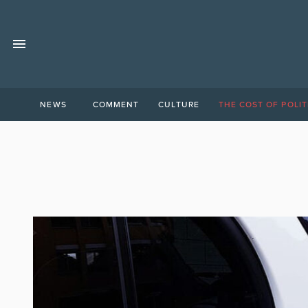
NEWS
COMMENT
CULTURE
THE COST OF POLIT