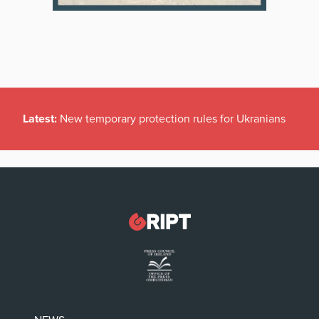
Latest:
New temporary protection rules for Ukranians