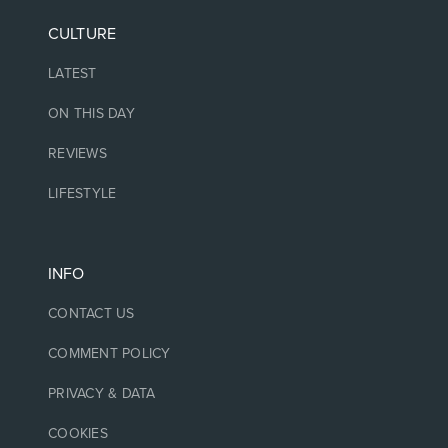
CULTURE
LATEST
ON THIS DAY
REVIEWS
LIFESTYLE
INFO
CONTACT US
COMMENT POLICY
PRIVACY & DATA
COOKIES