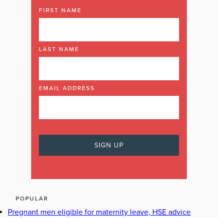
FIRST NAME
LAST NAME
EMAIL ADDRESS
POPULAR
Pregnant men eligible for maternity leave, HSE advice