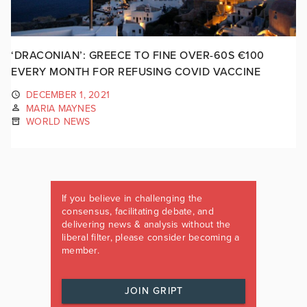
‘DRACONIAN’: GREECE TO FINE OVER-60S €100
EVERY MONTH FOR REFUSING COVID VACCINE
DECEMBER 1, 2021
MARIA MAYNES
WORLD NEWS
If you believe in challenging the
consensus, facilitating debate, and
delivering news & analysis without the
liberal filter, please consider becoming a
member.
JOIN GRIPT