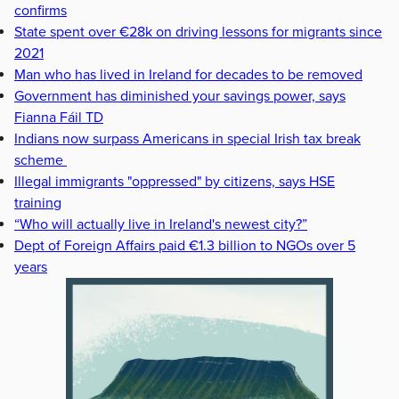
confirms
State spent over €28k on driving lessons for migrants since
2021
Man who has lived in Ireland for decades to be removed
Government has diminished your savings power, says
Fianna Fáil TD
Indians now surpass Americans in special Irish tax break
scheme
Illegal immigrants "oppressed" by citizens, says HSE
training
“Who will actually live in Ireland's newest city?”
Dept of Foreign Affairs paid €1.3 billion to NGOs over 5
years