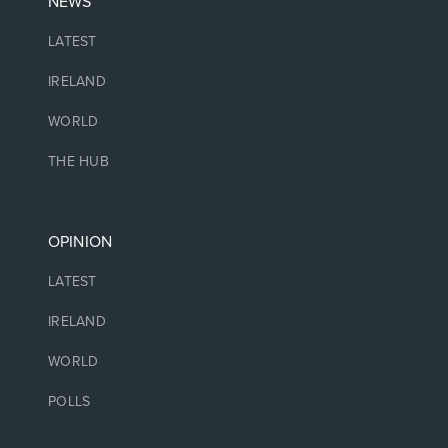
NEWS
LATEST
IRELAND
WORLD
THE HUB
OPINION
LATEST
IRELAND
WORLD
POLLS