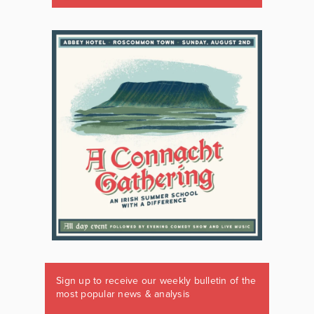
Sign up to receive our weekly bulletin of the
most popular news & analysis