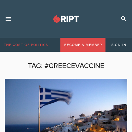
THE COST OF POLITICS
BECOME A MEMBER
SIGN IN
TAG:
#GREECEVACCINE