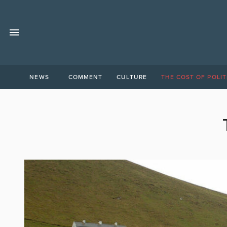
NEWS
COMMENT
CULTURE
THE COST OF POLIT