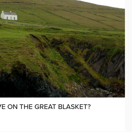
VE ON THE GREAT BLASKET?