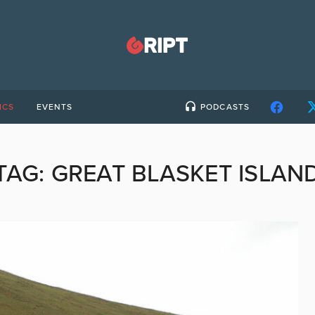
ICS
EVENTS
PODCASTS
TAG:
GREAT BLASKET ISLAN