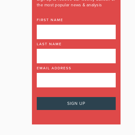
the most popular news & analysis
FIRST NAME
LAST NAME
EMAIL ADDRESS