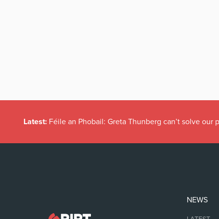
Latest:
Féile an Phobail: Greta Thunberg can’t solve our
NEWS