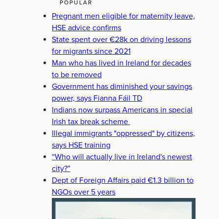
POPULAR
Pregnant men eligible for maternity leave,
HSE advice confirms
State spent over €28k on driving lessons
for migrants since 2021
Man who has lived in Ireland for decades
to be removed
Government has diminished your savings
power, says Fianna Fáil TD
Indians now surpass Americans in special
Irish tax break scheme
Illegal immigrants "oppressed" by citizens,
says HSE training
“Who will actually live in Ireland's newest
city?”
Dept of Foreign Affairs paid €1.3 billion to
NGOs over 5 years