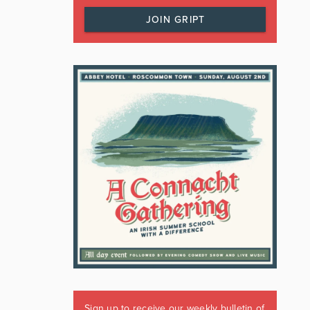
JOIN GRIPT
Sign up to receive our weekly bulletin of