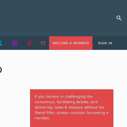
BECOME A MEMBER
SIGN IN
D
If you believe in challenging the
consensus, facilitating debate, and
delivering news & analysis without the
liberal filter, please consider becoming a
member.