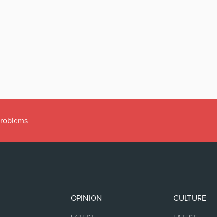
 problems
OPINION
CULTURE