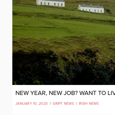
NEW YEAR, NEW JOB? WANT TO LI
JANUARY 10, 2020
|
GRIPT NEWS
|
IRISH NEWS