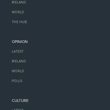
IRELAND
WORLD
THE HUB
OPINION
LATEST
IRELAND
WORLD
POLLS
CULTURE