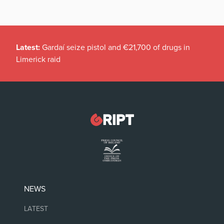
Latest:
Gardaí seize pistol and €21,700 of drugs in
Limerick raid
NEWS
LATEST