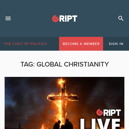
THE COST OF POLITICS
BECOME A MEMBER
SIGN IN
TAG:
GLOBAL CHRISTIANITY