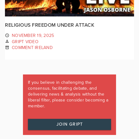
RELIGIOUS FREEDOM UNDER ATTACK
NOVEMBER 19, 2025
GRIPT VIDEO
COMMENT IRELAND
If you believe in challenging the
consensus, facilitating debate, and
delivering news & analysis without the
liberal filter, please consider becoming a
member.
JOIN GRIPT