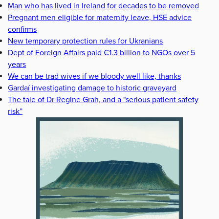
Man who has lived in Ireland for decades to be removed
Pregnant men eligible for maternity leave, HSE advice
confirms
New temporary protection rules for Ukranians
Dept of Foreign Affairs paid €1.3 billion to NGOs over 5
years
We can be trad wives if we bloody well like, thanks
Gardaí investigating damage to historic graveyard
The tale of Dr Regine Grah, and a "serious patient safety
risk”