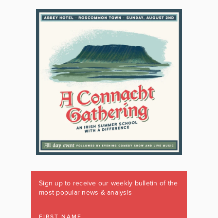
Sign up to receive our weekly bulletin of the
most popular news & analysis
FIRST NAME