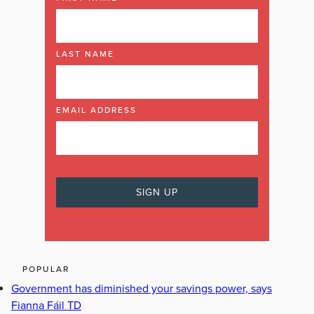
LAST NAME
EMAIL ADDRESS
POPULAR
Government has diminished your savings power, says
Fianna Fáil TD