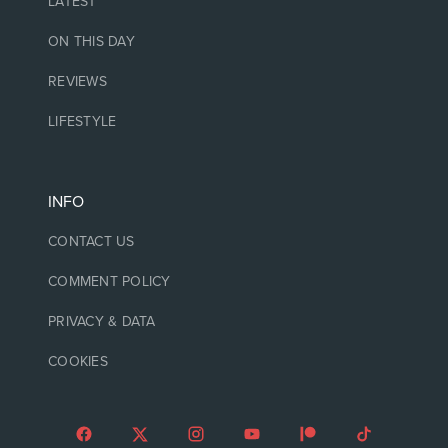
LATEST
ON THIS DAY
REVIEWS
LIFESTYLE
INFO
CONTACT US
COMMENT POLICY
PRIVACY & DATA
COOKIES