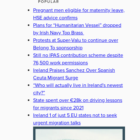
POPULAR
Pregnant men eligible for maternity leave,
HSE advice confirms
Plans for “Humanitarian Vessel” dropped
by Irish Navy Top Brass
Protests at Super-Valu to continue over
Belong To sponsorship
Still no IPAS contribution scheme despite
76,500 work permissions
Ireland Praises Sanchez Over Spanish
Ceuta Migrant Surge
“Who will actually live in Ireland's newest
city?”
State spent over €28k on driving lessons
for migrants since 2021
Ireland 1 of just 5 EU states not to seek
urgent migration talks