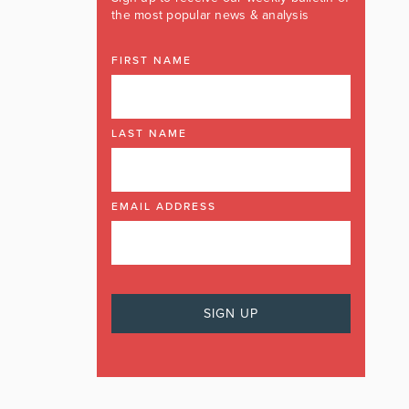
the most popular news & analysis
FIRST NAME
LAST NAME
EMAIL ADDRESS