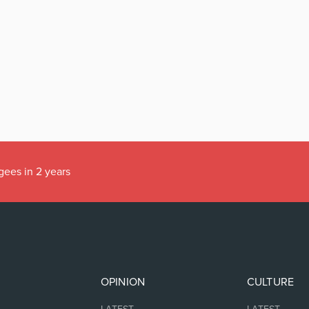
gees in 2 years
OPINION
CULTURE