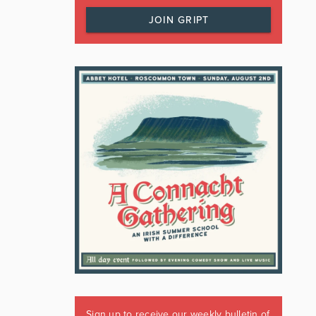
JOIN GRIPT
Sign up to receive our weekly bulletin of