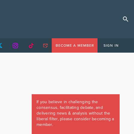
BECOME A MEMBER
SIGN IN
If you believe in challenging the
consensus, facilitating debate, and
delivering news & analysis without the
liberal filter, please consider becoming a
member.