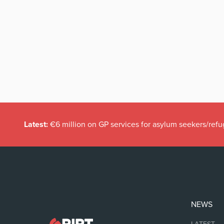
Latest:
€6 million on GP services for asylum seekers/refu
NEWS