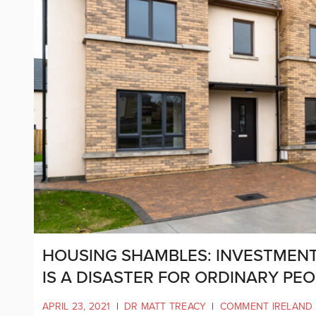
HOUSING SHAMBLES: INVESTMENT
IS A DISASTER FOR ORDINARY PEO
APRIL 23, 2021
|
DR MATT TREACY
|
COMMENT IRELAND