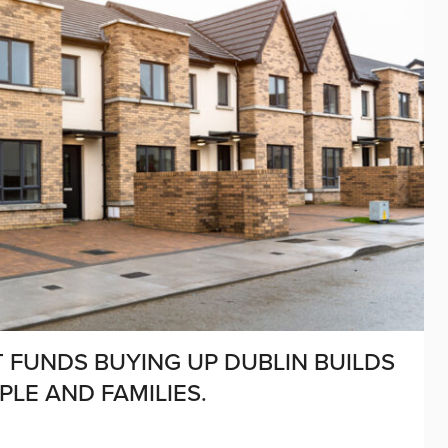
 FUNDS BUYING UP DUBLIN BUILDS
PLE AND FAMILIES.