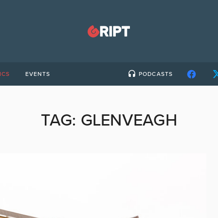
ICS
EVENTS
PODCASTS
TAG:
GLENVEAGH