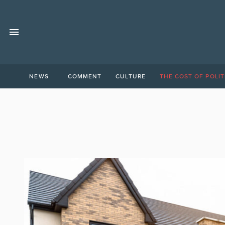
NEWS
COMMENT
CULTURE
THE COST OF POLIT