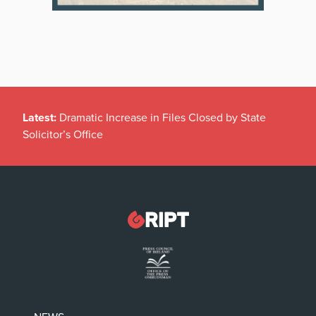
Latest:
Dramatic Increase in Files Closed by State
Solicitor’s Office