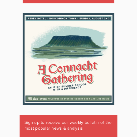
Sign up to receive our weekly bulletin of the
most popular news & analysis