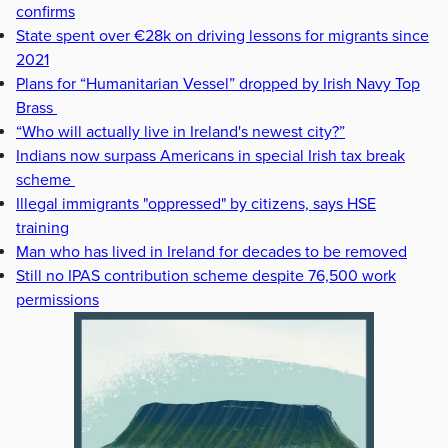
confirms
State spent over €28k on driving lessons for migrants since
2021
Plans for “Humanitarian Vessel” dropped by Irish Navy Top
Brass
“Who will actually live in Ireland's newest city?”
Indians now surpass Americans in special Irish tax break
scheme
Illegal immigrants "oppressed" by citizens, says HSE
training
Man who has lived in Ireland for decades to be removed
Still no IPAS contribution scheme despite 76,500 work
permissions