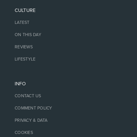
CULTURE
LATEST
ON THIS DAY
REVIEWS
LIFESTYLE
INFO
CONTACT US
COMMENT POLICY
PRIVACY & DATA
COOKIES