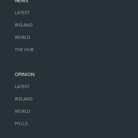
NEWS
LATEST
IRELAND
WORLD
THE HUB
OPINION
LATEST
IRELAND
WORLD
POLLS