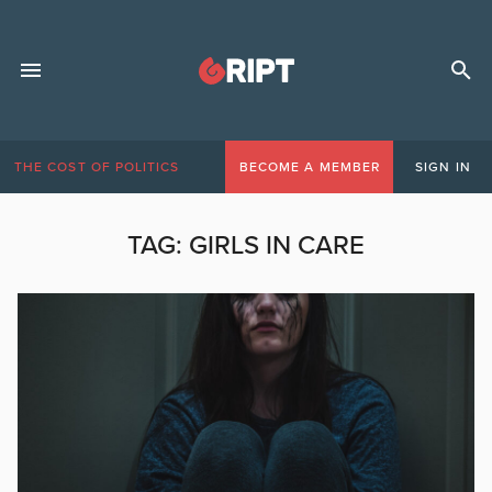
THE COST OF POLITICS
BECOME A MEMBER
SIGN IN
TAG:
GIRLS IN CARE