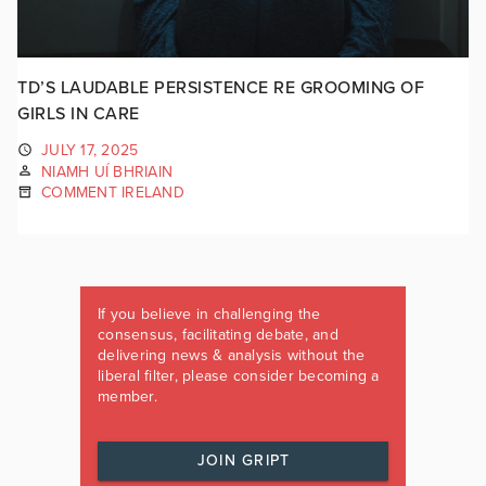
TD’S LAUDABLE PERSISTENCE RE GROOMING OF
GIRLS IN CARE
JULY 17, 2025
NIAMH UÍ BHRIAIN
COMMENT IRELAND
If you believe in challenging the
consensus, facilitating debate, and
delivering news & analysis without the
liberal filter, please consider becoming a
member.
JOIN GRIPT