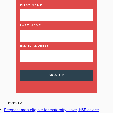
FIRST NAME
LAST NAME
EMAIL ADDRESS
POPULAR
Pregnant men eligible for maternity leave, HSE advice