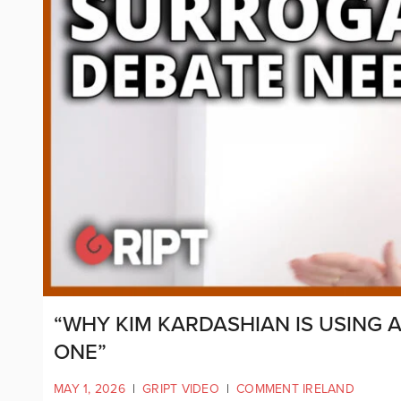
“WHY KIM KARDASHIAN IS USING
ONE”
MAY 1, 2026
|
GRIPT VIDEO
|
COMMENT IRELAND