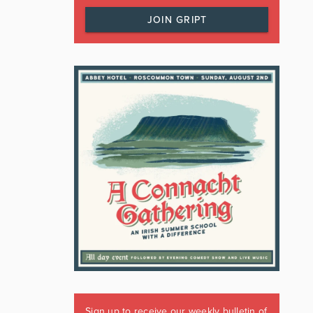
JOIN GRIPT
Sign up to receive our weekly bulletin of