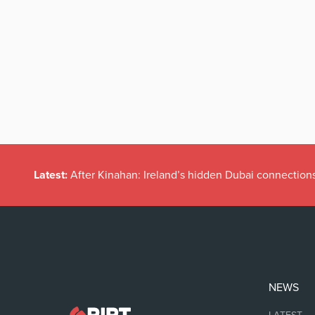
Latest:
After Kinahan: Ireland’s hidden Dubai connection
NEWS