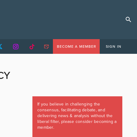
BECOME A MEMBER
SIGN IN
CY
If you believe in challenging the
consensus, facilitating debate, and
delivering news & analysis without the
liberal filter, please consider becoming a
member.