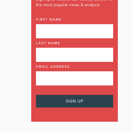
the most popular news & analysis
FIRST NAME
LAST NAME
EMAIL ADDRESS