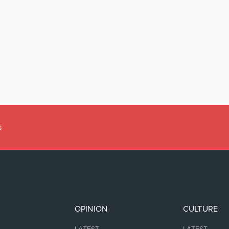
s
OPINION
CULTURE