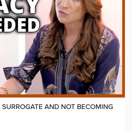
 A SURROGATE AND NOT BECOMING