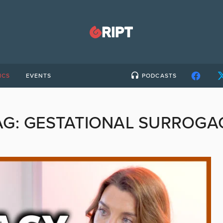
ICS
EVENTS
PODCASTS
AG:
GESTATIONAL SURROGA