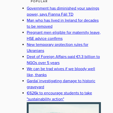
POPULAR
Government has diminished your savings
power, says Fianna Fáil TD
Man who has lived in Ireland for decades
to be removed
Pregnant men eligible for maternity leave,
HSE advice confirms
New temporary protection rules for
Ukranians
Dept of Foreign Affairs paid €1.3 billion to
NGOs over 5 years
We can be trad wives if we bloody well
like, thanks
Gardaí investigating damage to historic
graveyard
€626k to encourage students to take
"sustainability action"