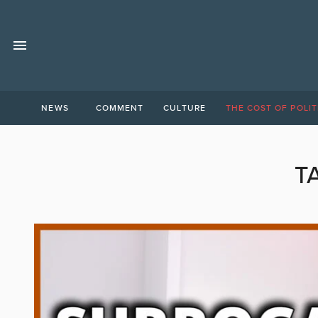
NEWS
COMMENT
CULTURE
THE COST OF POLIT
T