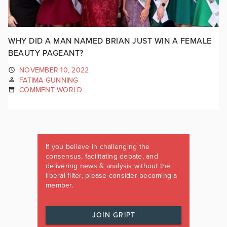
WHY DID A MAN NAMED BRIAN JUST WIN A FEMALE
BEAUTY PAGEANT?
NOVEMBER 10, 2022
FATIMA GUNNING
COMMENT WORLD
If you believe in challenging the
consensus, facilitating debate, and
delivering news & analysis without the
liberal filter, please consider becoming a
member.
JOIN GRIPT