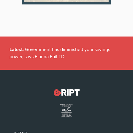
Latest:
Government has diminished your savings
power, says Fianna Fáil TD