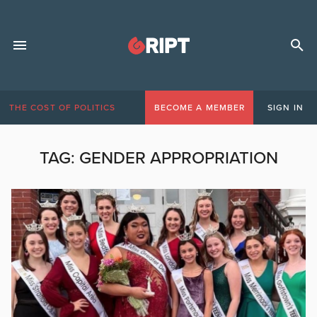
THE COST OF POLITICS
BECOME A MEMBER
SIGN IN
TAG:
GENDER APPROPRIATION