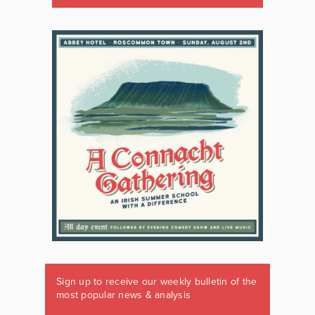
Sign up to receive our weekly bulletin of the
most popular news & analysis