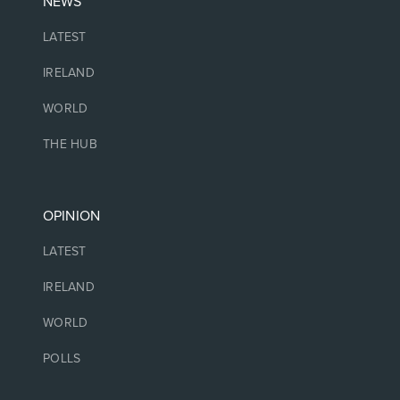
NEWS
LATEST
IRELAND
WORLD
THE HUB
OPINION
LATEST
IRELAND
WORLD
POLLS