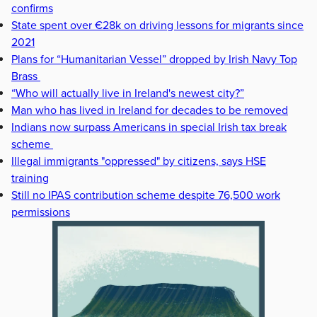
confirms
State spent over €28k on driving lessons for migrants since
2021
Plans for “Humanitarian Vessel” dropped by Irish Navy Top
Brass
“Who will actually live in Ireland's newest city?”
Man who has lived in Ireland for decades to be removed
Indians now surpass Americans in special Irish tax break
scheme
Illegal immigrants "oppressed" by citizens, says HSE
training
Still no IPAS contribution scheme despite 76,500 work
permissions