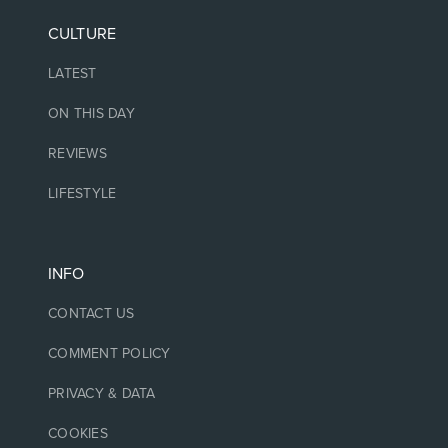
CULTURE
LATEST
ON THIS DAY
REVIEWS
LIFESTYLE
INFO
CONTACT US
COMMENT POLICY
PRIVACY & DATA
COOKIES