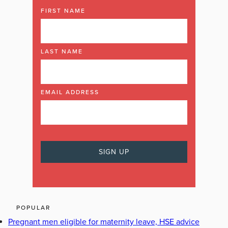
FIRST NAME
LAST NAME
EMAIL ADDRESS
POPULAR
Pregnant men eligible for maternity leave, HSE advice