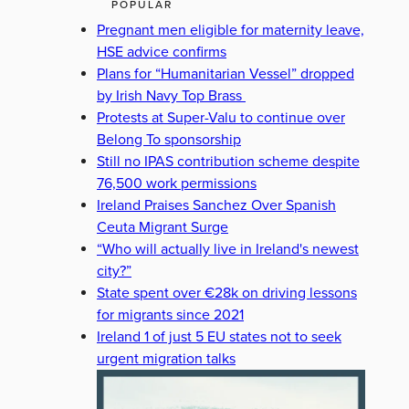
POPULAR
Pregnant men eligible for maternity leave,
HSE advice confirms
Plans for “Humanitarian Vessel” dropped
by Irish Navy Top Brass
Protests at Super-Valu to continue over
Belong To sponsorship
Still no IPAS contribution scheme despite
76,500 work permissions
Ireland Praises Sanchez Over Spanish
Ceuta Migrant Surge
“Who will actually live in Ireland's newest
city?”
State spent over €28k on driving lessons
for migrants since 2021
Ireland 1 of just 5 EU states not to seek
urgent migration talks