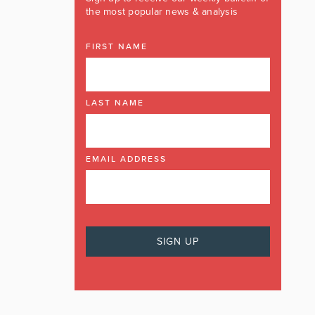
the most popular news & analysis
FIRST NAME
LAST NAME
EMAIL ADDRESS