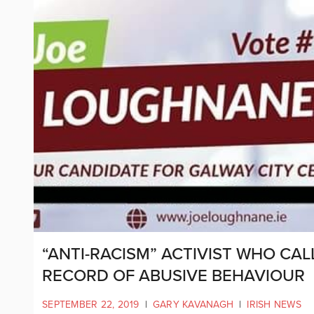
“ANTI-RACISM” ACTIVIST WHO CAL
RECORD OF ABUSIVE BEHAVIOUR
SEPTEMBER 22, 2019
|
GARY KAVANAGH
|
IRISH NEWS