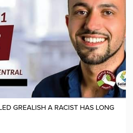
LED GREALISH A RACIST HAS LONG