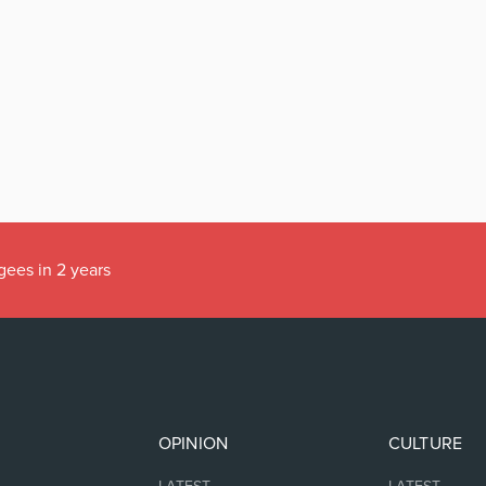
gees in 2 years
OPINION
CULTURE