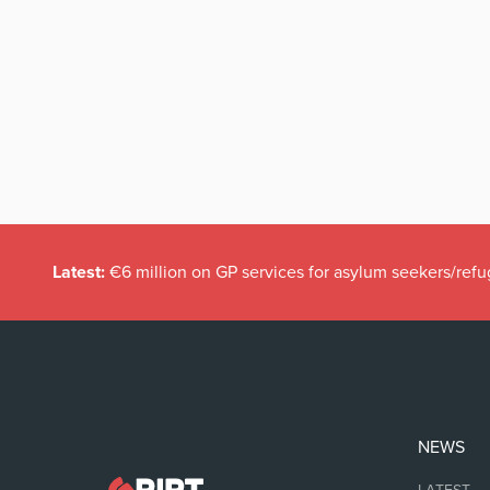
Latest:
€6 million on GP services for asylum seekers/refu
NEWS