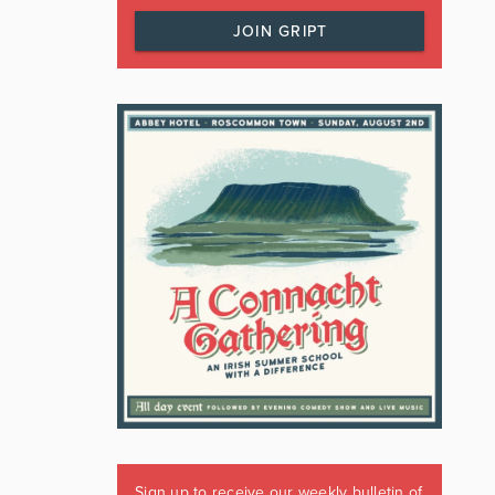
JOIN GRIPT
Sign up to receive our weekly bulletin of