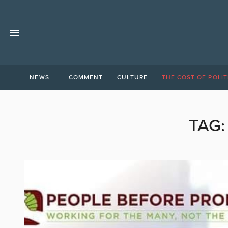
NEWS
COMMENT
CULTURE
THE COST OF POLIT
TAG