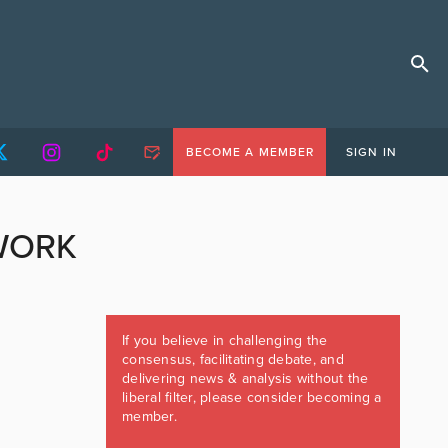
BECOME A MEMBER
SIGN IN
WORK
If you believe in challenging the
consensus, facilitating debate, and
delivering news & analysis without the
liberal filter, please consider becoming a
member.