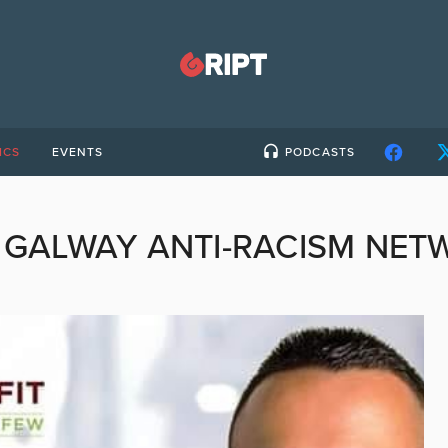
ICS
EVENTS
PODCASTS
:
GALWAY ANTI-RACISM NET