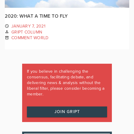
2020: WHAT A TIME TO FLY
JANUARY 7, 2021
GRIPT COLUMN
COMMENT WORLD
If you believe in challenging the
consensus, facilitating debate, and
delivering news & analysis without the
liberal filter, please consider becoming a
member.
JOIN GRIPT