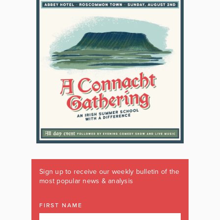
Sign up to receive our weekly bulletin of the
most popular news & analysis
FIRST NAME