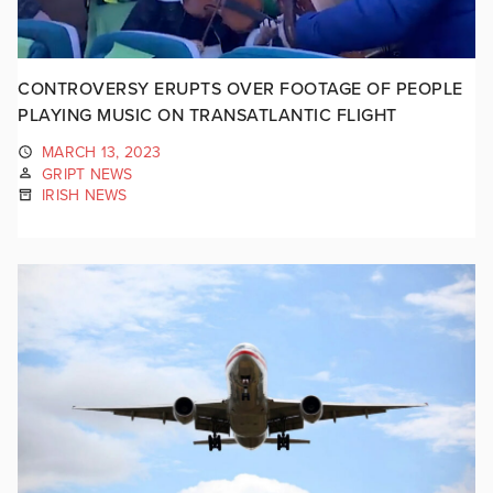
CONTROVERSY ERUPTS OVER FOOTAGE OF PEOPLE
PLAYING MUSIC ON TRANSATLANTIC FLIGHT
MARCH 13, 2023
GRIPT NEWS
IRISH NEWS