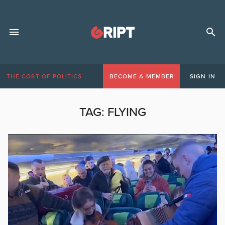
THE COST OF POLITICS
BECOME A MEMBER
SIGN IN
TAG:
FLYING