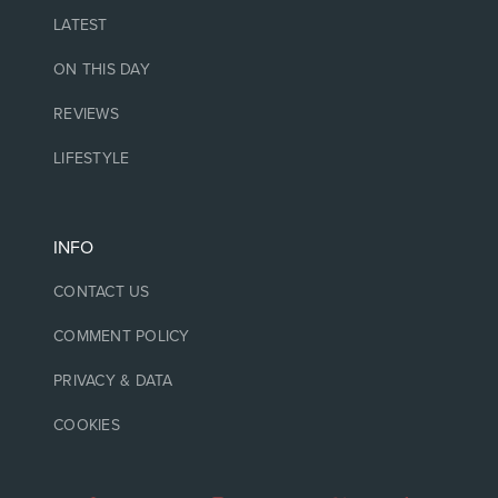
LATEST
ON THIS DAY
REVIEWS
LIFESTYLE
INFO
CONTACT US
COMMENT POLICY
PRIVACY & DATA
COOKIES