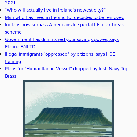
2021
“Who will actually live in Ireland's newest city?”
Man who has lived in Ireland for decades to be removed
Indians now surpass Americans in special Irish tax break
scheme
Government has diminished your savings power, says
Fianna Fáil TD
Illegal immigrants "oppressed" by citizens, says HSE
training
Plans for “Humanitarian Vessel” dropped by Irish Navy Top
Brass