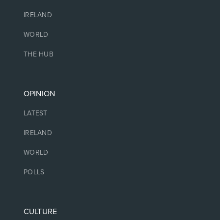
IRELAND
WORLD
THE HUB
OPINION
LATEST
IRELAND
WORLD
POLLS
CULTURE