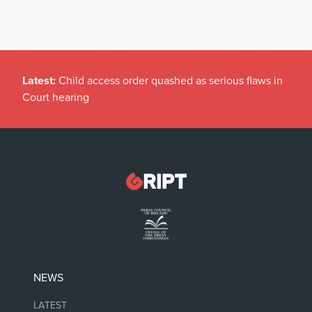
Latest:
Child access order quashed as serious flaws in
Court hearing
NEWS
LATEST