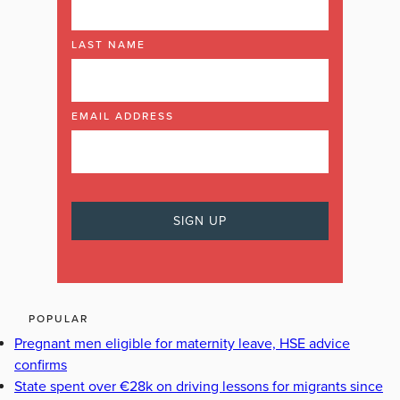
LAST NAME
EMAIL ADDRESS
POPULAR
Pregnant men eligible for maternity leave, HSE advice
confirms
State spent over €28k on driving lessons for migrants since