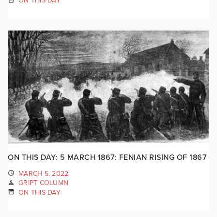
ON THIS DAY
ON THIS DAY: 5 MARCH 1867: FENIAN RISING OF 1867
MARCH 5, 2022
GRIPT COLUMN
ON THIS DAY