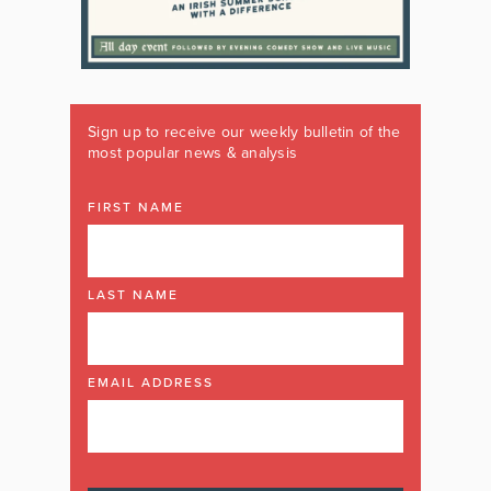
Sign up to receive our weekly bulletin of the
most popular news & analysis
FIRST NAME
LAST NAME
EMAIL ADDRESS