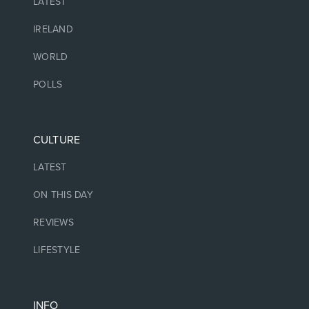
LATEST
IRELAND
WORLD
POLLS
CULTURE
LATEST
ON THIS DAY
REVIEWS
LIFESTYLE
INFO