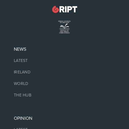
NEWS
LATEST
IRELAND
WORLD
THE HUB
OPINION