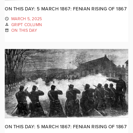
ON THIS DAY: 5 MARCH 1867: FENIAN RISING OF 1867
MARCH 5, 2025
GRIPT COLUMN
ON THIS DAY
ON THIS DAY: 5 MARCH 1867: FENIAN RISING OF 1867