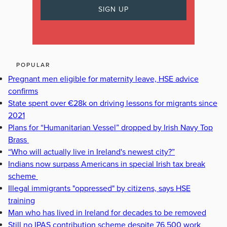
POPULAR
Pregnant men eligible for maternity leave, HSE advice
confirms
State spent over €28k on driving lessons for migrants since
2021
Plans for “Humanitarian Vessel” dropped by Irish Navy Top
Brass
“Who will actually live in Ireland's newest city?”
Indians now surpass Americans in special Irish tax break
scheme
Illegal immigrants "oppressed" by citizens, says HSE
training
Man who has lived in Ireland for decades to be removed
Still no IPAS contribution scheme despite 76,500 work