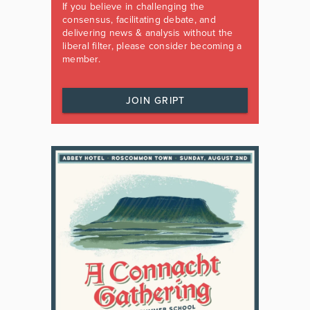
If you believe in challenging the
consensus, facilitating debate, and
delivering news & analysis without the
liberal filter, please consider becoming a
member.
JOIN GRIPT