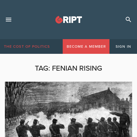
THE COST OF POLITICS
BECOME A MEMBER
SIGN IN
TAG:
FENIAN RISING