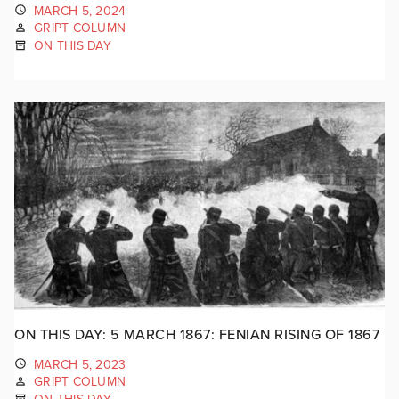
MARCH 5, 2024
GRIPT COLUMN
ON THIS DAY
ON THIS DAY: 5 MARCH 1867: FENIAN RISING OF 1867
MARCH 5, 2023
GRIPT COLUMN