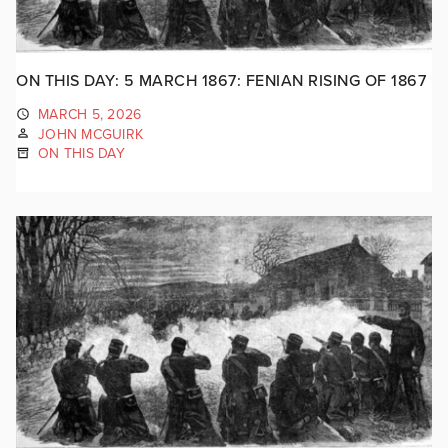
ON THIS DAY: 5 MARCH 1867: FENIAN RISING OF 1867
MARCH 5, 2026
JOHN MCGUIRK
ON THIS DAY