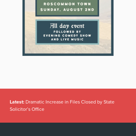
Latest:
Dramatic Increase in Files Closed by State
Solicitor’s Office