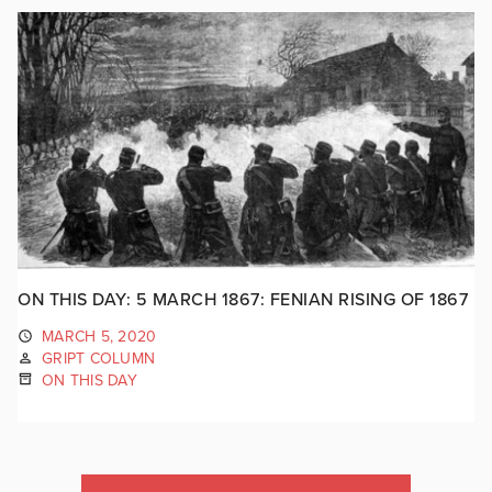
ON THIS DAY: 5 MARCH 1867: FENIAN RISING OF 1867
MARCH 5, 2020
GRIPT COLUMN
ON THIS DAY