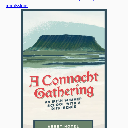
permissions