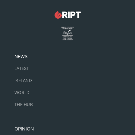
NEWS
LATEST
IRELAND
WORLD
THE HUB
OPINION