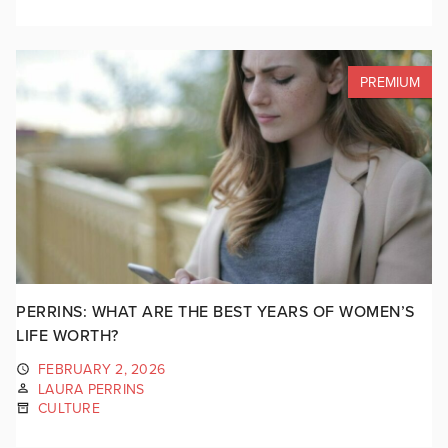
PREMIUM
PERRINS: WHAT ARE THE BEST YEARS OF WOMEN’S
LIFE WORTH?
FEBRUARY 2, 2026
LAURA PERRINS
CULTURE