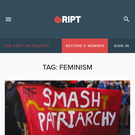
THE COST OF POLITICS
BECOME A MEMBER
SIGN IN
TAG:
FEMINISM