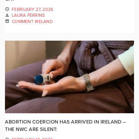
FEBRUARY 27, 2026
LAURA PERRINS
COMMENT IRELAND
ABORTION COERCION HAS ARRIVED IN IRELAND –
THE NWC ARE SILENT: