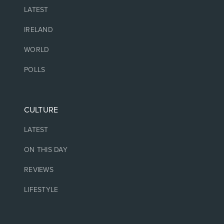
LATEST
IRELAND
WORLD
POLLS
CULTURE
LATEST
ON THIS DAY
REVIEWS
LIFESTYLE