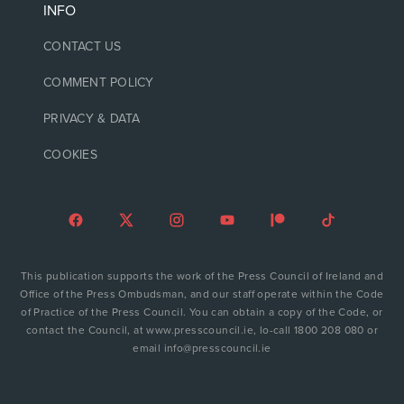
INFO
CONTACT US
COMMENT POLICY
PRIVACY & DATA
COOKIES
This publication supports the work of the Press Council of Ireland and
Office of the Press Ombudsman, and our staff operate within the Code
of Practice of the Press Council. You can obtain a copy of the Code, or
contact the Council, at www.presscouncil.ie, lo-call 1800 208 080 or
email info@presscouncil.ie