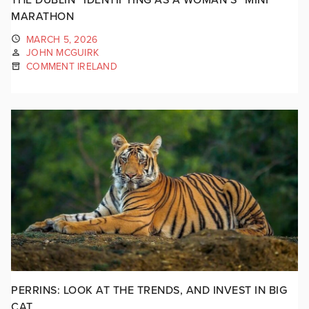
MARATHON
MARCH 5, 2026
JOHN MCGUIRK
COMMENT IRELAND
PERRINS: LOOK AT THE TRENDS, AND INVEST IN BIG
CAT