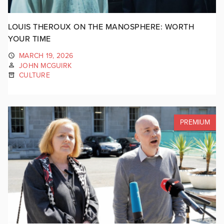
LOUIS THEROUX ON THE MANOSPHERE: WORTH
YOUR TIME
MARCH 19, 2026
JOHN MCGUIRK
CULTURE
PREMIUM