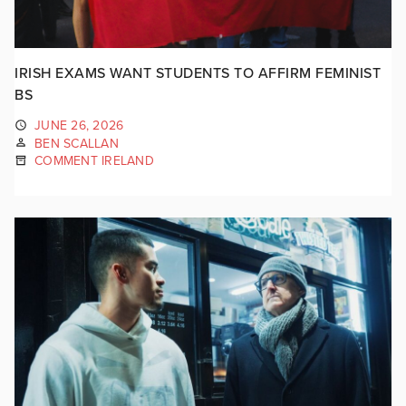
IRISH EXAMS WANT STUDENTS TO AFFIRM FEMINIST
BS
JUNE 26, 2026
BEN SCALLAN
COMMENT IRELAND