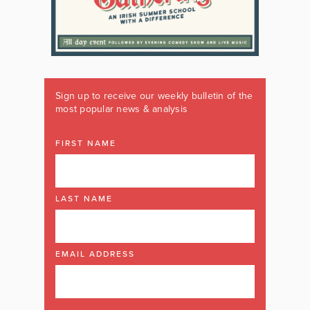
Sign up to receive our weekly bulletin of the
most popular news & analysis
FIRST NAME
LAST NAME
EMAIL ADDRESS