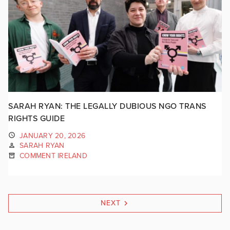
SARAH RYAN: THE LEGALLY DUBIOUS NGO TRANS
RIGHTS GUIDE
JANUARY 20, 2026
SARAH RYAN
COMMENT IRELAND
NEXT