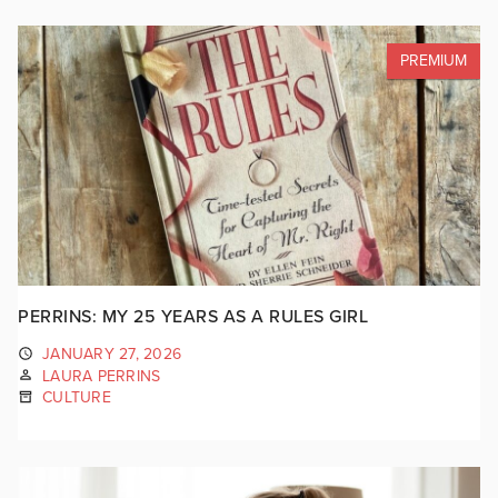
PREMIUM
PERRINS: MY 25 YEARS AS A RULES GIRL
JANUARY 27, 2026
LAURA PERRINS
CULTURE