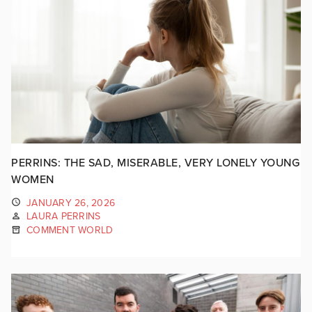
PERRINS: THE SAD, MISERABLE, VERY LONELY YOUNG
WOMEN
JANUARY 26, 2026
LAURA PERRINS
COMMENT WORLD