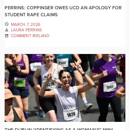
PERRINS: COPPINGER OWES UCD AN APOLOGY FOR
STUDENT RAPE CLAIMS
MARCH 7, 2026
LAURA PERRINS
COMMENT IRELAND
THE DUBLIN “IDENTIFYING AS A WOMAN’S” MINI