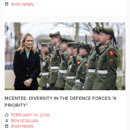
IRISH NEWS
MCENTEE: DIVERSITY IN THE DEFENCE FORCES “A
PRIORITY”
FEBRUARY 10, 2026
BEN SCALLAN
IRISH NEWS