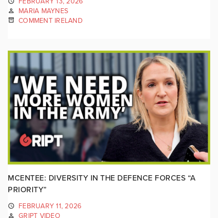
FEBRUARY 13, 2026
MARIA MAYNES
COMMENT IRELAND
MCENTEE: DIVERSITY IN THE DEFENCE FORCES “A
PRIORITY”
FEBRUARY 11, 2026
GRIPT VIDEO