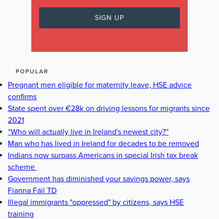
POPULAR
Pregnant men eligible for maternity leave, HSE advice
confirms
State spent over €28k on driving lessons for migrants since
2021
“Who will actually live in Ireland's newest city?”
Man who has lived in Ireland for decades to be removed
Indians now surpass Americans in special Irish tax break
scheme
Government has diminished your savings power, says
Fianna Fáil TD
Illegal immigrants "oppressed" by citizens, says HSE
training