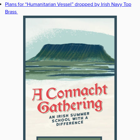
Plans for “Humanitarian Vessel” dropped by Irish Navy Top
Brass