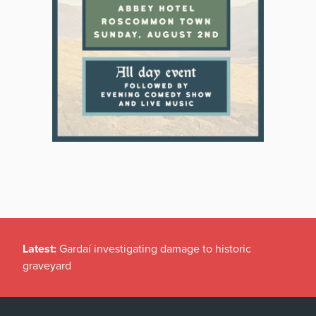
Latest:
Gardaí investigating damage to historic
graveyard