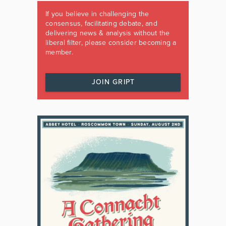
If you believe in challenging the
consensus, facilitating debate, and
delivering news & analysis without the
liberal filter, please consider becoming a
member.
JOIN GRIPT