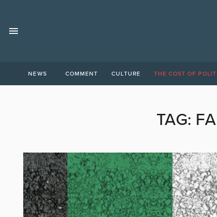
NEWS
COMMENT
CULTURE
THE COST OF POLIT
TAG:
FA