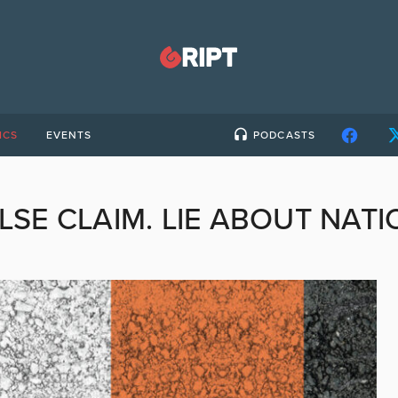
ICS
EVENTS
PODCASTS
LSE CLAIM. LIE ABOUT NATI