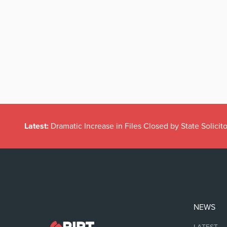
Latest:
Dramatic Increase in Files Closed by State Solicito
NEWS