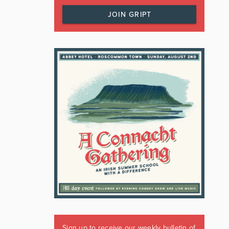
JOIN GRIPT
Sign up to receive our weekly bulletin of