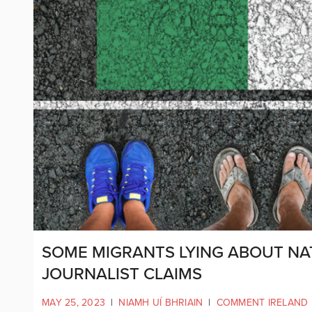
SOME MIGRANTS LYING ABOUT NAT
JOURNALIST CLAIMS
MAY 25, 2023
|
NIAMH UÍ BHRIAIN
|
COMMENT IRELAND