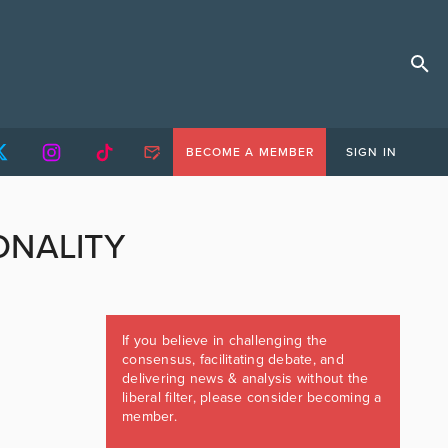
BECOME A MEMBER
SIGN IN
ONALITY
If you believe in challenging the
consensus, facilitating debate, and
delivering news & analysis without the
liberal filter, please consider becoming a
member.