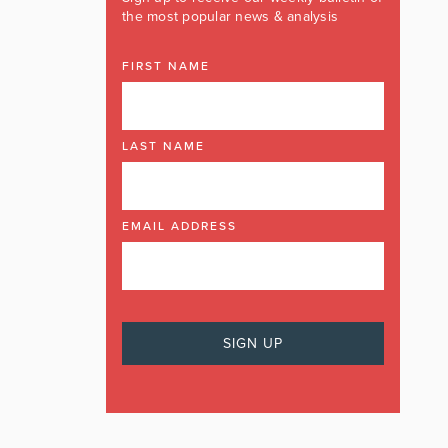
the most popular news & analysis
FIRST NAME
LAST NAME
EMAIL ADDRESS