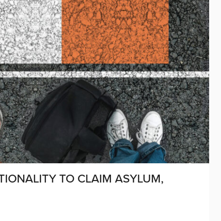
IONALITY TO CLAIM ASYLUM,