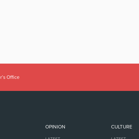
r’s Office
OPINION
CULTURE