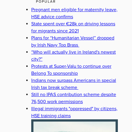
POPULAR
Pregnant men eligible for maternity leave,
HSE advice confirms
State spent over €28k on driving lessons
for migrants since 2021
Plans for “Humanitarian Vessel” dropped
by Irish Navy Top Brass
“Who will actually live in Ireland's newest
city?”
Protests at Super-Valu to continue over
Belong To sponsorship
Indians now surpass Americans in special
Irish tax break scheme
Still no IPAS contribution scheme despite
76,500 work permissions
Illegal immigrants "oppressed" by citizens,
HSE training claims