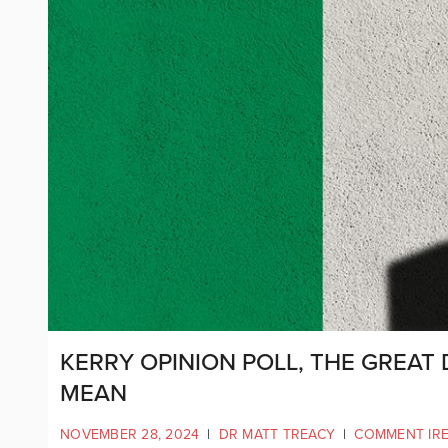
KERRY OPINION POLL, THE GREAT 
MEAN
NOVEMBER 28, 2024
|
DR MATT TREACY
|
COMMENT IR