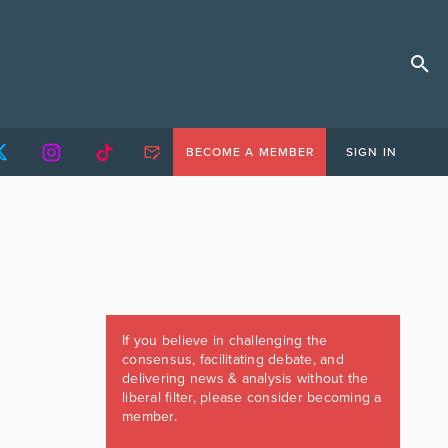
BECOME A MEMBER
SIGN IN
If you believe in challenging the
consensus, facilitating debate, and
delivering news & analysis without the
liberal filter, please consider becoming a
member.