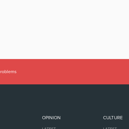
 problems
OPINION
CULTURE