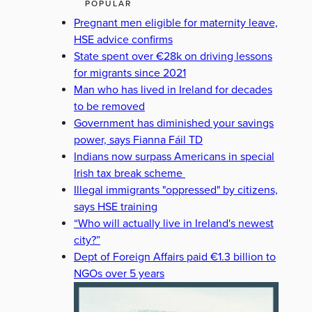
POPULAR
Pregnant men eligible for maternity leave,
HSE advice confirms
State spent over €28k on driving lessons
for migrants since 2021
Man who has lived in Ireland for decades
to be removed
Government has diminished your savings
power, says Fianna Fáil TD
Indians now surpass Americans in special
Irish tax break scheme
Illegal immigrants "oppressed" by citizens,
says HSE training
“Who will actually live in Ireland's newest
city?”
Dept of Foreign Affairs paid €1.3 billion to
NGOs over 5 years