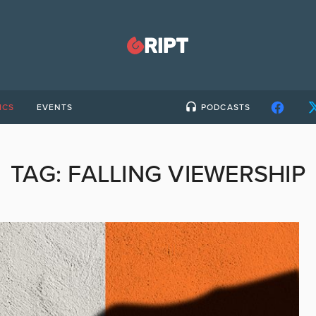
ICS
EVENTS
PODCASTS
TAG:
FALLING VIEWERSHIP