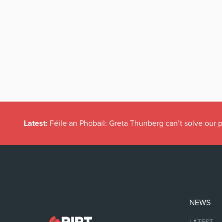
Latest:
Féile an Phobail: Greta Thunberg can’t solve our
NEWS