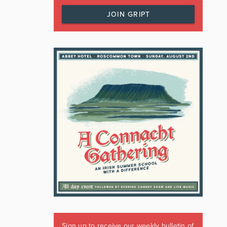
JOIN GRIPT
Sign up to receive our weekly bulletin of