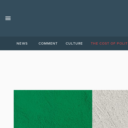
NEWS
COMMENT
CULTURE
THE COST OF POLIT