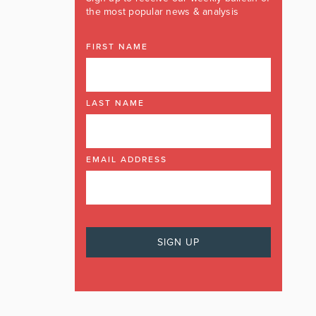
the most popular news & analysis
FIRST NAME
LAST NAME
EMAIL ADDRESS