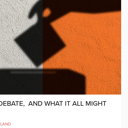
DEBATE, AND WHAT IT ALL MIGHT
ELAND