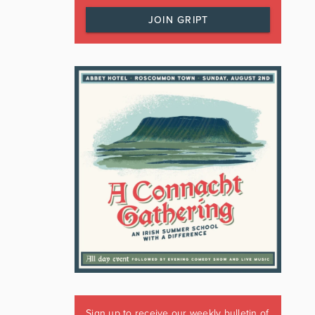
JOIN GRIPT
Sign up to receive our weekly bulletin of