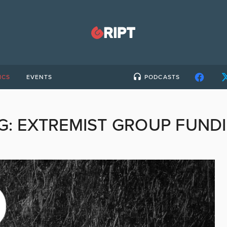
ICS
EVENTS
PODCASTS
G:
EXTREMIST GROUP FUND