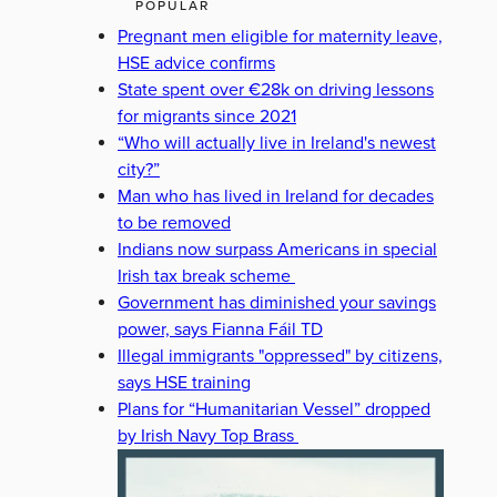
POPULAR
Pregnant men eligible for maternity leave,
HSE advice confirms
State spent over €28k on driving lessons
for migrants since 2021
“Who will actually live in Ireland's newest
city?”
Man who has lived in Ireland for decades
to be removed
Indians now surpass Americans in special
Irish tax break scheme
Government has diminished your savings
power, says Fianna Fáil TD
Illegal immigrants "oppressed" by citizens,
says HSE training
Plans for “Humanitarian Vessel” dropped
by Irish Navy Top Brass