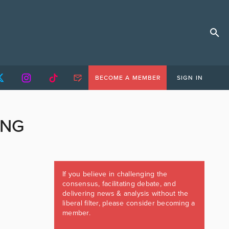
BECOME A MEMBER
SIGN IN
ING
If you believe in challenging the
consensus, facilitating debate, and
delivering news & analysis without the
liberal filter, please consider becoming a
member.