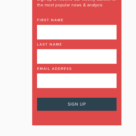
the most popular news & analysis
FIRST NAME
LAST NAME
EMAIL ADDRESS