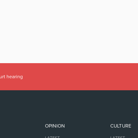
urt hearing
OPINION
CULTURE