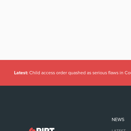
Latest:
Child access order quashed as serious flaws in Co
NEWS