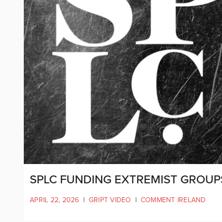
SPLC FUNDING EXTREMIST GROUP
APRIL 22, 2026
|
GRIPT VIDEO
|
COMMENT IRELAND