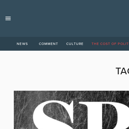
NEWS
COMMENT
CULTURE
THE COST OF POLIT
TA