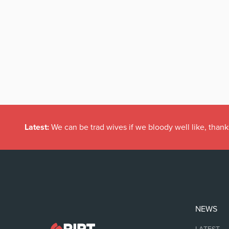
Latest:
We can be trad wives if we bloody well like, thank
NEWS