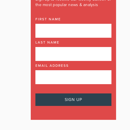
the most popular news & analysis
FIRST NAME
LAST NAME
EMAIL ADDRESS