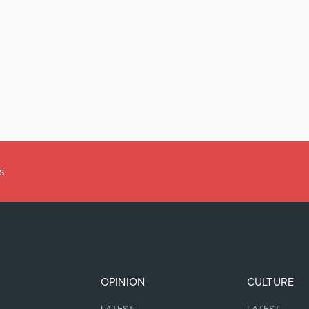
s
OPINION
CULTURE