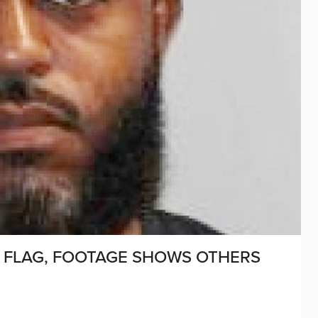
S FLAG, FOOTAGE SHOWS OTHERS