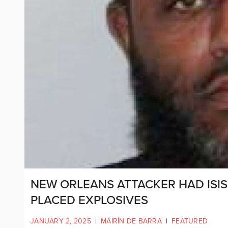
NEW ORLEANS ATTACKER HAD ISI
PLACED EXPLOSIVES
JANUARY 2, 2025
|
MÁIRÍN DE BARRA
|
FEATURED