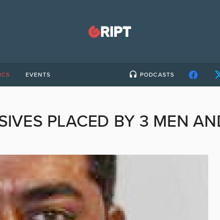
ICS
EVENTS
PODCASTS
SIVES PLACED BY 3 MEN A