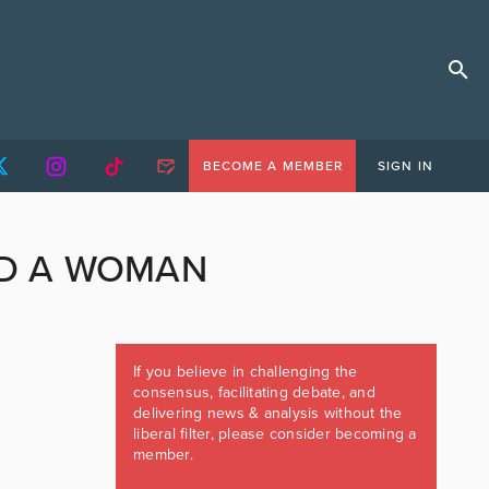
BECOME A MEMBER
SIGN IN
ND A WOMAN
If you believe in challenging the
consensus, facilitating debate, and
delivering news & analysis without the
liberal filter, please consider becoming a
member.