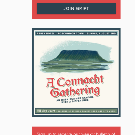
JOIN GRIPT
Sign up to receive our weekly bulletin of