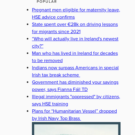
POPULAR
Pregnant men eligible for maternity leave,
HSE advice confirms
State spent over €28k on driving lessons
for migrants since 2021
“Who will actually live in Ireland's newest
city?”
Man who has lived in Ireland for decades
to be removed
Indians now surpass Americans in special
Irish tax break scheme
Government has diminished your savings
power, says Fianna Fáil TD
Illegal immigrants "oppressed" by citizens,
says HSE training
Plans for “Humanitarian Vessel” dropped
by Irish Navy Top Brass