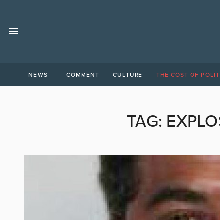
NEWS
COMMENT
CULTURE
THE COST OF POLIT
TAG:
EXPLO