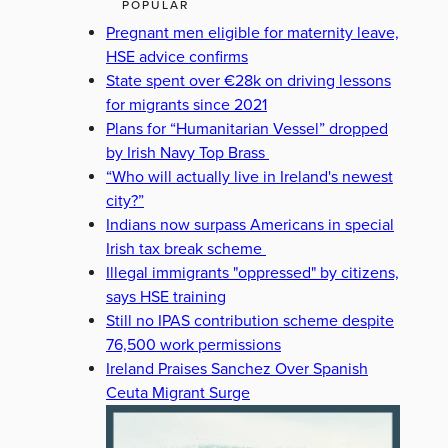
POPULAR
Pregnant men eligible for maternity leave,
HSE advice confirms
State spent over €28k on driving lessons
for migrants since 2021
Plans for “Humanitarian Vessel” dropped
by Irish Navy Top Brass
“Who will actually live in Ireland's newest
city?”
Indians now surpass Americans in special
Irish tax break scheme
Illegal immigrants "oppressed" by citizens,
says HSE training
Still no IPAS contribution scheme despite
76,500 work permissions
Ireland Praises Sanchez Over Spanish
Ceuta Migrant Surge