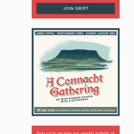
JOIN GRIPT
Sign up to receive our weekly bulletin of