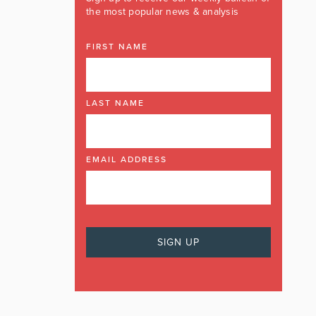
the most popular news & analysis
FIRST NAME
LAST NAME
EMAIL ADDRESS