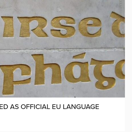
SED AS OFFICIAL EU LANGUAGE