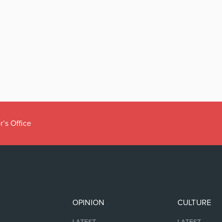
r’s Office
OPINION
CULTURE