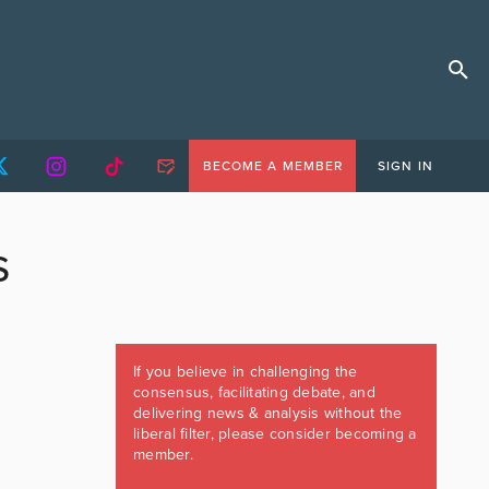
BECOME A MEMBER
SIGN IN
S
If you believe in challenging the
consensus, facilitating debate, and
delivering news & analysis without the
liberal filter, please consider becoming a
member.