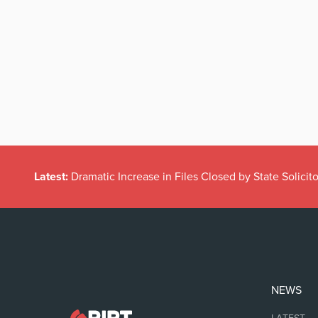
Latest:
Dramatic Increase in Files Closed by State Solicito
NEWS