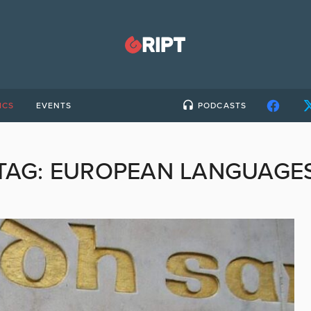
ICS
EVENTS
PODCASTS
TAG:
EUROPEAN LANGUAGE