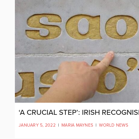
‘A CRUCIAL STEP’: IRISH RECOGNI
JANUARY 5, 2022
|
MARIA MAYNES
|
WORLD NEWS