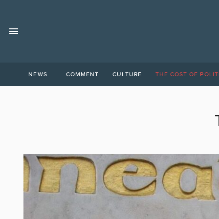
NEWS
COMMENT
CULTURE
THE COST OF POLIT