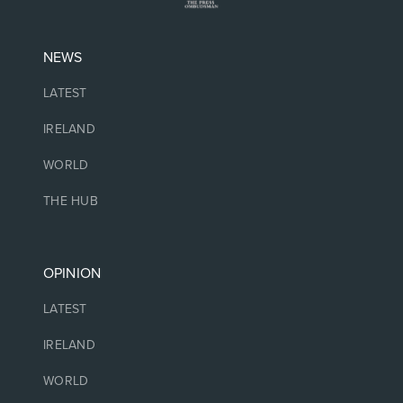
NEWS
LATEST
IRELAND
WORLD
THE HUB
OPINION
LATEST
IRELAND
WORLD