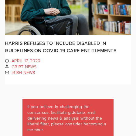
HARRIS REFUSES TO INCLUDE DISABLED IN
GUIDELINES ON COVID-19 CARE ENTITLEMENTS
APRIL 17, 2020
GRIPT NEWS
IRISH NEWS
If you believe in challenging the
consensus, facilitating debate, and
delivering news & analysis without the
liberal filter, please consider becoming a
member.