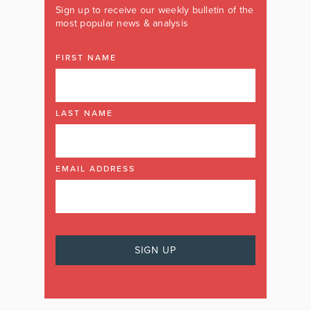
Sign up to receive our weekly bulletin of the
most popular news & analysis
FIRST NAME
LAST NAME
EMAIL ADDRESS