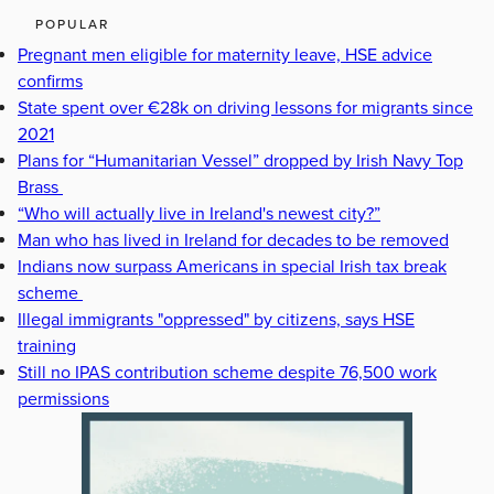
POPULAR
Pregnant men eligible for maternity leave, HSE advice
confirms
State spent over €28k on driving lessons for migrants since
2021
Plans for “Humanitarian Vessel” dropped by Irish Navy Top
Brass
“Who will actually live in Ireland's newest city?”
Man who has lived in Ireland for decades to be removed
Indians now surpass Americans in special Irish tax break
scheme
Illegal immigrants "oppressed" by citizens, says HSE
training
Still no IPAS contribution scheme despite 76,500 work
permissions