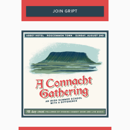
JOIN GRIPT