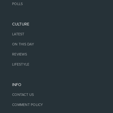
POLLS
CULTURE
LATEST
ON THIS DAY
REVIEWS
LIFESTYLE
INFO
CONTACT US
COMMENT POLICY