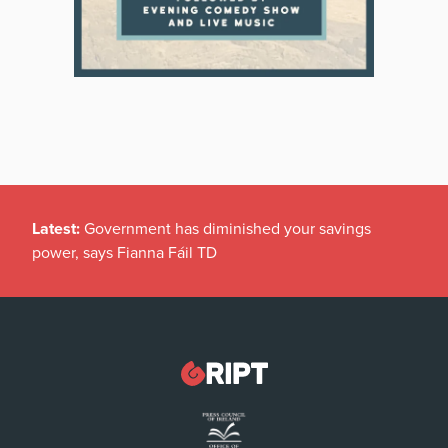
Latest:
Government has diminished your savings
power, says Fianna Fáil TD