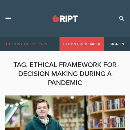
THE COST OF POLITICS
BECOME A MEMBER
SIGN IN
TAG:
ETHICAL FRAMEWORK FOR
DECISION MAKING DURING A
PANDEMIC