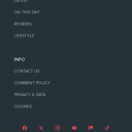
LATEST
ON THIS DAY
REVIEWS
LIFESTYLE
INFO
CONTACT US
COMMENT POLICY
PRIVACY & DATA
COOKIES