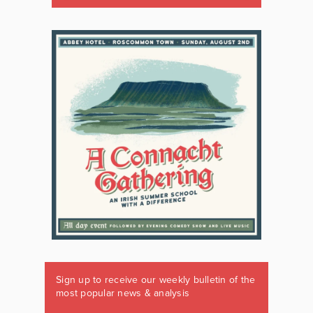
Sign up to receive our weekly bulletin of the
most popular news & analysis