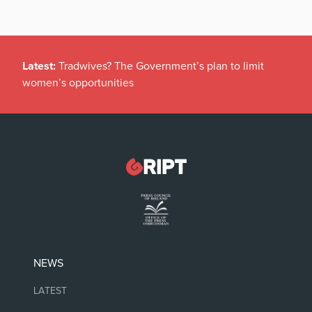
Latest:
Tradwives? The Government’s plan to limit
women’s opportunities
NEWS
LATEST