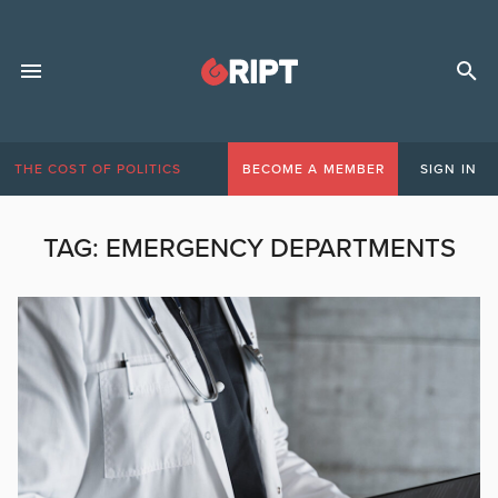
THE COST OF POLITICS
BECOME A MEMBER
SIGN IN
TAG:
EMERGENCY DEPARTMENTS