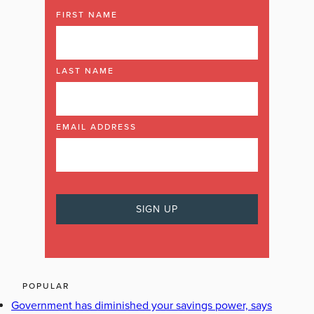
FIRST NAME
LAST NAME
EMAIL ADDRESS
POPULAR
Government has diminished your savings power, says