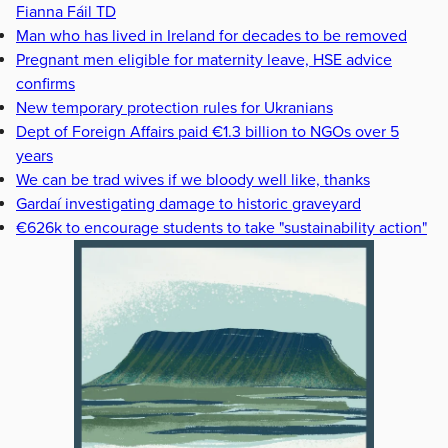
Fianna Fáil TD
Man who has lived in Ireland for decades to be removed
Pregnant men eligible for maternity leave, HSE advice
confirms
New temporary protection rules for Ukranians
Dept of Foreign Affairs paid €1.3 billion to NGOs over 5
years
We can be trad wives if we bloody well like, thanks
Gardaí investigating damage to historic graveyard
€626k to encourage students to take "sustainability action"