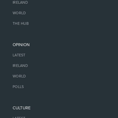
IRELAND
WORLD
THE HUB
OPINION
LATEST
IRELAND
WORLD
POLLS
CULTURE