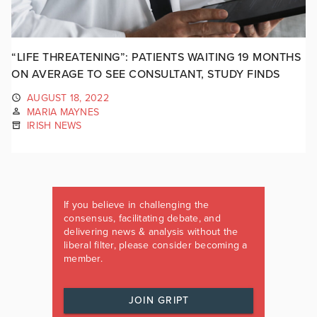
“LIFE THREATENING”: PATIENTS WAITING 19 MONTHS
ON AVERAGE TO SEE CONSULTANT, STUDY FINDS
AUGUST 18, 2022
MARIA MAYNES
IRISH NEWS
If you believe in challenging the
consensus, facilitating debate, and
delivering news & analysis without the
liberal filter, please consider becoming a
member.
JOIN GRIPT