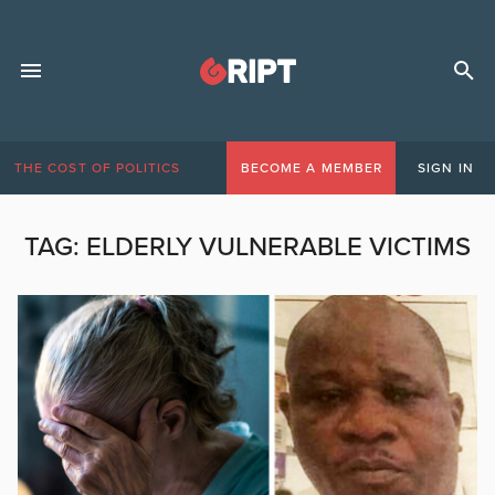
THE COST OF POLITICS
BECOME A MEMBER
SIGN IN
TAG:
ELDERLY VULNERABLE VICTIMS