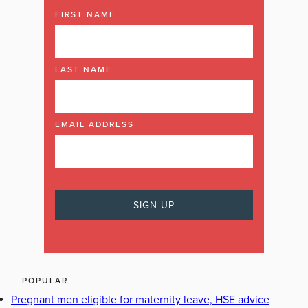
FIRST NAME
LAST NAME
EMAIL ADDRESS
POPULAR
Pregnant men eligible for maternity leave, HSE advice