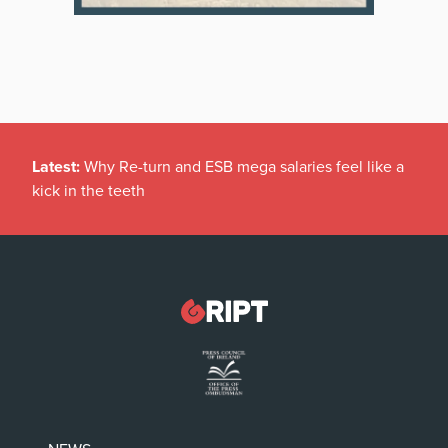
Latest:
Why Re-turn and ESB mega salaries feel like a
kick in the teeth