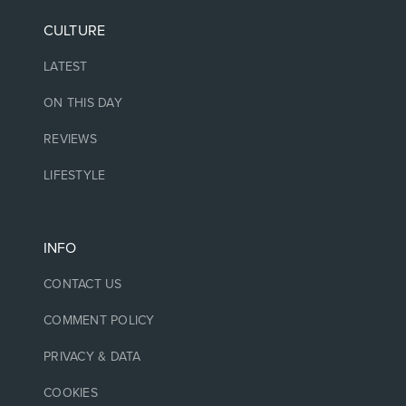
CULTURE
LATEST
ON THIS DAY
REVIEWS
LIFESTYLE
INFO
CONTACT US
COMMENT POLICY
PRIVACY & DATA
COOKIES