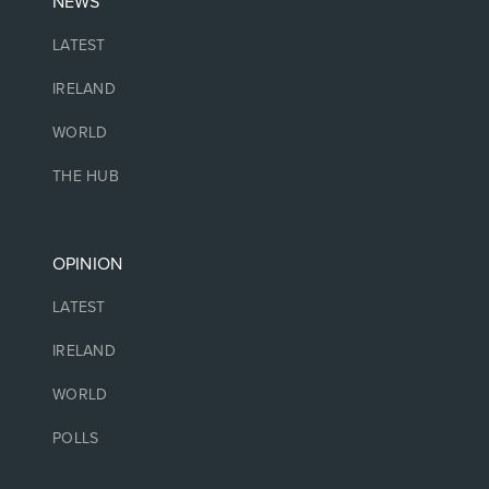
NEWS
LATEST
IRELAND
WORLD
THE HUB
OPINION
LATEST
IRELAND
WORLD
POLLS