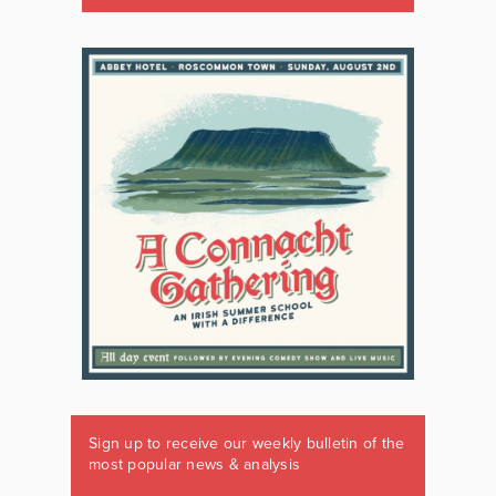
Sign up to receive our weekly bulletin of the
most popular news & analysis