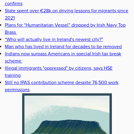
confirms
State spent over €28k on driving lessons for migrants since
2021
Plans for “Humanitarian Vessel” dropped by Irish Navy Top
Brass
“Who will actually live in Ireland's newest city?”
Man who has lived in Ireland for decades to be removed
Indians now surpass Americans in special Irish tax break
scheme
Illegal immigrants "oppressed" by citizens, says HSE
training
Still no IPAS contribution scheme despite 76,500 work
permissions