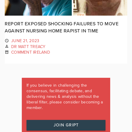
REPORT EXPOSED SHOCKING FAILURES TO MOVE
AGAINST NURSING HOME RAPIST IN TIME
JUNE 21, 2023
DR MATT TREACY
COMMENT IRELAND
If you believe in challenging the
consensus, facilitating debate, and
delivering news & analysis without the
liberal filter, please consider becoming a
member.
JOIN GRIPT