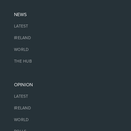
NEWS
LATEST
IRELAND
WORLD
THE HUB
OPINION
LATEST
IRELAND
WORLD