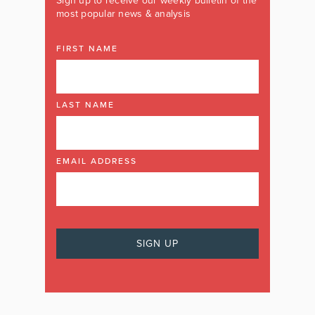
Sign up to receive our weekly bulletin of the
most popular news & analysis
FIRST NAME
LAST NAME
EMAIL ADDRESS