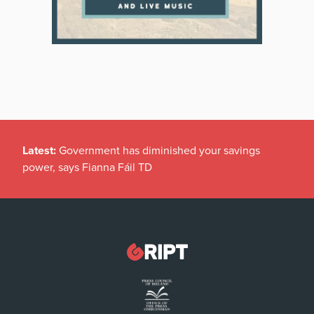
Latest:
Government has diminished your savings
power, says Fianna Fáil TD