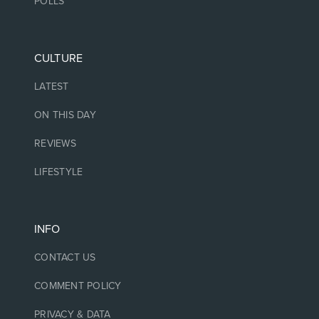
POLLS
CULTURE
LATEST
ON THIS DAY
REVIEWS
LIFESTYLE
INFO
CONTACT US
COMMENT POLICY
PRIVACY & DATA