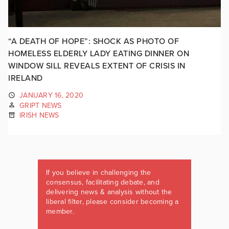
“A DEATH OF HOPE”: SHOCK AS PHOTO OF
HOMELESS ELDERLY LADY EATING DINNER ON
WINDOW SILL REVEALS EXTENT OF CRISIS IN
IRELAND
JANUARY 16, 2020
GRIPT NEWS
IRISH NEWS
If you believe in challenging the
consensus, facilitating debate, and
delivering news & analysis without the
liberal filter, please consider becoming a
member.