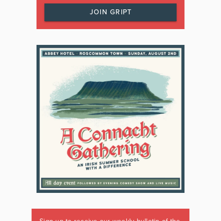
JOIN GRIPT