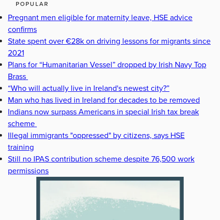
POPULAR
Pregnant men eligible for maternity leave, HSE advice
confirms
State spent over €28k on driving lessons for migrants since
2021
Plans for “Humanitarian Vessel” dropped by Irish Navy Top
Brass
“Who will actually live in Ireland's newest city?”
Man who has lived in Ireland for decades to be removed
Indians now surpass Americans in special Irish tax break
scheme
Illegal immigrants "oppressed" by citizens, says HSE
training
Still no IPAS contribution scheme despite 76,500 work
permissions