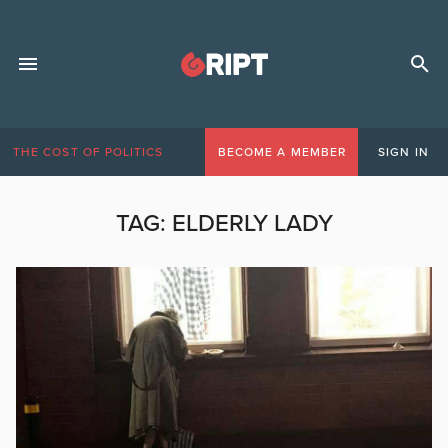
THE COST OF POLITICS
BECOME A MEMBER
SIGN IN
TAG:
ELDERLY LADY