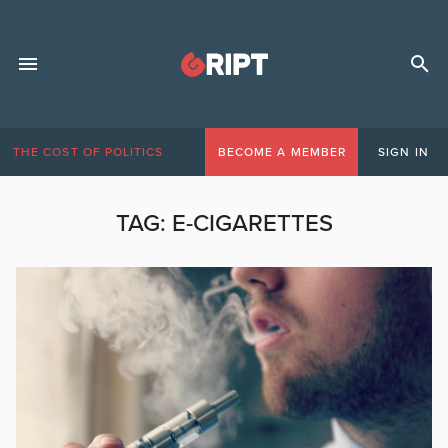
THE COST OF POLITICS
BECOME A MEMBER
SIGN IN
TAG:
E-CIGARETTES