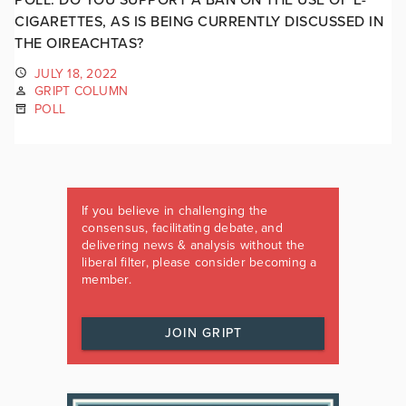
CIGARETTES, AS IS BEING CURRENTLY DISCUSSED IN
THE OIREACHTAS?
JULY 18, 2022
GRIPT COLUMN
POLL
If you believe in challenging the
consensus, facilitating debate, and
delivering news & analysis without the
liberal filter, please consider becoming a
member.
JOIN GRIPT