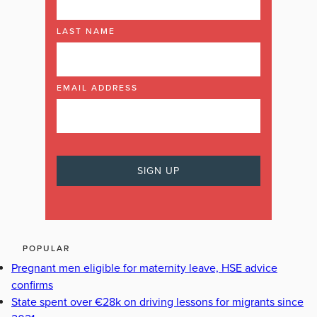
LAST NAME
EMAIL ADDRESS
POPULAR
Pregnant men eligible for maternity leave, HSE advice
confirms
State spent over €28k on driving lessons for migrants since