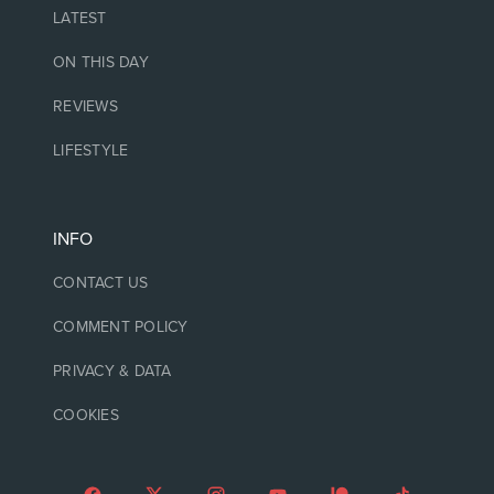
LATEST
ON THIS DAY
REVIEWS
LIFESTYLE
INFO
CONTACT US
COMMENT POLICY
PRIVACY & DATA
COOKIES