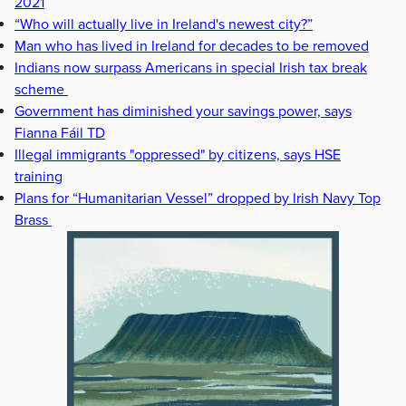
2021
“Who will actually live in Ireland's newest city?”
Man who has lived in Ireland for decades to be removed
Indians now surpass Americans in special Irish tax break
scheme
Government has diminished your savings power, says
Fianna Fáil TD
Illegal immigrants "oppressed" by citizens, says HSE
training
Plans for “Humanitarian Vessel” dropped by Irish Navy Top
Brass