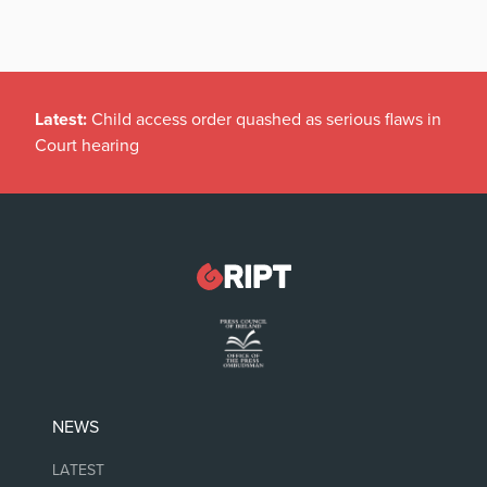
Latest:
Child access order quashed as serious flaws in
Court hearing
NEWS
LATEST