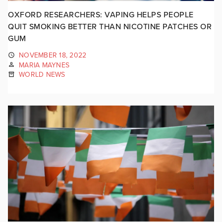
OXFORD RESEARCHERS: VAPING HELPS PEOPLE
QUIT SMOKING BETTER THAN NICOTINE PATCHES OR
GUM
NOVEMBER 18, 2022
MARIA MAYNES
WORLD NEWS