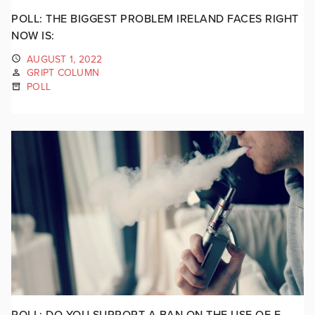
POLL: THE BIGGEST PROBLEM IRELAND FACES RIGHT
NOW IS:
AUGUST 1, 2022
GRIPT COLUMN
POLL
POLL: DO YOU SUPPORT A BAN ON THE USE OF E-