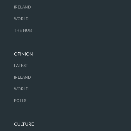
IRELAND
WORLD
THE HUB
OPINION
LATEST
IRELAND
WORLD
POLLS
CULTURE