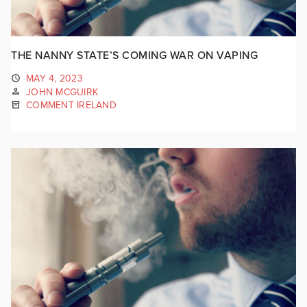
THE NANNY STATE’S COMING WAR ON VAPING
MAY 4, 2023
JOHN MCGUIRK
COMMENT IRELAND