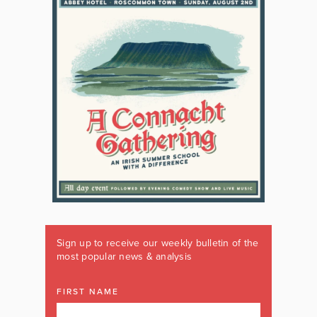
Sign up to receive our weekly bulletin of the
most popular news & analysis
FIRST NAME