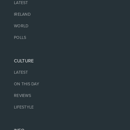
LATEST
IRELAND
WORLD
POLLS
CULTURE
LATEST
ON THIS DAY
REVIEWS
LIFESTYLE