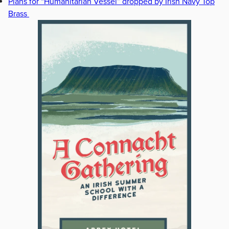
Plans for “Humanitarian Vessel” dropped by Irish Navy Top
Brass