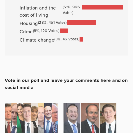
(61%, 966
Inflation and the
Votes)
cost of living
(28%, 451 Votes)
Housing
(8%, 120 Votes)
Crime
(3%, 46 Votes)
Climate change
Vote in our poll and leave your comments here and on
social media