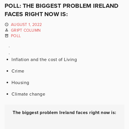
POLL: THE BIGGEST PROBLEM IRELAND
FACES RIGHT NOW IS:
AUGUST 1, 2022
GRIPT COLUMN
POLL
.
.
Inflation and the cost of Living
Crime
Housing
Climate change
The biggest problem Ireland faces right now is: