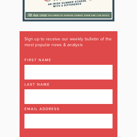
Sign up to receive our weekly bulletin of the
most popular news & analysis
FIRST NAME
LAST NAME
EMAIL ADDRESS