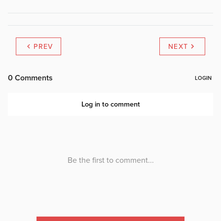
PREV
NEXT