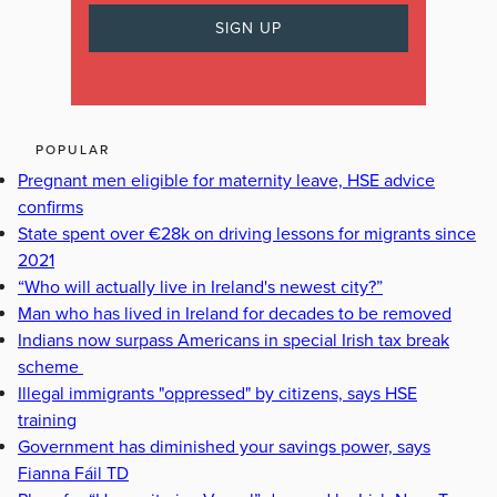
POPULAR
Pregnant men eligible for maternity leave, HSE advice
confirms
State spent over €28k on driving lessons for migrants since
2021
“Who will actually live in Ireland's newest city?”
Man who has lived in Ireland for decades to be removed
Indians now surpass Americans in special Irish tax break
scheme
Illegal immigrants "oppressed" by citizens, says HSE
training
Government has diminished your savings power, says
Fianna Fáil TD