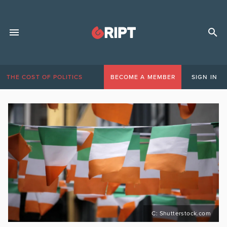
THE COST OF POLITICS
BECOME A MEMBER
SIGN IN
C: Shutterstock.com