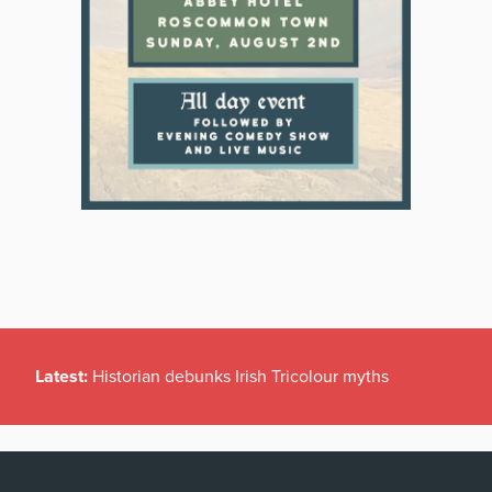
Latest:
Historian debunks Irish Tricolour myths