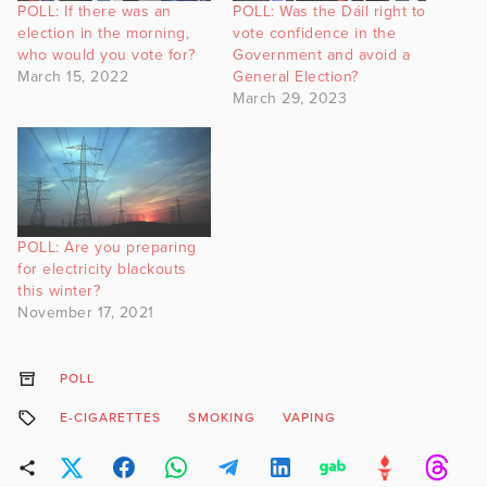
POLL: If there was an
POLL: Was the Dáil right to
election in the morning,
vote confidence in the
who would you vote for?
Government and avoid a
March 15, 2022
General Election?
March 29, 2023
POLL: Are you preparing
for electricity blackouts
this winter?
November 17, 2021
POLL
E-CIGARETTES
SMOKING
VAPING