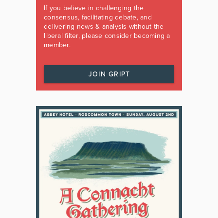
If you believe in challenging the
consensus, facilitating debate, and
delivering news & analysis without the
liberal filter, please consider becoming a
member.
JOIN GRIPT