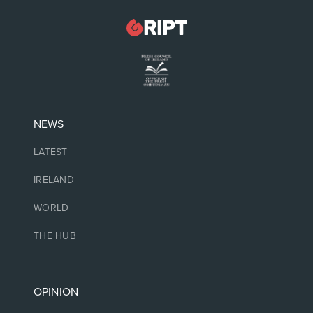
NEWS
LATEST
IRELAND
WORLD
THE HUB
OPINION