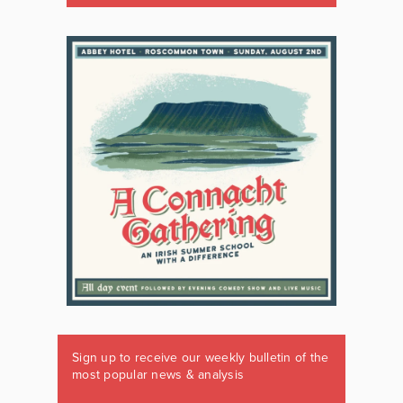
Sign up to receive our weekly bulletin of the
most popular news & analysis