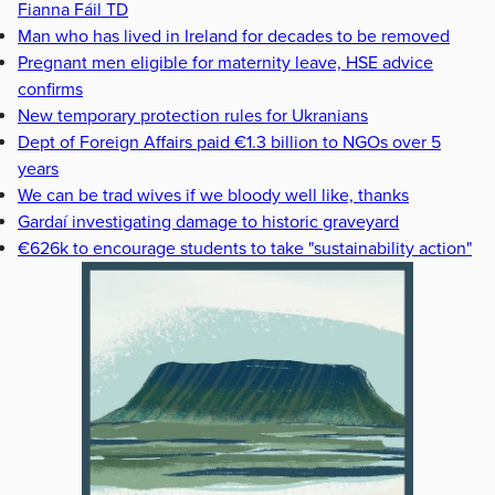
Fianna Fáil TD
Man who has lived in Ireland for decades to be removed
Pregnant men eligible for maternity leave, HSE advice
confirms
New temporary protection rules for Ukranians
Dept of Foreign Affairs paid €1.3 billion to NGOs over 5
years
We can be trad wives if we bloody well like, thanks
Gardaí investigating damage to historic graveyard
€626k to encourage students to take "sustainability action"