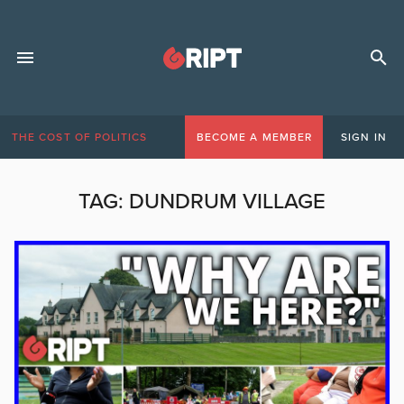
THE COST OF POLITICS
BECOME A MEMBER
SIGN IN
TAG:
DUNDRUM VILLAGE