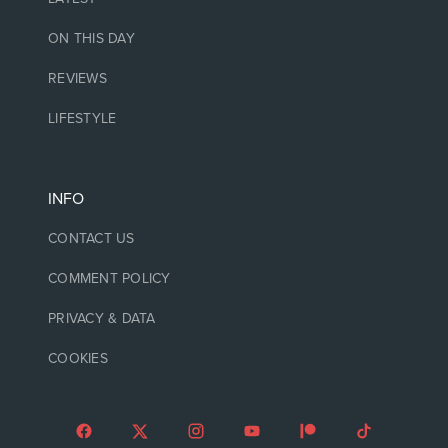
ON THIS DAY
REVIEWS
LIFESTYLE
INFO
CONTACT US
COMMENT POLICY
PRIVACY & DATA
COOKIES