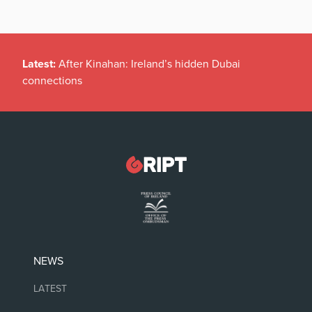
Latest:
After Kinahan: Ireland’s hidden Dubai
connections
NEWS
LATEST