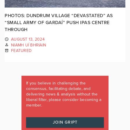
PHOTOS: DUNDRUM VILLAGE “DEVASTATED” AS
“SMALL ARMY OF GARDAÍ” PUSH IPAS CENTRE
THROUGH
AUGUST 13, 2024
NIAMH UÍ BHRIAIN
FEATURED
If you believe in challenging the
consensus, facilitating debate, and
delivering news & analysis without the
liberal filter, please consider becoming a
member.
JOIN GRIPT