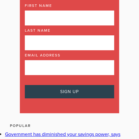
FIRST NAME
LAST NAME
EMAIL ADDRESS
POPULAR
Government has diminished your savings power, says