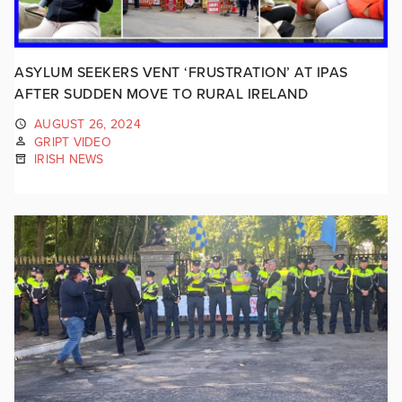
ASYLUM SEEKERS VENT ‘FRUSTRATION’ AT IPAS
AFTER SUDDEN MOVE TO RURAL IRELAND
AUGUST 26, 2024
GRIPT VIDEO
IRISH NEWS