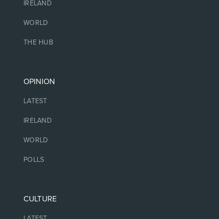
IRELAND
WORLD
THE HUB
OPINION
LATEST
IRELAND
WORLD
POLLS
CULTURE
LATEST