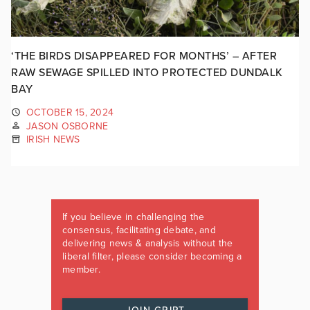
‘THE BIRDS DISAPPEARED FOR MONTHS’ – AFTER
RAW SEWAGE SPILLED INTO PROTECTED DUNDALK
BAY
OCTOBER 15, 2024
JASON OSBORNE
IRISH NEWS
If you believe in challenging the
consensus, facilitating debate, and
delivering news & analysis without the
liberal filter, please consider becoming a
member.