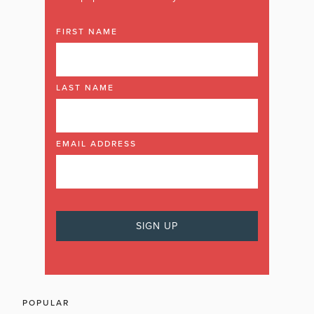
FIRST NAME
LAST NAME
EMAIL ADDRESS
POPULAR