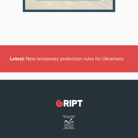
Latest:
New temporary protection rules for Ukranians