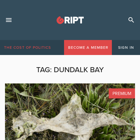
THE COST OF POLITICS
BECOME A MEMBER
SIGN IN
TAG:
DUNDALK BAY
PREMIUM