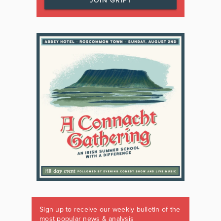
JOIN GRIPT
Sign up to receive our weekly bulletin of the
most popular news & analysis