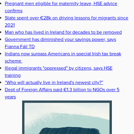
Pregnant men eligible for maternity leave, HSE advice
confirms
State spent over €28k on driving lessons for migrants since
2021
Man who has lived in Ireland for decades to be removed
Government has diminished your savings power, says
Fianna Fáil TD
Indians now surpass Americans in special Irish tax break
scheme
Illegal immigrants "oppressed" by citizens, says HSE
training
“Who will actually live in Ireland's newest city?”
Dept of Foreign Affairs paid €1.3 billion to NGOs over 5
years