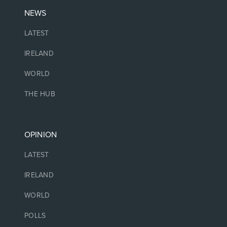
NEWS
LATEST
IRELAND
WORLD
THE HUB
OPINION
LATEST
IRELAND
WORLD
POLLS