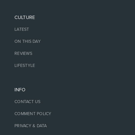
CULTURE
LATEST
ON THIS DAY
REVIEWS
LIFESTYLE
INFO
CONTACT US
COMMENT POLICY
PRIVACY & DATA