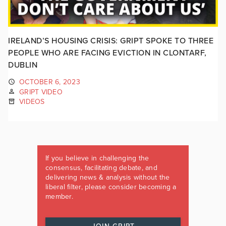
IRELAND’S HOUSING CRISIS: GRIPT SPOKE TO THREE
PEOPLE WHO ARE FACING EVICTION IN CLONTARF,
DUBLIN
OCTOBER 6, 2023
GRIPT VIDEO
VIDEOS
If you believe in challenging the
consensus, facilitating debate, and
delivering news & analysis without the
liberal filter, please consider becoming a
member.