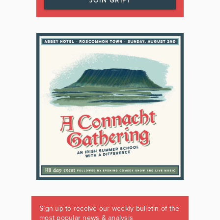
JOIN GRIPT
Sign up to receive our weekly bulletin of the
most popular news & analysis