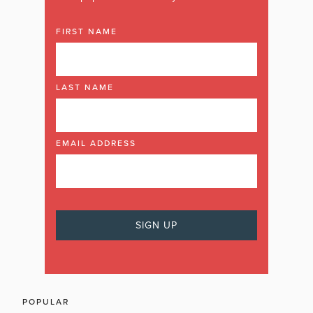
FIRST NAME
LAST NAME
EMAIL ADDRESS
POPULAR