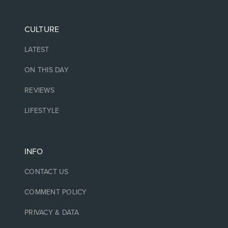
CULTURE
LATEST
ON THIS DAY
REVIEWS
LIFESTYLE
INFO
CONTACT US
COMMENT POLICY
PRIVACY & DATA