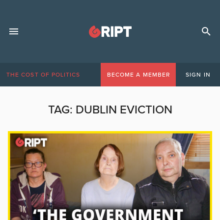
THE COST OF POLITICS
BECOME A MEMBER
SIGN IN
TAG:
DUBLIN EVICTION