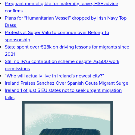
Pregnant men eligible for maternity leave, HSE advice
confirms
Plans for “Humanitarian Vessel” dropped by Irish Navy Top
Brass
Protests at Super-Valu to continue over Belong To
sponsorship
State spent over €28k on driving lessons for migrants since
2021
Still no IPAS contribution scheme despite 76,500 work
permissions
“Who will actually live in Ireland's newest city?”
Ireland Praises Sanchez Over Spanish Ceuta Migrant Surge
Ireland 1 of just 5 EU states not to seek urgent migration
talks