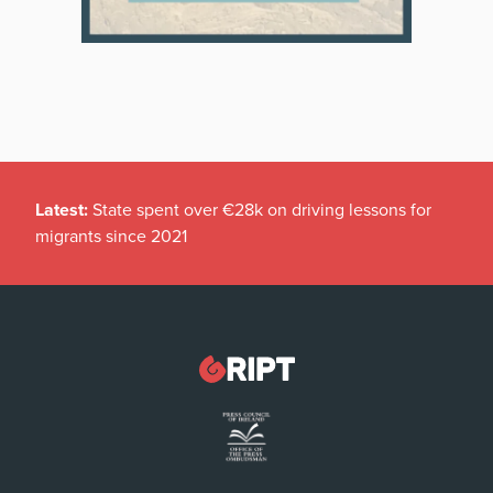
Latest:
State spent over €28k on driving lessons for
migrants since 2021