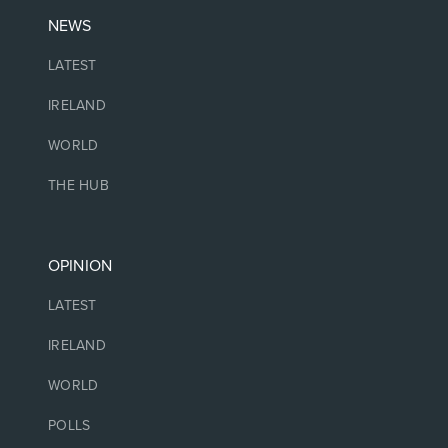
NEWS
LATEST
IRELAND
WORLD
THE HUB
OPINION
LATEST
IRELAND
WORLD
POLLS