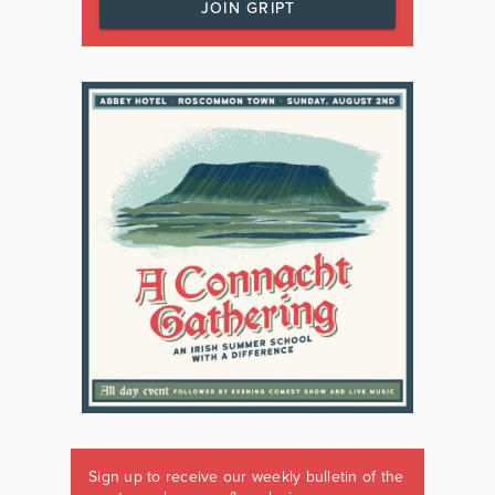
JOIN GRIPT
Sign up to receive our weekly bulletin of the