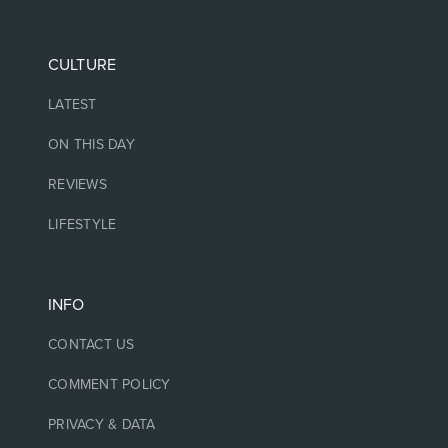
CULTURE
LATEST
ON THIS DAY
REVIEWS
LIFESTYLE
INFO
CONTACT US
COMMENT POLICY
PRIVACY & DATA