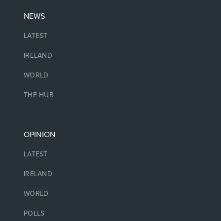
NEWS
LATEST
IRELAND
WORLD
THE HUB
OPINION
LATEST
IRELAND
WORLD
POLLS