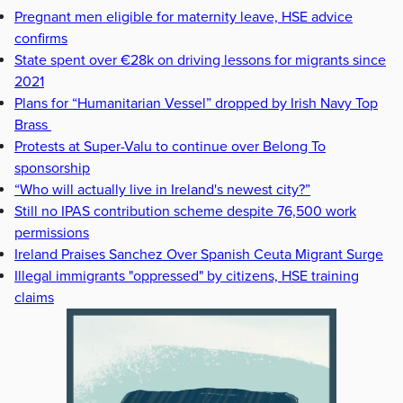
Pregnant men eligible for maternity leave, HSE advice
confirms
State spent over €28k on driving lessons for migrants since
2021
Plans for “Humanitarian Vessel” dropped by Irish Navy Top
Brass
Protests at Super-Valu to continue over Belong To
sponsorship
“Who will actually live in Ireland's newest city?”
Still no IPAS contribution scheme despite 76,500 work
permissions
Ireland Praises Sanchez Over Spanish Ceuta Migrant Surge
Illegal immigrants "oppressed" by citizens, HSE training
claims