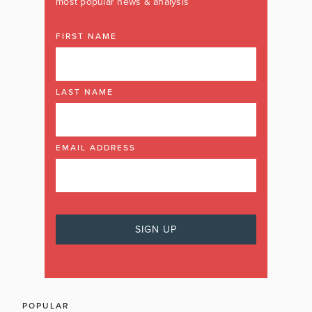
most popular news & analysis
FIRST NAME
LAST NAME
EMAIL ADDRESS
POPULAR