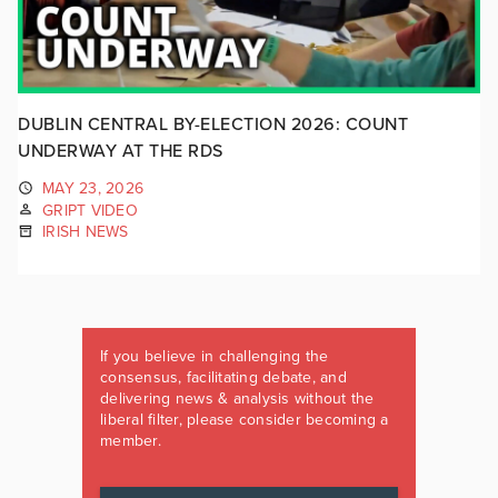
DUBLIN CENTRAL BY-ELECTION 2026: COUNT
UNDERWAY AT THE RDS
MAY 23, 2026
GRIPT VIDEO
IRISH NEWS
If you believe in challenging the
consensus, facilitating debate, and
delivering news & analysis without the
liberal filter, please consider becoming a
member.