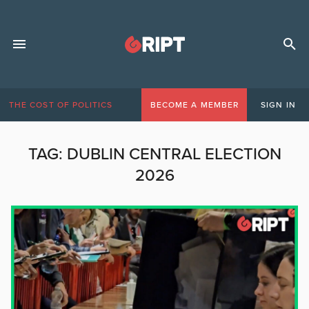
THE COST OF POLITICS
BECOME A MEMBER
SIGN IN
TAG:
DUBLIN CENTRAL ELECTION
2026