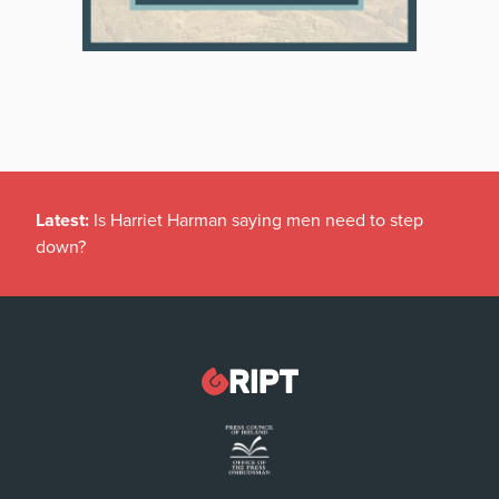
Latest:
Is Harriet Harman saying men need to step
down?