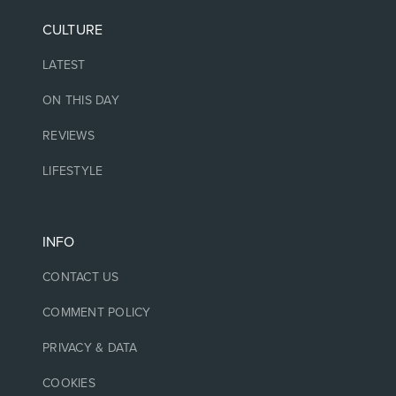
CULTURE
LATEST
ON THIS DAY
REVIEWS
LIFESTYLE
INFO
CONTACT US
COMMENT POLICY
PRIVACY & DATA
COOKIES