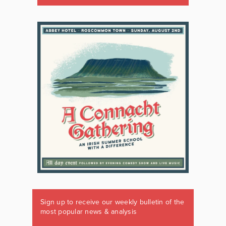
Sign up to receive our weekly bulletin of the
most popular news & analysis