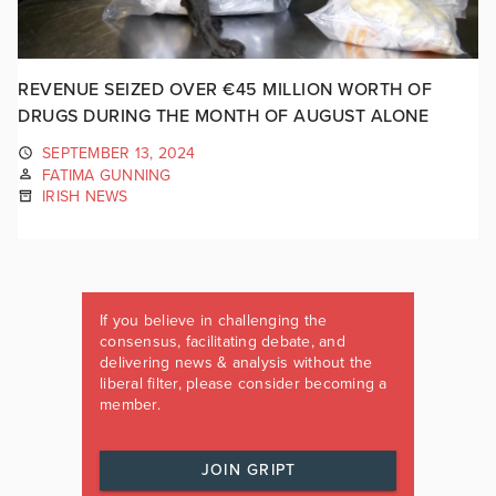
REVENUE SEIZED OVER €45 MILLION WORTH OF
DRUGS DURING THE MONTH OF AUGUST ALONE
SEPTEMBER 13, 2024
FATIMA GUNNING
IRISH NEWS
If you believe in challenging the
consensus, facilitating debate, and
delivering news & analysis without the
liberal filter, please consider becoming a
member.
JOIN GRIPT