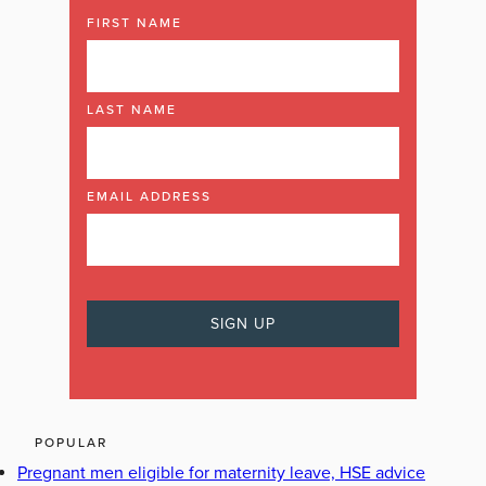
FIRST NAME
LAST NAME
EMAIL ADDRESS
POPULAR
Pregnant men eligible for maternity leave, HSE advice