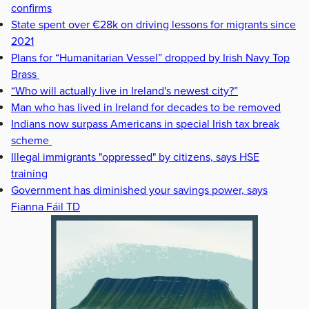
confirms
State spent over €28k on driving lessons for migrants since
2021
Plans for “Humanitarian Vessel” dropped by Irish Navy Top
Brass
“Who will actually live in Ireland's newest city?”
Man who has lived in Ireland for decades to be removed
Indians now surpass Americans in special Irish tax break
scheme
Illegal immigrants "oppressed" by citizens, says HSE
training
Government has diminished your savings power, says
Fianna Fáil TD