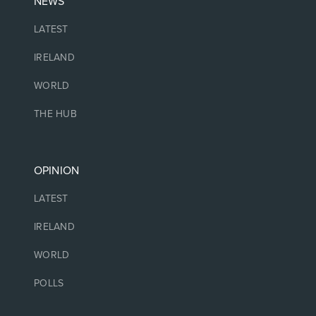
NEWS
LATEST
IRELAND
WORLD
THE HUB
OPINION
LATEST
IRELAND
WORLD
POLLS