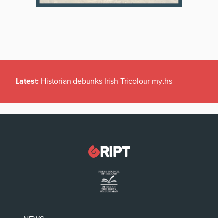
Latest:
Historian debunks Irish Tricolour myths