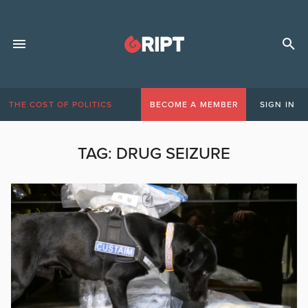
THE COST OF POLITICS
BECOME A MEMBER
SIGN IN
TAG:
DRUG SEIZURE