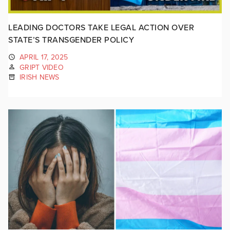
LEADING DOCTORS TAKE LEGAL ACTION OVER
STATE’S TRANSGENDER POLICY
APRIL 17, 2025
GRIPT VIDEO
IRISH NEWS