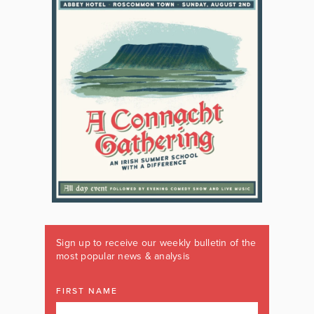
Sign up to receive our weekly bulletin of the
most popular news & analysis
FIRST NAME