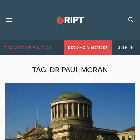
THE COST OF POLITICS
BECOME A MEMBER
SIGN IN
TAG:
DR PAUL MORAN