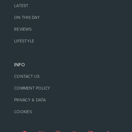
LATEST
ON THIS DAY
REVIEWS
LIFESTYLE
INFO
CONTACT US
COMMENT POLICY
PRIVACY & DATA
COOKIES