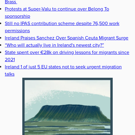
Brass
Protests at Super-Valu to continue over Belong To
sponsorship
Still no IPAS contribution scheme despite 76,500 work
permissions
Ireland Praises Sanchez Over Spanish Ceuta Migrant Surge
“Who will actually live in Ireland's newest city?”
State spent over €28k on driving lessons for migrants since
2021
Ireland 1 of just 5 EU states not to seek urgent migration
talks