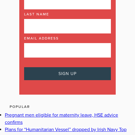
LAST NAME
EMAIL ADDRESS
POPULAR
Pregnant men eligible for maternity leave, HSE advice
confirms
Plans for “Humanitarian Vessel” dropped by Irish Navy Top