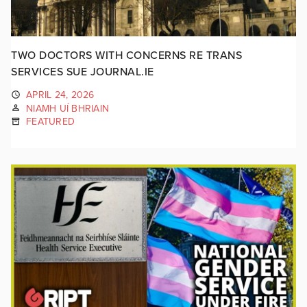
TWO DOCTORS WITH CONCERNS RE TRANS
SERVICES SUE JOURNAL.IE
APRIL 24, 2026
NIAMH UÍ BHRIAIN
FEATURED