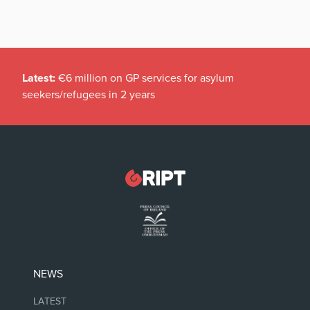
Latest:
€6 million on GP services for asylum
seekers/refugees in 2 years
NEWS
LATEST