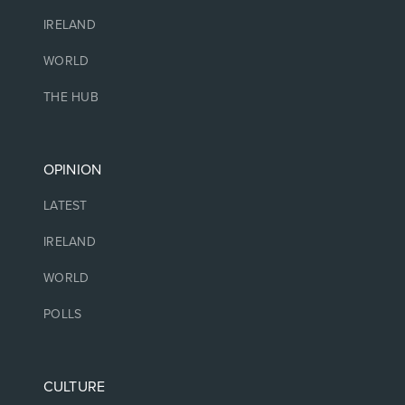
IRELAND
WORLD
THE HUB
OPINION
LATEST
IRELAND
WORLD
POLLS
CULTURE