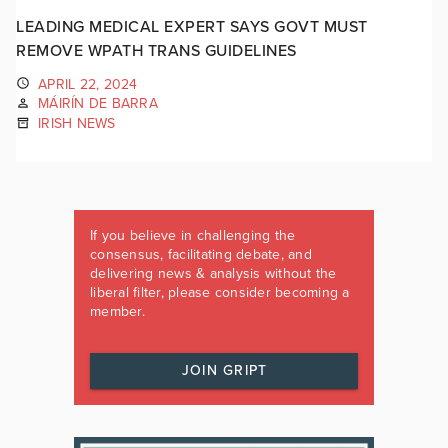
LEADING MEDICAL EXPERT SAYS GOVT MUST
REMOVE WPATH TRANS GUIDELINES
APRIL 22, 2024
MÁIRÍN DE BARRA
IRISH NEWS
If you believe in challenging the
consensus, facilitating debate, and
delivering news & analysis without the
liberal filter, please consider becoming a
member.
JOIN GRIPT