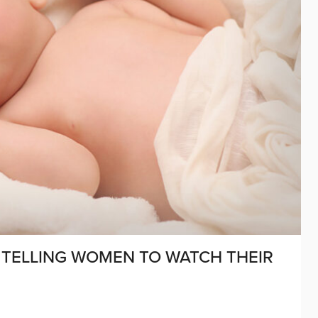
 TELLING WOMEN TO WATCH THEIR