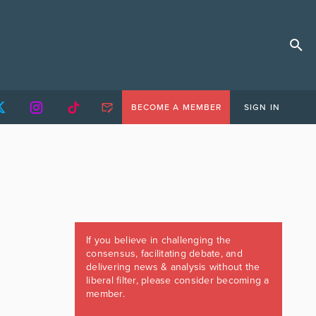
BECOME A MEMBER
SIGN IN
If you believe in challenging the
consensus, facilitating debate, and
delivering news & analysis without the
liberal filter, please consider becoming a
member.