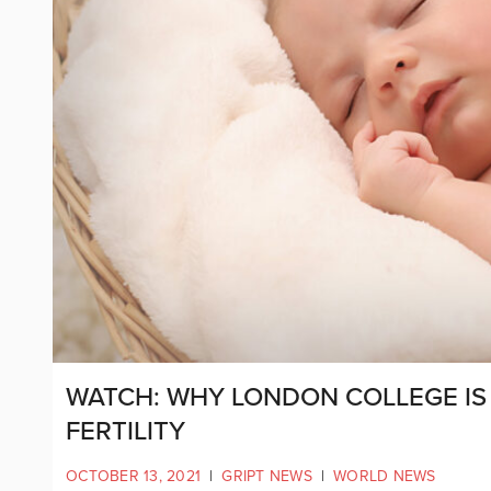
WATCH: WHY LONDON COLLEGE IS
FERTILITY
OCTOBER 13, 2021
|
GRIPT NEWS
|
WORLD NEWS