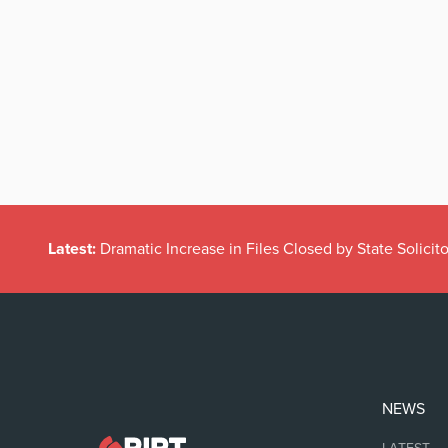
Latest:
Dramatic Increase in Files Closed by State Solicito
NEWS