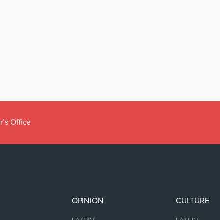
r’s Office
OPINION
CULTURE