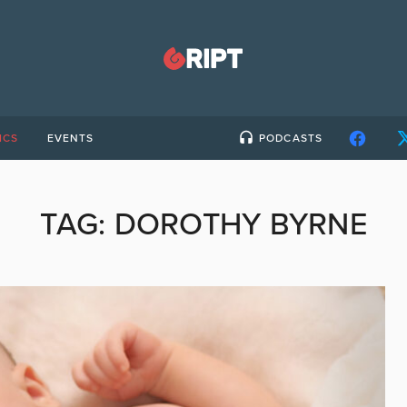
ICS
EVENTS
PODCASTS
TAG:
DOROTHY BYRNE