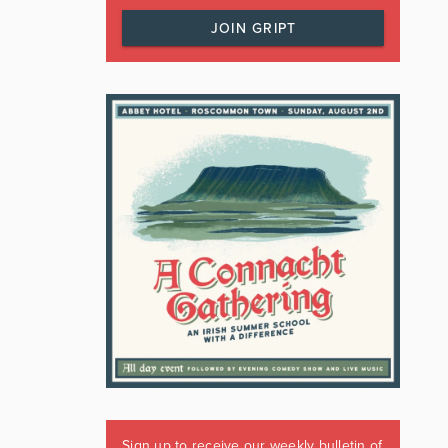
JOIN GRIPT
Sign up to receive our weekly bulletin of