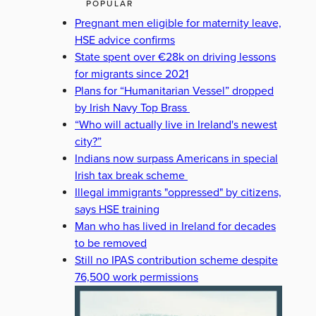
POPULAR
Pregnant men eligible for maternity leave,
HSE advice confirms
State spent over €28k on driving lessons
for migrants since 2021
Plans for “Humanitarian Vessel” dropped
by Irish Navy Top Brass
“Who will actually live in Ireland's newest
city?”
Indians now surpass Americans in special
Irish tax break scheme
Illegal immigrants "oppressed" by citizens,
says HSE training
Man who has lived in Ireland for decades
to be removed
Still no IPAS contribution scheme despite
76,500 work permissions