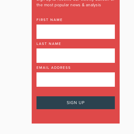
the most popular news & analysis
FIRST NAME
LAST NAME
EMAIL ADDRESS