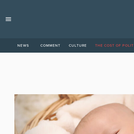
NEWS
COMMENT
CULTURE
THE COST OF POLIT