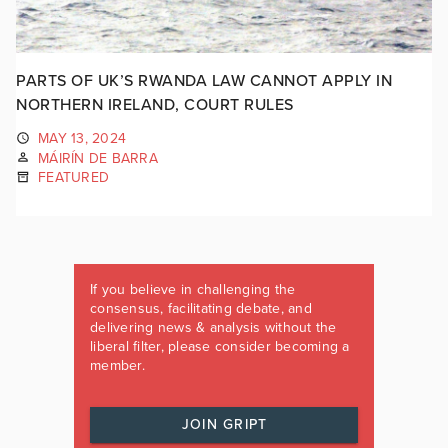
PARTS OF UK’S RWANDA LAW CANNOT APPLY IN
NORTHERN IRELAND, COURT RULES
MAY 13, 2024
MÁIRÍN DE BARRA
FEATURED
If you believe in challenging the
consensus, facilitating debate, and
delivering news & analysis without the
liberal filter, please consider becoming a
member.
JOIN GRIPT