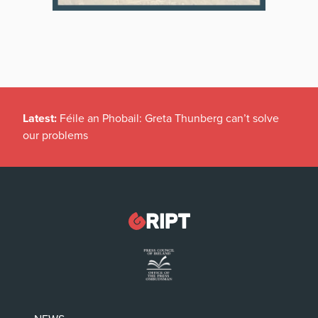
Latest:
Féile an Phobail: Greta Thunberg can’t solve
our problems