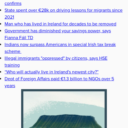
confirms
State spent over €28k on driving lessons for migrants since
2021
Man who has lived in Ireland for decades to be removed
Government has diminished your savings power, says
Fianna Fáil TD
Indians now surpass Americans in special Irish tax break
scheme
Illegal immigrants "oppressed" by citizens, says HSE
training
“Who will actually live in Ireland's newest city?”
Dept of Foreign Affairs paid €1.3 billion to NGOs over 5
years