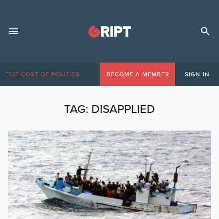
THE COST OF POLITICS
BECOME A MEMBER
SIGN IN
TAG:
DISAPPLIED