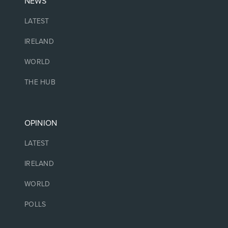
NEWS
LATEST
IRELAND
WORLD
THE HUB
OPINION
LATEST
IRELAND
WORLD
POLLS