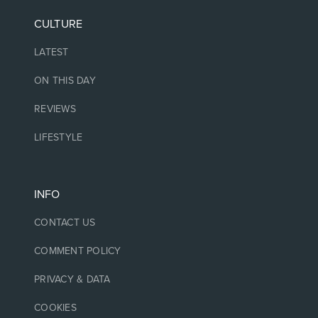
CULTURE
LATEST
ON THIS DAY
REVIEWS
LIFESTYLE
INFO
CONTACT US
COMMENT POLICY
PRIVACY & DATA
COOKIES