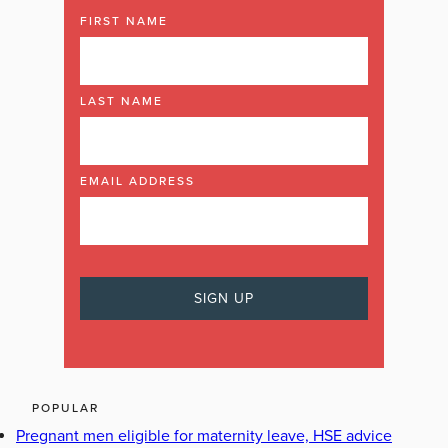
FIRST NAME
LAST NAME
EMAIL ADDRESS
POPULAR
Pregnant men eligible for maternity leave, HSE advice