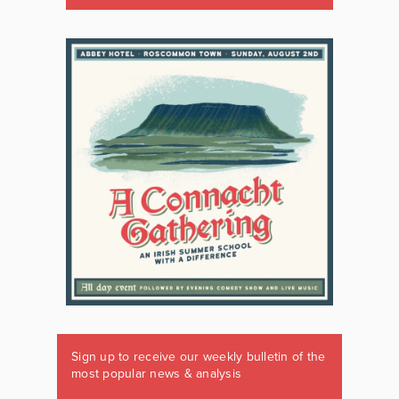
Sign up to receive our weekly bulletin of the
most popular news & analysis