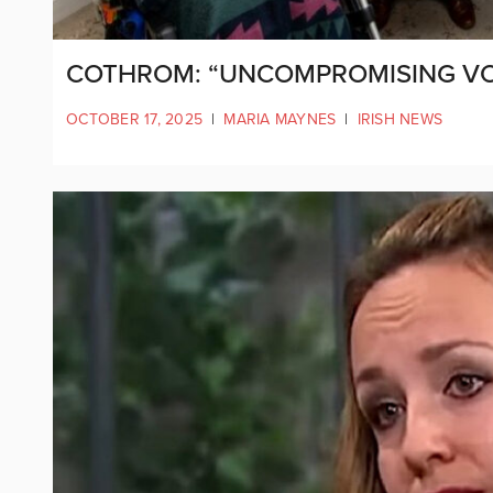
COTHROM: “UNCOMPROMISING VOIC
OCTOBER 17, 2025
|
MARIA MAYNES
|
IRISH NEWS