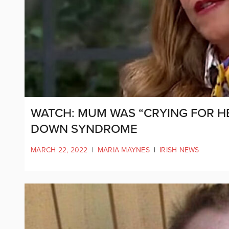
WATCH: MUM WAS “CRYING FOR H
DOWN SYNDROME
MARCH 22, 2022
|
MARIA MAYNES
|
IRISH NEWS