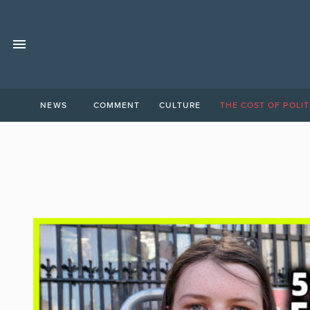
NEWS
COMMENT
CULTURE
THE COST OF POLIT