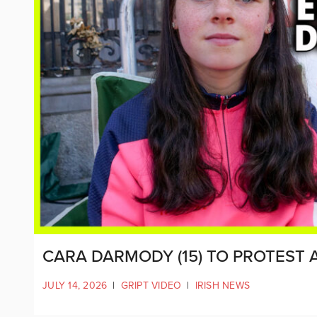
CARA DARMODY (15) TO PROTEST 
JULY 14, 2026
|
GRIPT VIDEO
|
IRISH NEWS