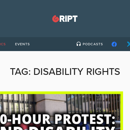
ICS
EVENTS
PODCASTS
TAG:
DISABILITY RIGHTS