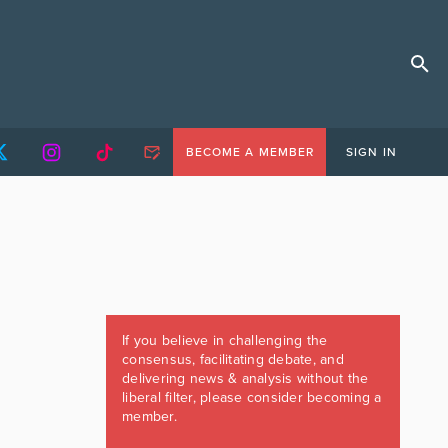
BECOME A MEMBER
SIGN IN
If you believe in challenging the
consensus, facilitating debate, and
delivering news & analysis without the
liberal filter, please consider becoming a
member.