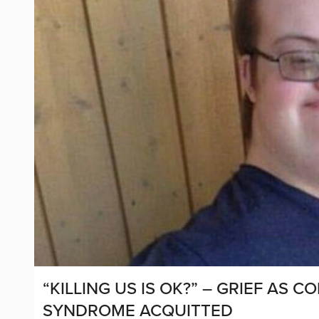
“KILLING US IS OK?” – GRIEF AS
SYNDROME ACQUITTED