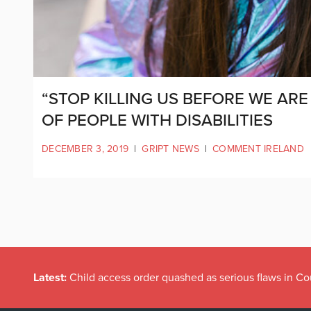
“STOP KILLING US BEFORE WE ARE 
OF PEOPLE WITH DISABILITIES
DECEMBER 3, 2019
|
GRIPT NEWS
|
COMMENT IRELAND
Latest:
Child access order quashed as serious flaws in Co