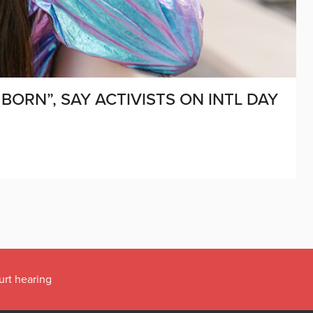
BORN”, SAY ACTIVISTS ON INTL DAY
urt hearing