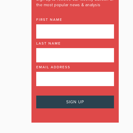
the most popular news & analysis
FIRST NAME
LAST NAME
EMAIL ADDRESS