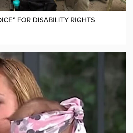
E” FOR DISABILITY RIGHTS