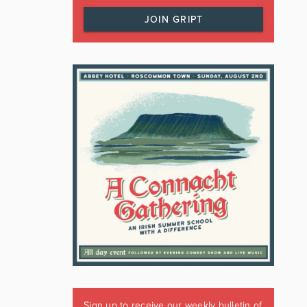
JOIN GRIPT
Sign up to receive our weekly bulletin of