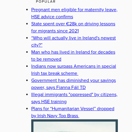
POPULAR
Pregnant men eligible for maternity leave,
HSE advice confirms
State spent over €28k on driving lessons
for migrants since 2021
“Who will actually live in Ireland's newest
city?”
Man who has lived in Ireland for decades
to be removed
Indians now surpass Americans in special
Irish tax break scheme
Government has diminished your savings
power, says Fianna Fáil TD
Illegal immigrants "oppressed" by citizens,
says HSE training
Plans for “Humanitarian Vessel” dropped
by Irish Navy Top Brass