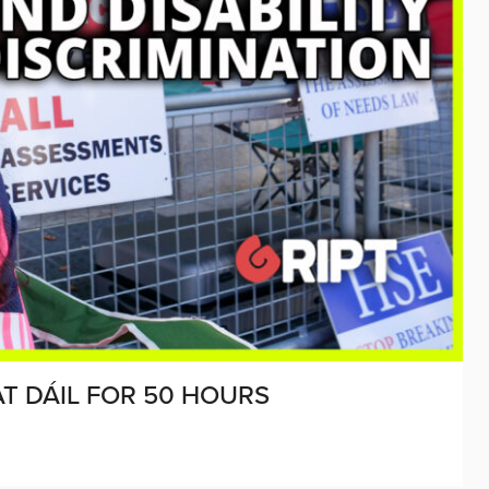
AT DÁIL FOR 50 HOURS