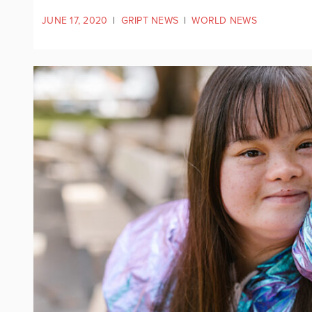
JUNE 17, 2020
|
GRIPT NEWS
|
WORLD NEWS