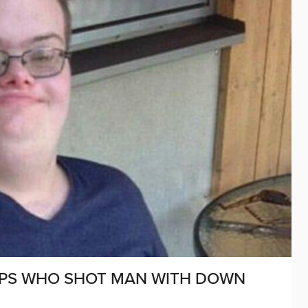
 COPS WHO SHOT MAN WITH DOWN