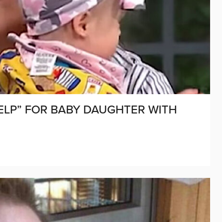
ELP” FOR BABY DAUGHTER WITH