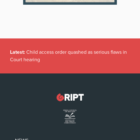
Latest:
Child access order quashed as serious flaws in
Court hearing