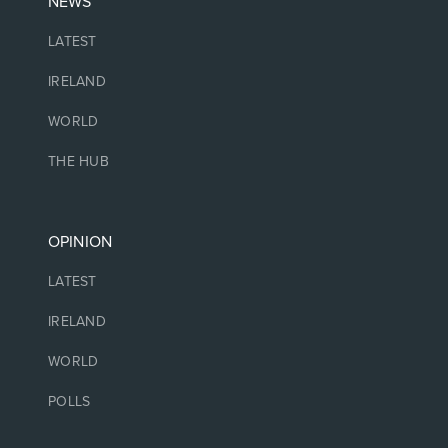
NEWS
LATEST
IRELAND
WORLD
THE HUB
OPINION
LATEST
IRELAND
WORLD
POLLS