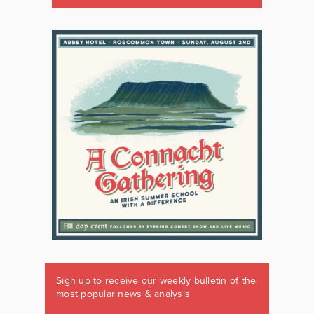
Sign up to receive our weekly bulletin of the
most popular news & analysis