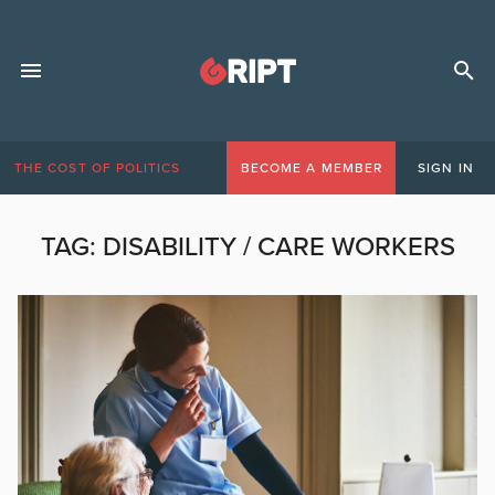
THE COST OF POLITICS
BECOME A MEMBER
SIGN IN
TAG:
DISABILITY / CARE WORKERS