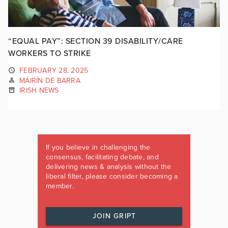
“EQUAL PAY”: SECTION 39 DISABILITY/CARE
WORKERS TO STRIKE
FEBRUARY 28, 2025
MÁIRÍN DE BARRA
IRISH NEWS
If you believe in challenging the
consensus, facilitating debate, and
delivering news & analysis without the
liberal filter, please consider becoming a
member.
JOIN GRIPT