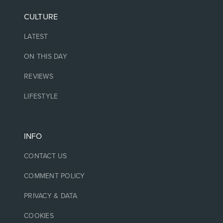
CULTURE
LATEST
ON THIS DAY
REVIEWS
LIFESTYLE
INFO
CONTACT US
COMMENT POLICY
PRIVACY & DATA
COOKIES