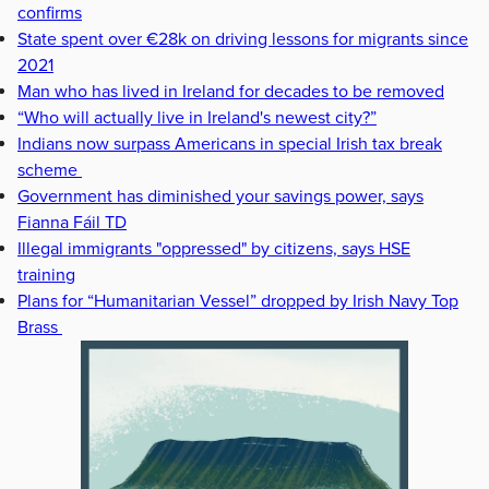
confirms
State spent over €28k on driving lessons for migrants since
2021
Man who has lived in Ireland for decades to be removed
“Who will actually live in Ireland's newest city?”
Indians now surpass Americans in special Irish tax break
scheme
Government has diminished your savings power, says
Fianna Fáil TD
Illegal immigrants "oppressed" by citizens, says HSE
training
Plans for “Humanitarian Vessel” dropped by Irish Navy Top
Brass