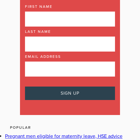
FIRST NAME
LAST NAME
EMAIL ADDRESS
POPULAR
Pregnant men eligible for maternity leave, HSE advice