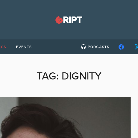
ICS
EVENTS
PODCASTS
TAG:
DIGNITY