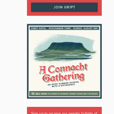
JOIN GRIPT
Sign up to receive our weekly bulletin of