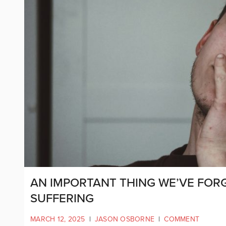
AN IMPORTANT THING WE’VE FORG
SUFFERING
MARCH 12, 2025
|
JASON OSBORNE
|
COMMENT