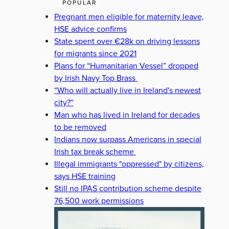
POPULAR
Pregnant men eligible for maternity leave,
HSE advice confirms
State spent over €28k on driving lessons
for migrants since 2021
Plans for “Humanitarian Vessel” dropped
by Irish Navy Top Brass
“Who will actually live in Ireland's newest
city?”
Man who has lived in Ireland for decades
to be removed
Indians now surpass Americans in special
Irish tax break scheme
Illegal immigrants "oppressed" by citizens,
says HSE training
Still no IPAS contribution scheme despite
76,500 work permissions