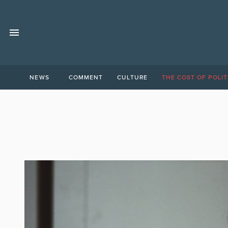
NEWS
COMMENT
CULTURE
THE COST OF POLIT