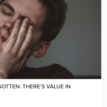
OTTEN: THERE’S VALUE IN