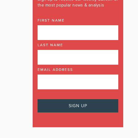
the most popular news & analysis
FIRST NAME
LAST NAME
EMAIL ADDRESS