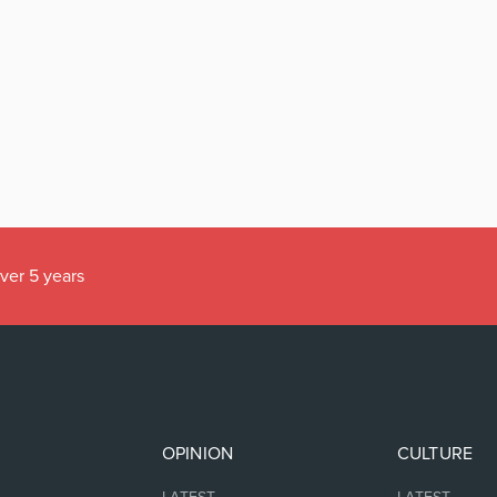
over 5 years
OPINION
CULTURE