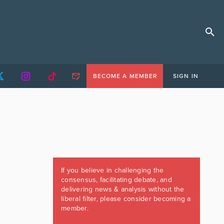
BECOME A MEMBER
SIGN IN
If you believe in challenging the
consensus, facilitating debate, and
delivering news & analysis without the
liberal filter, please consider becoming a
member.