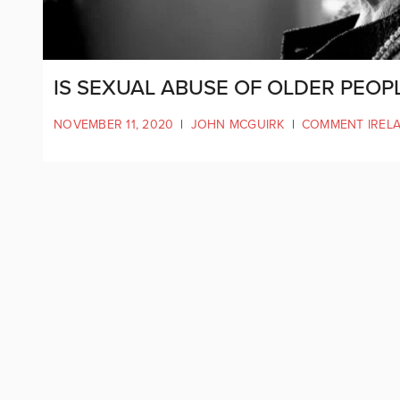
IS SEXUAL ABUSE OF OLDER PEOP
NOVEMBER 11, 2020
|
JOHN MCGUIRK
|
COMMENT IREL