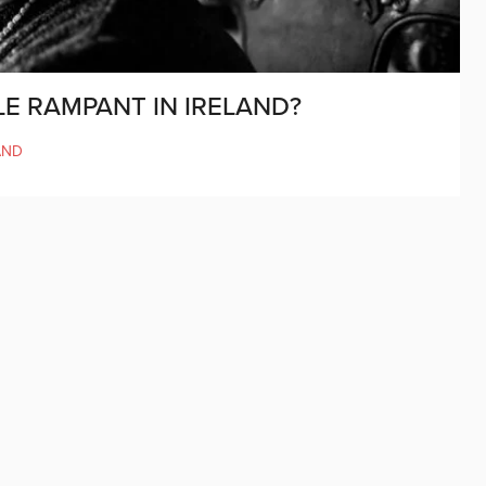
LE RAMPANT IN IRELAND?
AND