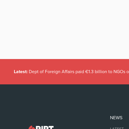
Latest:
Dept of Foreign Affairs paid €1.3 billion to NGOs 
NEWS