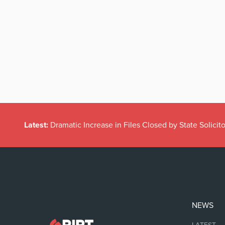
Latest:
Dramatic Increase in Files Closed by State Solicito
NEWS