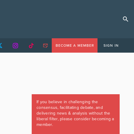
BECOME A MEMBER
SIGN IN
If you believe in challenging the
consensus, facilitating debate, and
delivering news & analysis without the
liberal filter, please consider becoming a
member.