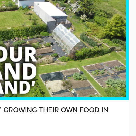
” GROWING THEIR OWN FOOD IN