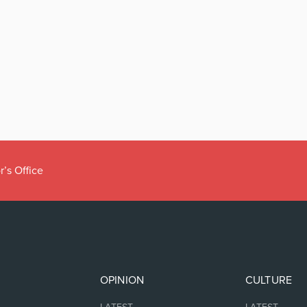
r’s Office
OPINION
CULTURE