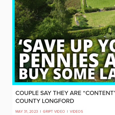
COUPLE SAY THEY ARE “CONTENT
COUNTY LONGFORD
MAY 31, 2023
|
GRIPT VIDEO
|
VIDEOS