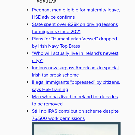
POPULAR
Pregnant men eligible for maternity leave,
HSE advice confirms
State spent over €28k on driving lessons
for migrants since 2021
Plans for “Humanitarian Vessel” dropped
by Irish Navy Top Brass
“Who will actually live in Ireland's newest
city?”
Indians now surpass Americans in special
Irish tax break scheme
Illegal immigrants "oppressed" by citizens,
says HSE training
Man who has lived in Ireland for decades
to be removed
Still no IPAS contribution scheme despite
76,500 work permissions