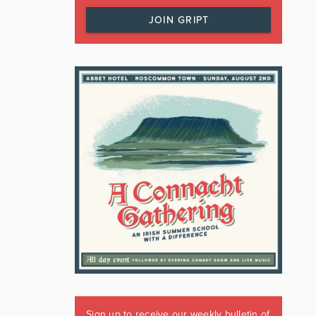
JOIN GRIPT
Sign up to receive our weekly bulletin of