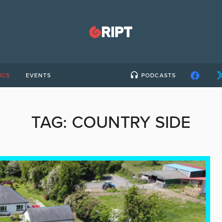
ICS
EVENTS
PODCASTS
TAG:
COUNTRY SIDE