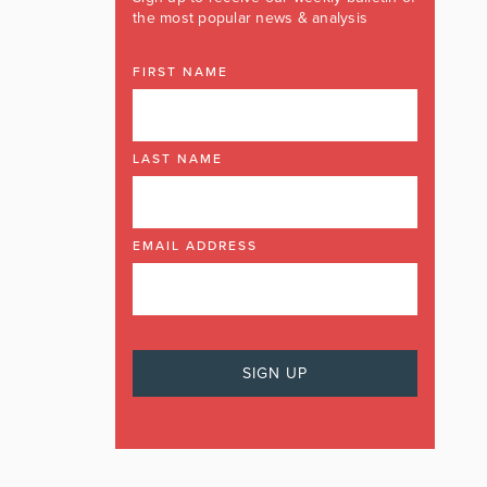
the most popular news & analysis
FIRST NAME
LAST NAME
EMAIL ADDRESS