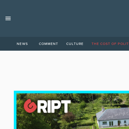
NEWS
COMMENT
CULTURE
THE COST OF POLIT